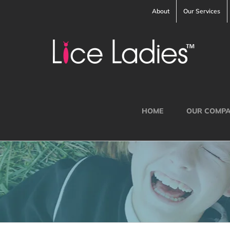
Skip
About
Our Services
to
content
HOME
OUR COMP