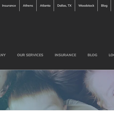
Insurance
Athens
Atlanta
Dallas, TX
Woodstock
Blog
ANY
OUR SERVICES
INSURANCE
BLOG
LO