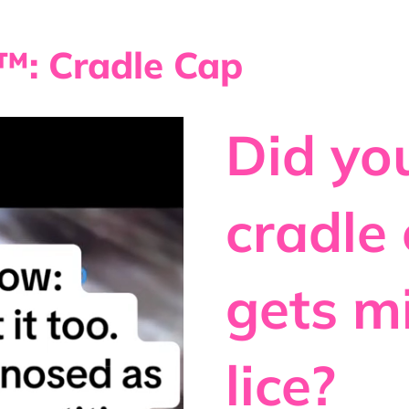
: Cradle Cap
Did y
cradle
gets m
lice?