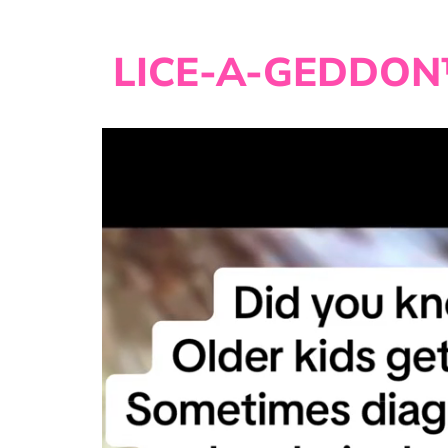
LICE-A-GEDDON™