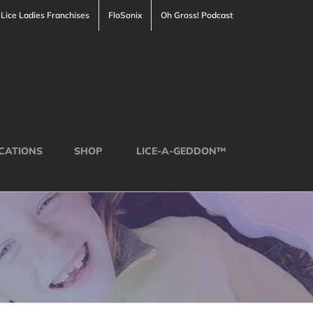
Lice Ladies Franchises
FloSonix
Oh Gross! Podcast
CATIONS
SHOP
LICE-A-GEDDON™