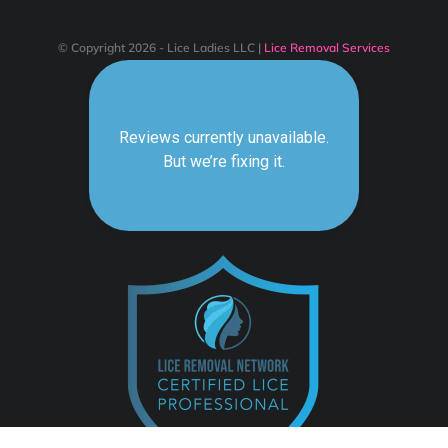
© Copyright 2026 - Lice Ladies LLC |
Lice Removal Services