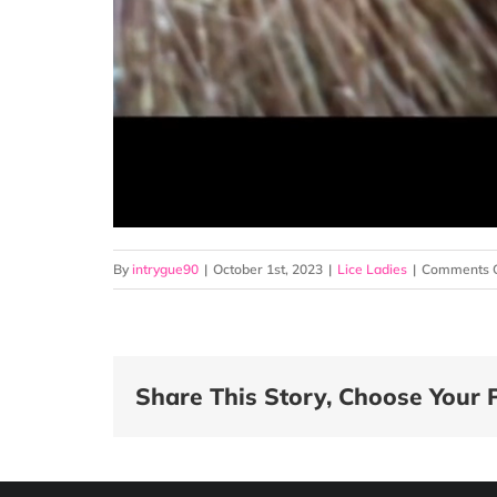
By
intrygue90
|
October 1st, 2023
|
Lice Ladies
|
Comments O
Share This Story, Choose Your 