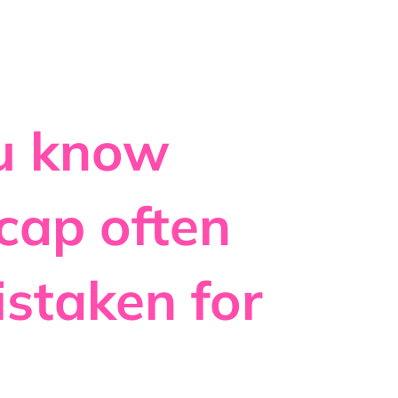
ou know
 cap often
istaken for