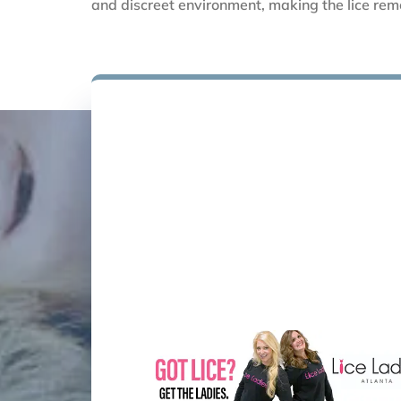
and discreet environment, making the lice remo