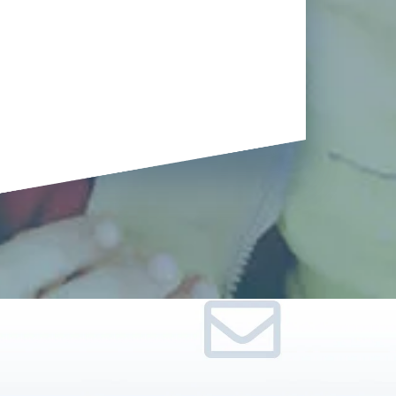
Terrifying
Tarantulas