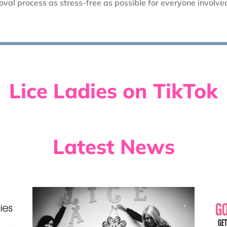
val process as stress-free as possible for everyone involve
Lice Ladies on TikTok
Latest News