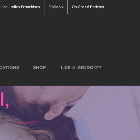
Lice Ladies Franchises
FloSonix
Oh Gross! Podcast
CATIONS
SHOP
LICE-A-GEDDON™
l,