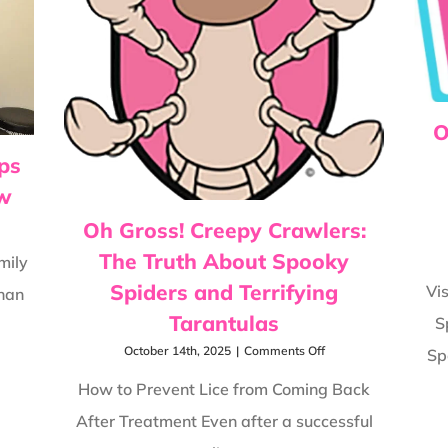
Deal
With
Lice
O
ps
ow
Oh Gross! Creepy Crawlers:
iday
The Truth About Spooky
e
mily
vention
Spiders and Terrifying
Vi
than
s
ry
Tarantulas
S
ily
uld
on
October 14th, 2025
|
Comments Off
Sp
ow
Oh
Gross!
How to Prevent Lice from Coming Back
Creepy
After Treatment Even after a successful
Crawlers:
The