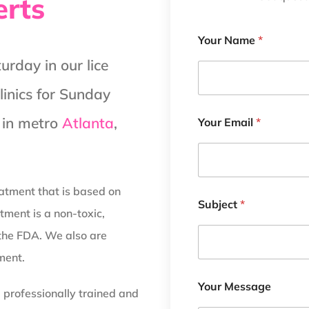
erts
Your Name
*
rday in our lice
clinics for Sunday
d in metro
Atlanta
,
Your Email
*
reatment that is based on
Subject
*
tment is a non-toxic,
the FDA. We also are
ment.
Your Message
d professionally trained and