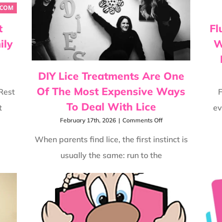
t
Fl
ily
W
DIY Lice Treatments Are One
Of The Most Expensive Ways
Rest
F
To Deal With Lice
t
ev
on
February 17th, 2026
|
Comments Off
DIY
Lice
When parents find lice, the first instinct is
Treatments
usually the same: run to the
Are
One
Of
The
Most
Expensive
Ways
To