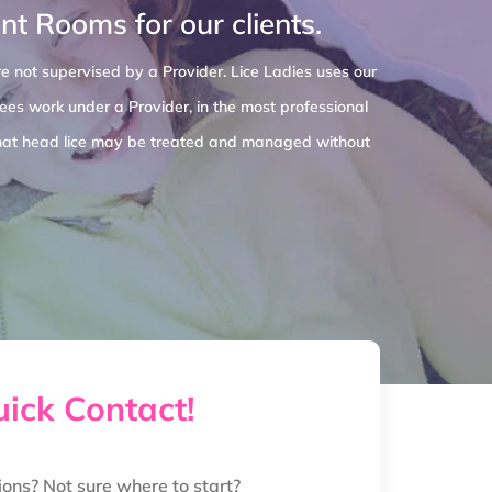
t Rooms for our clients.
e not supervised by a Provider. Lice Ladies uses our
es work under a Provider, in the most professional
o that head lice may be treated and managed without
ick Contact!
ions? Not sure where to start?