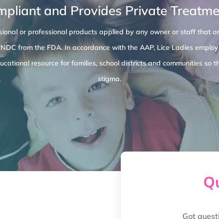
mpliant and Provides Private Treatmen
ional or professional products applied by any owner or staff that ar
 NDC from the FDA. In accordance with the AAP, Lice Ladies employe
cational resource for families, school districts and communities s
stigma.
Qu
Got quest