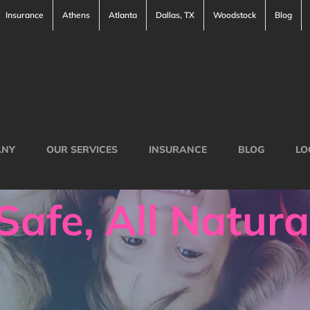
Insurance
Athens
Atlanta
Dallas, TX
Woodstock
Blog
ANY
OUR SERVICES
INSURANCE
BLOG
LO
Safe, All Natura
l