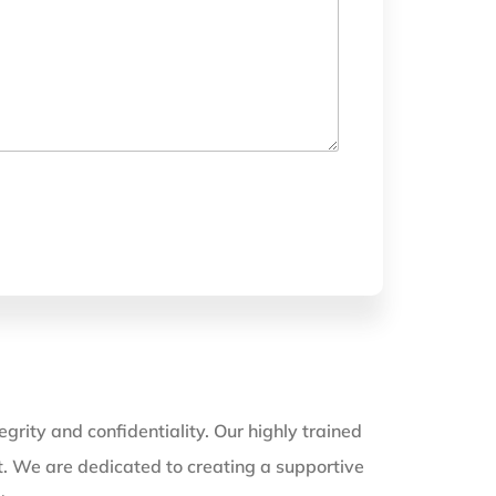
grity and confidentiality. Our highly trained
nt. We are dedicated to creating a supportive