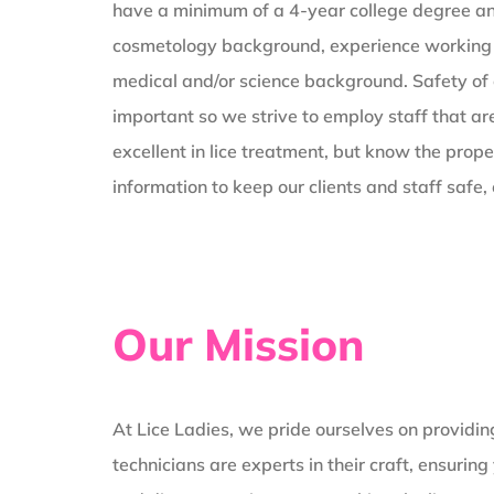
have a minimum of a 4-year college degree an
cosmetology background, experience working 
medical and/or science background. Safety of o
important so we strive to employ staff that are
excellent in lice treatment, but know the prope
information to keep our clients and staff safe
Our Mission
At Lice Ladies, we pride ourselves on providin
technicians are experts in their craft, ensuri