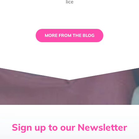
lice
Truth
About
Spooky
Spiders
and
Terrifying
MORE FROM THE BLOG
Tarantulas
Sign up to our Newsletter