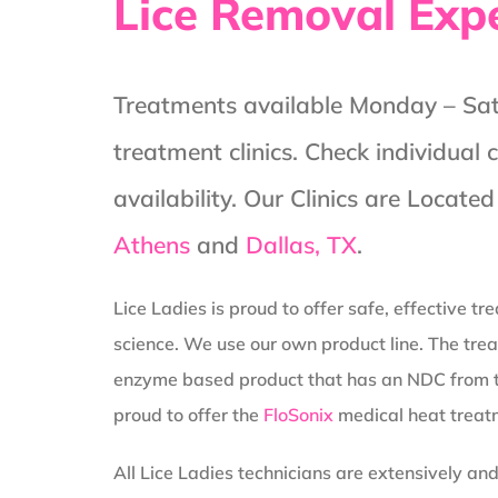
Lice Removal Exp
Treatments available Monday – Satu
treatment clinics. Check individual 
availability. Our Clinics are Locate
Athens
and
Dallas, TX
.
Lice Ladies is proud to offer safe, effective t
science. We use our own product line. The trea
enzyme based product that has an NDC from 
proud to offer the
FloSonix
medical heat treat
All Lice Ladies technicians are extensively an