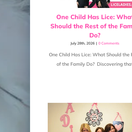
One Child Has Lice: Wha
Should the Rest of the Fam
Do?
July 28th, 2026
|
0 Comments
One Child Has Lice: What Should the 
of the Family Do? Discovering tha