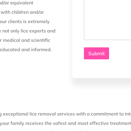
d/or equivalent
with children and/or
ur clients is extremely
 not only lice experts and
r medical and scientific
, educated and informed.
Submit
g exceptional lice removal services with a commitment to inte
ng your family receives the safest and most effective treatme