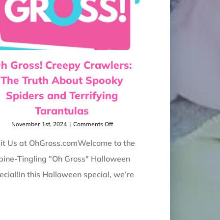
h Gross! Creepy Crawlers:
The Truth About Spooky
Spiders and Terrifying
Tarantulas
on
November 1st, 2024
|
Comments Off
Oh
Gross!
sit Us at OhGross.comWelcome to the
Creepy
pine-Tingling "Oh Gross" Halloween
Crawlers:
The
ecial!In this Halloween special, we’re
Truth
About
Spooky
Spiders
and