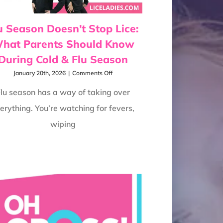
u Season Doesn’t Stop Lice:
hat Parents Should Know
During Cold & Flu Season
on
January 20th, 2026
|
Comments Off
Flu
Season
lu season has a way of taking over
Doesn’t
erything. You’re watching for fevers,
Stop
Lice:
wiping
What
Parents
Should
Know
During
Cold
&
Flu
Season