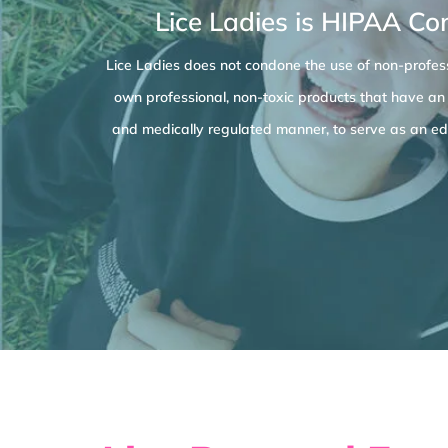
Lice Ladies is HIPAA Co
Lice Ladies does not condone the use of non-profess
own professional, non-toxic products that have an
and medically regulated manner, to serve as an edu