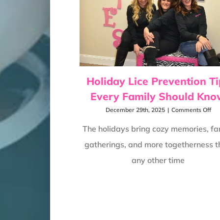
Holiday Lice Prevention Ti
Every Family Should Kn
on
December 29th, 2025
|
Comments Off
Hol
Lic
The holidays bring cozy memories, fa
Pre
gatherings, and more togetherness 
Tip
Eve
any other time
Fam
Sho
Kn