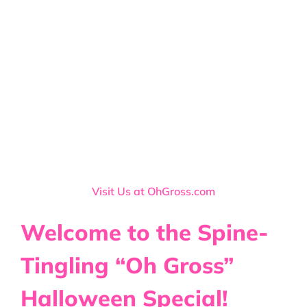
Visit Us at OhGross.com
Welcome to the Spine-
Tingling “Oh Gross”
Halloween Special!