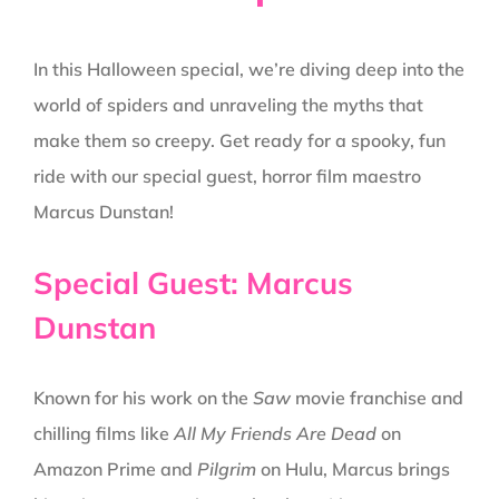
In this Halloween special, we’re diving deep into the
world of spiders and unraveling the myths that
make them so creepy. Get ready for a spooky, fun
ride with our special guest, horror film maestro
Marcus Dunstan!
Special Guest: Marcus
Dunstan
Known for his work on the
Saw
movie franchise and
chilling films like
All My Friends Are Dead
on
Amazon Prime and
Pilgrim
on Hulu, Marcus brings