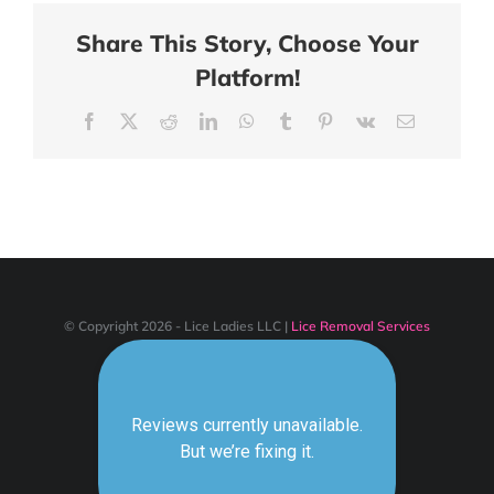
Share This Story, Choose Your
Platform!
Facebook
X
Reddit
LinkedIn
WhatsApp
Tumblr
Pinterest
Vk
Email
© Copyright 2026 - Lice Ladies LLC |
Lice Removal Services