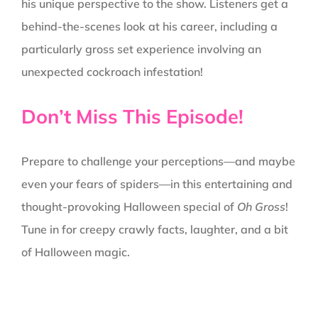
his unique perspective to the show. Listeners get a
behind-the-scenes look at his career, including a
particularly gross set experience involving an
unexpected cockroach infestation!
Don’t Miss This Episode!
Prepare to challenge your perceptions—and maybe
even your fears of spiders—in this entertaining and
thought-provoking Halloween special of
Oh Gross
!
Tune in for creepy crawly facts, laughter, and a bit
of Halloween magic.