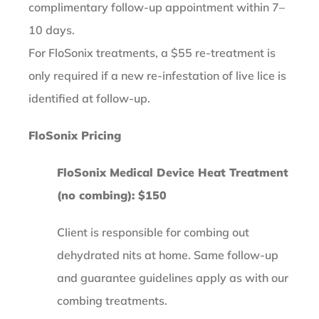
complimentary follow-up appointment within 7–
10 days.
For FloSonix treatments, a $55 re-treatment is
only required if a new re-infestation of live lice is
identified at follow-up.
FloSonix Pricing
FloSonix Medical Device Heat Treatment
(no combing): $150
Client is responsible for combing out
dehydrated nits at home. Same follow-up
and guarantee guidelines apply as with our
combing treatments.