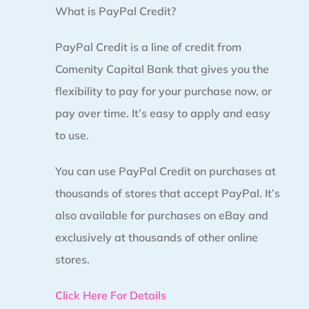
What is PayPal Credit?
PayPal Credit is a line of credit from
Comenity Capital Bank that gives you the
flexibility to pay for your purchase now, or
pay over time. It’s easy to apply and easy
to use.
You can use PayPal Credit on purchases at
thousands of stores that accept PayPal. It’s
also available for purchases on eBay and
exclusively at thousands of other online
stores.
Click Here For Details