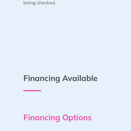
being checked.
Financing Available
Financing Options