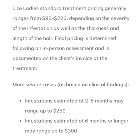
Lice Ladies standard treatment pricing generally
ranges from $95–$220, depending on the severity
of the infestation as well as the thickness and
length of the hair. Final pricing is determined
following an in-person assessment and is
documented on the client’s invoice at the
treatment.
More severe cases (as based on clinical findings):
Infestations estimated at 2–5 months may
range up to $250
Infestations estimated at 6 months or longer
may range up to $300