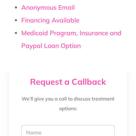
Anonymous Email
Financing Available
Medicaid Program, Insurance and
Paypal Loan Option
Request a Callback
We’ll give you a call to discuss treatment
options:
Y
o