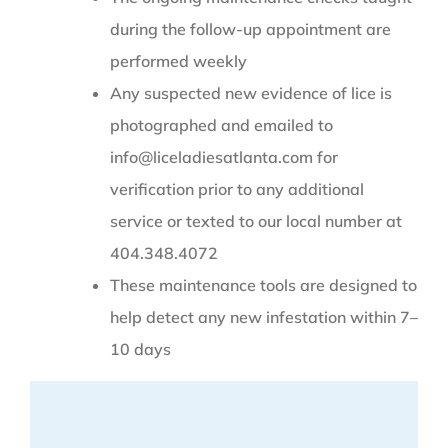
during the follow-up appointment are
performed weekly
Any suspected new evidence of lice is
photographed and emailed to
info@liceladiesatlanta.com for
verification prior to any additional
service or texted to our local number at
404.348.4072
These maintenance tools are designed to
help detect any new infestation within 7–
10 days