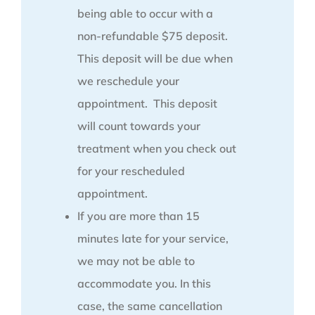
being able to occur with a
non-refundable $75 deposit.
This deposit will be due when
we reschedule your
appointment. This deposit
will count towards your
treatment when you check out
for your rescheduled
appointment.
If you are more than 15
minutes late for your service,
we may not be able to
accommodate you. In this
case, the same cancellation