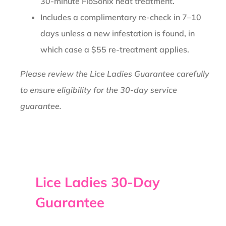
30-minute FloSonix heat treatment.
Includes a complimentary re-check in 7–10
days unless a new infestation is found, in
which case a $55 re-treatment applies.
Please review the Lice Ladies Guarantee carefully
to ensure eligibility for the 30-day service
guarantee.
Lice Ladies 30-Day
Guarantee