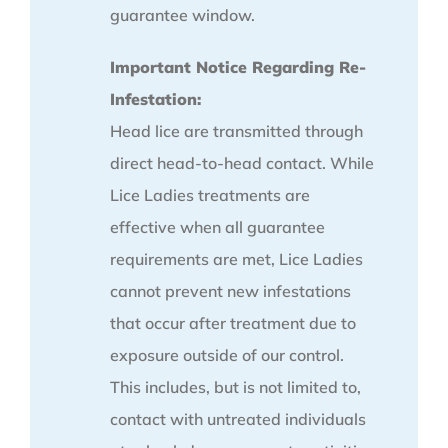
guarantee window.
Important Notice Regarding Re-
Infestation:
Head lice are transmitted through
direct head-to-head contact. While
Lice Ladies treatments are
effective when all guarantee
requirements are met, Lice Ladies
cannot prevent new infestations
that occur after treatment due to
exposure outside of our control.
This includes, but is not limited to,
contact with untreated individuals