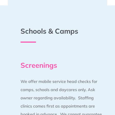
Schools & Camps
Screenings
We offer mobile service head checks for
camps, schools and daycares only. Ask
owner regarding availability. Staffing
clinics comes first as appointments are
booked in advance.
We cannot guarantee