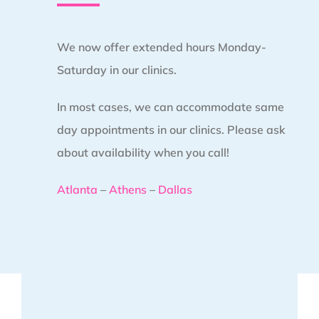
We now offer extended hours Monday-
Saturday in our clinics.
In most cases, we can accommodate same
day appointments in our clinics. Please ask
about availability when you call!
Atlanta
–
Athens
–
Dallas