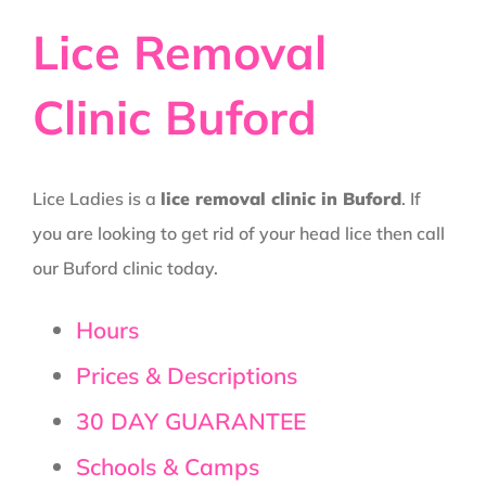
Lice Removal
Clinic Buford
Lice Ladies is a
lice removal clinic in Buford
. If
you are looking to get rid of your head lice then call
our Buford clinic today.
Hours
Prices & Descriptions
30 DAY GUARANTEE
Schools & Camps