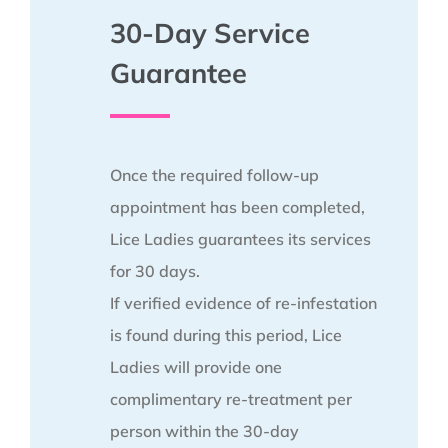
30-Day Service
Guarantee
Once the required follow-up
appointment has been completed,
Lice Ladies guarantees its services
for 30 days.
If verified evidence of re-infestation
is found during this period, Lice
Ladies will provide one
complimentary re-treatment per
person within the 30-day