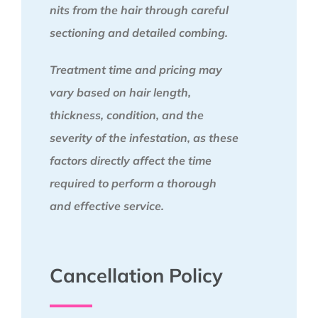
nits from the hair through careful
sectioning and detailed combing.
Treatment time and pricing may
vary based on hair length,
thickness, condition, and the
severity of the infestation, as these
factors directly affect the time
required to perform a thorough
and effective service.
Cancellation Policy