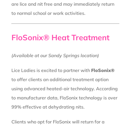
are lice and nit free and may immediately return
to normal school or work activities.
FloSonix® Heat Treatment
(Available at our Sandy Springs location)
Lice Ladies is excited to partner with
FloSonix®
to offer clients an additional treatment option
using advanced heated-air technology. According
to manufacturer data, FloSonix technology is over
99% effective at dehydrating nits.
Clients who opt for FloSonix will return for a