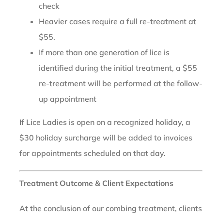
check
Heavier cases require a full re-treatment at
$55.
If more than one generation of lice is
identified during the initial treatment, a $55
re-treatment will be performed at the follow-
up appointment
If Lice Ladies is open on a recognized holiday, a
$30 holiday surcharge will be added to invoices
for appointments scheduled on that day.
Treatment Outcome & Client Expectations
At the conclusion of our combing treatment, clients