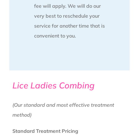
fee will apply. We will do our
very best to reschedule your
service for another time that is
convenient to you.
Lice Ladies Combing
(Our standard and most effective treatment
method)
Standard Treatment Pricing