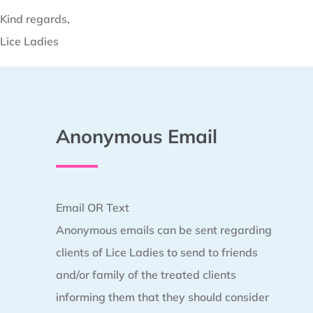
Kind regards,
Lice Ladies
Anonymous Email
Email OR Text
Anonymous emails can be sent regarding
clients of Lice Ladies to send to friends
and/or family of the treated clients
informing them that they should consider