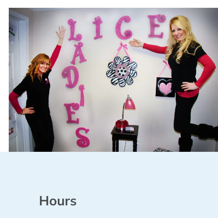
Hours