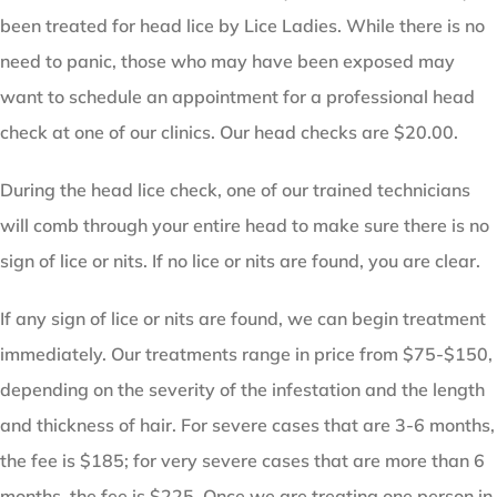
been treated for head lice by Lice Ladies. While there is no
need to panic, those who may have been exposed may
want to schedule an appointment for a professional head
check at one of our clinics. Our head checks are $20.00.
During the head lice check, one of our trained technicians
will comb through your entire head to make sure there is no
sign of lice or nits. If no lice or nits are found, you are clear.
If any sign of lice or nits are found, we can begin treatment
immediately. Our treatments range in price from $75-$150,
depending on the severity of the infestation and the length
and thickness of hair. For severe cases that are 3-6 months,
the fee is $185; for very severe cases that are more than 6
months, the fee is $225. Once we are treating one person in