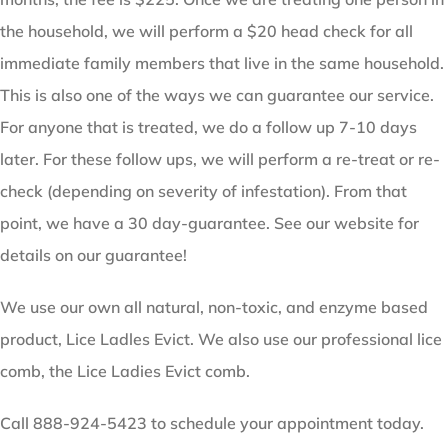
the household, we will perform a $20 head check for all
immediate family members that live in the same household.
This is also one of the ways we can guarantee our service.
For anyone that is treated, we do a follow up 7-10 days
later. For these follow ups, we will perform a re-treat or re-
check (depending on severity of infestation). From that
point, we have a 30 day-guarantee. See our website for
details on our guarantee!
We use our own all natural, non-toxic, and enzyme based
product, Lice Ladles Evict. We also use our professional lice
comb, the Lice Ladies Evict comb.
Call 888-924-5423 to schedule your appointment today.