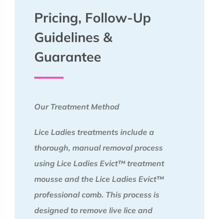
Pricing, Follow-Up
Guidelines &
Guarantee
Our Treatment Method
Lice Ladies treatments include a
thorough, manual removal process
using Lice Ladies Evict™ treatment
mousse and the Lice Ladies Evict™
professional comb. This process is
designed to remove live lice and