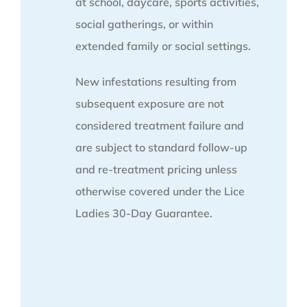
at school, daycare, sports activities,
social gatherings, or within
extended family or social settings.
New infestations resulting from
subsequent exposure are not
considered treatment failure and
are subject to standard follow-up
and re-treatment pricing unless
otherwise covered under the Lice
Ladies 30-Day Guarantee.