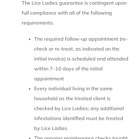
The Lice Ladies guarantee is contingent upon
full compliance with all of the following
requirements:
The required follow-up appointment (re-
check or re-treat, as indicated on the
initial invoice) is scheduled and attended
within 7–10 days of the initial
appointment
Every individual living in the same
household as the treated client is
checked by Lice Ladies; any additional
infestations identified must be treated
by Lice Ladies
The ongoing maintenance checks taught