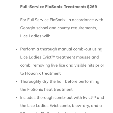
Full-Service FloSonix Treatment: $269
For Full Service FloSonix: In accordance with
Georgia school and county requirements,
Lice Ladies will:
Perform a thorough manual comb-out using
Lice Ladies Evict™ treatment mousse and
comb, removing live lice and visible nits prior
to FloSonix treatment
Thoroughly dry the hair before performing
the FloSonix heat treatment
Includes thorough comb-out with Evict™ and
the Lice Ladies Evict comb, blow-dry, and a