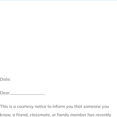
Date:
Dear_________________
This is a courtesy notice to inform you that someone you
know, a friend, classmate, or family member has recently