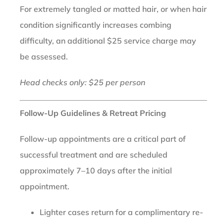
For extremely tangled or matted hair, or when hair
condition significantly increases combing
difficulty, an additional $25 service charge may
be assessed.
Head checks only: $25 per person
Follow-Up Guidelines & Retreat Pricing
Follow-up appointments are a critical part of
successful treatment and are scheduled
approximately 7–10 days after the initial
appointment.
Lighter cases return for a complimentary re-