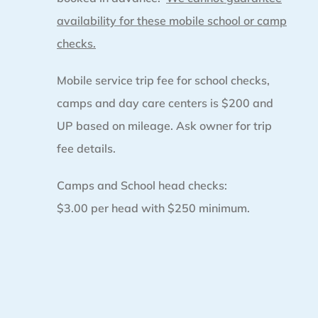
availability for these mobile school or camp
checks.
Mobile service trip fee for school checks,
camps and day care centers is $200 and
UP based on mileage. Ask owner for trip
fee details.
Camps and School head checks:
$3.00 per head with $250 minimum.