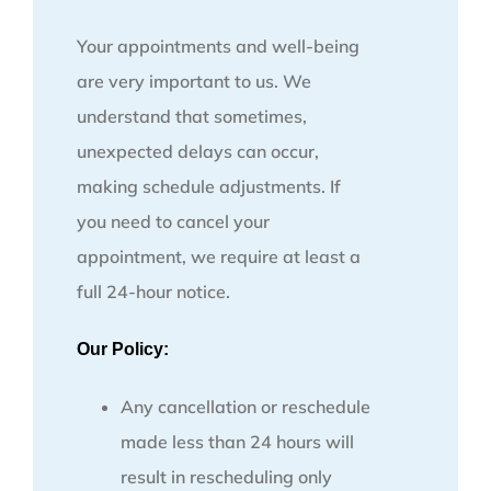
Your appointments and well-being
are very important to us. We
understand that sometimes,
unexpected delays can occur,
making schedule adjustments. If
you need to cancel your
appointment, we require at least a
full 24-hour notice.
Our Policy:
Any cancellation or reschedule
made less than 24 hours will
result in rescheduling only