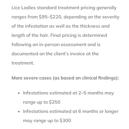
Lice Ladies standard treatment pricing generally
ranges from $95–$220, depending on the severity
of the infestation as well as the thickness and
length of the hair. Final pricing is determined
following an in-person assessment and is
documented on the client’s invoice at the
treatment.
More severe cases (as based on clinical findings):
Infestations estimated at 2–5 months may
range up to $250
Infestations estimated at 6 months or longer
may range up to $300