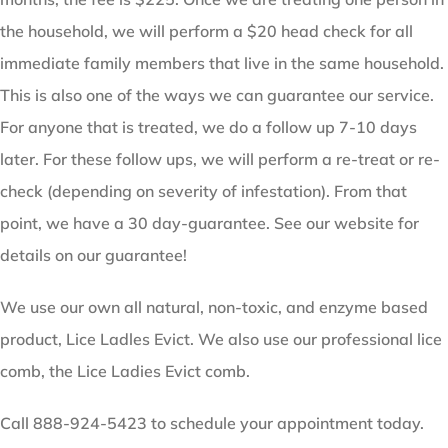
the household, we will perform a $20 head check for all
immediate family members that live in the same household.
This is also one of the ways we can guarantee our service.
For anyone that is treated, we do a follow up 7-10 days
later. For these follow ups, we will perform a re-treat or re-
check (depending on severity of infestation). From that
point, we have a 30 day-guarantee. See our website for
details on our guarantee!
We use our own all natural, non-toxic, and enzyme based
product, Lice Ladles Evict. We also use our professional lice
comb, the Lice Ladies Evict comb.
Call 888-924-5423 to schedule your appointment today.