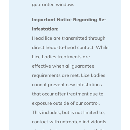
guarantee window.
Important Notice Regarding Re-
Infestation:
Head lice are transmitted through
direct head-to-head contact. While
Lice Ladies treatments are
effective when all guarantee
requirements are met, Lice Ladies
cannot prevent new infestations
that occur after treatment due to
exposure outside of our control.
This includes, but is not limited to,
contact with untreated individuals