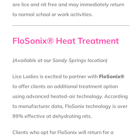
are lice and nit free and may immediately return
to normal school or work activities.
FloSonix® Heat Treatment
(Available at our Sandy Springs location)
Lice Ladies is excited to partner with
FloSonix®
to offer clients an additional treatment option
using advanced heated-air technology. According
to manufacturer data, FloSonix technology is over
99% effective at dehydrating nits.
Clients who opt for FloSonix will return for a