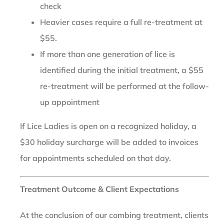
check
Heavier cases require a full re-treatment at
$55.
If more than one generation of lice is
identified during the initial treatment, a $55
re-treatment will be performed at the follow-
up appointment
If Lice Ladies is open on a recognized holiday, a
$30 holiday surcharge will be added to invoices
for appointments scheduled on that day.
Treatment Outcome & Client Expectations
At the conclusion of our combing treatment, clients