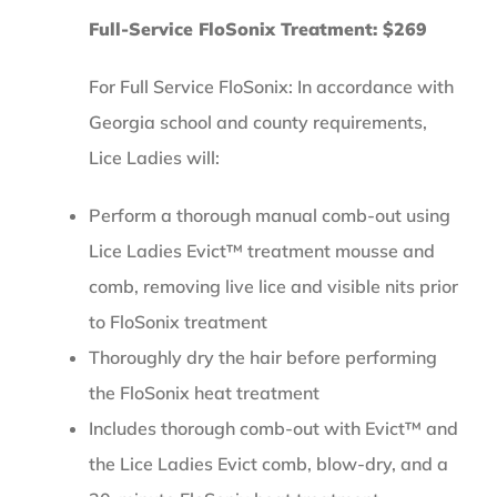
Full-Service FloSonix Treatment: $269
For Full Service FloSonix: In accordance with
Georgia school and county requirements,
Lice Ladies will:
Perform a thorough manual comb-out using
Lice Ladies Evict™ treatment mousse and
comb, removing live lice and visible nits prior
to FloSonix treatment
Thoroughly dry the hair before performing
the FloSonix heat treatment
Includes thorough comb-out with Evict™ and
the Lice Ladies Evict comb, blow-dry, and a