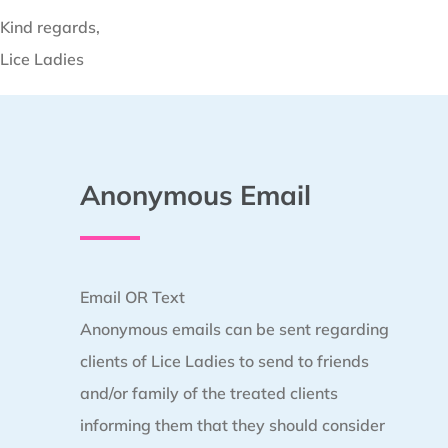
Kind regards,
Lice Ladies
Anonymous Email
Email OR Text
Anonymous emails can be sent regarding
clients of Lice Ladies to send to friends
and/or family of the treated clients
informing them that they should consider