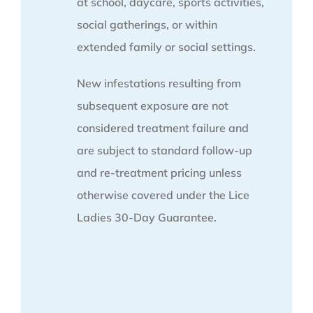
at school, daycare, sports activities,
social gatherings, or within
extended family or social settings.
New infestations resulting from
subsequent exposure are not
considered treatment failure and
are subject to standard follow-up
and re-treatment pricing unless
otherwise covered under the Lice
Ladies 30-Day Guarantee.