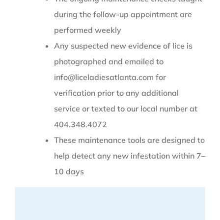
during the follow-up appointment are
performed weekly
Any suspected new evidence of lice is
photographed and emailed to
info@liceladiesatlanta.com for
verification prior to any additional
service or texted to our local number at
404.348.4072
These maintenance tools are designed to
help detect any new infestation within 7–
10 days