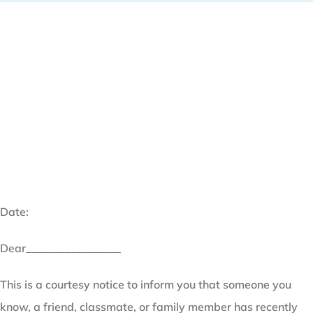
Date:
Dear_________________
This is a courtesy notice to inform you that someone you
know, a friend, classmate, or family member has recently