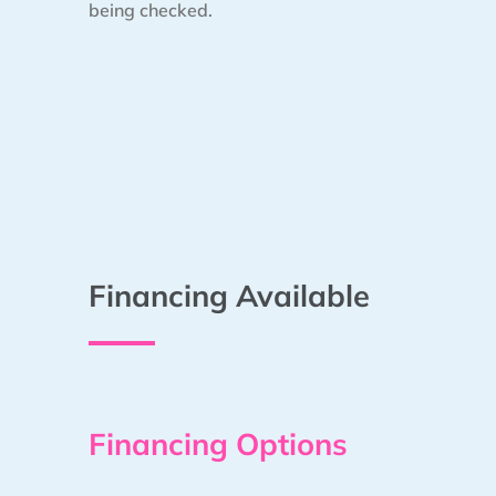
being checked.
Financing Available
Financing Options