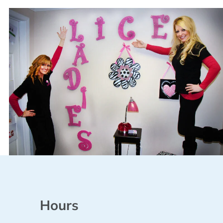
Hours