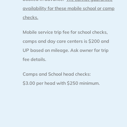
availability for these mobile school or camp
checks.
Mobile service trip fee for school checks,
camps and day care centers is $200 and
UP based on mileage. Ask owner for trip
fee details.
Camps and School head checks:
$3.00 per head with $250 minimum.