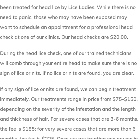
been treated for head lice by Lice Ladies. While there is no
need to panic, those who may have been exposed may
want to schedule an appointment for a professional head
check at one of our clinics. Our head checks are $20.00.
During the head lice check, one of our trained technicians
will comb through your entire head to make sure there is no
sign of lice or nits. If no lice or nits are found, you are clear.
If any sign of lice or nits are found, we can begin treatment
immediately. Our treatments range in price from $75-$150,
depending on the severity of the infestation and the length
and thickness of hair. For severe cases that are 3-6 months,
the fee is $185; for very severe cases that are more than 6
months, the fee is $225. Once we are treating one person in