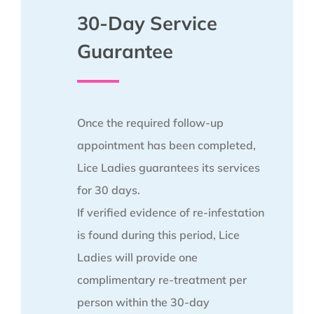
30-Day Service
Guarantee
Once the required follow-up
appointment has been completed,
Lice Ladies guarantees its services
for 30 days.
If verified evidence of re-infestation
is found during this period, Lice
Ladies will provide one
complimentary re-treatment per
person within the 30-day