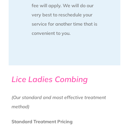
fee will apply. We will do our
very best to reschedule your
service for another time that is
convenient to you.
Lice Ladies Combing
(Our standard and most effective treatment
method)
Standard Treatment Pricing