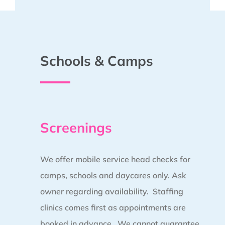
Schools & Camps
Screenings
We offer mobile service head checks for
camps, schools and daycares only. Ask
owner regarding availability. Staffing
clinics comes first as appointments are
booked in advance.
We cannot guarantee