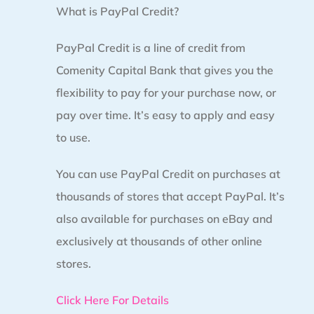
What is PayPal Credit?
PayPal Credit is a line of credit from
Comenity Capital Bank that gives you the
flexibility to pay for your purchase now, or
pay over time. It’s easy to apply and easy
to use.
You can use PayPal Credit on purchases at
thousands of stores that accept PayPal. It’s
also available for purchases on eBay and
exclusively at thousands of other online
stores.
Click Here For Details