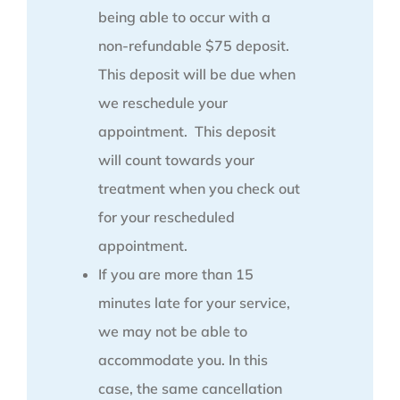
being able to occur with a
non-refundable $75 deposit.
This deposit will be due when
we reschedule your
appointment. This deposit
will count towards your
treatment when you check out
for your rescheduled
appointment.
If you are more than 15
minutes late for your service,
we may not be able to
accommodate you. In this
case, the same cancellation