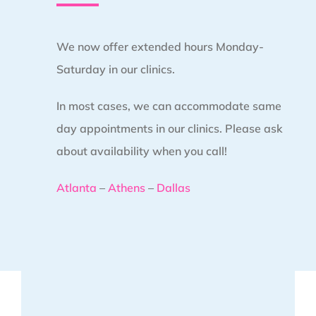
We now offer extended hours Monday-
Saturday in our clinics.
In most cases, we can accommodate same
day appointments in our clinics. Please ask
about availability when you call!
Atlanta
–
Athens
–
Dallas