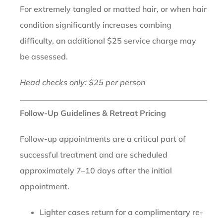
For extremely tangled or matted hair, or when hair
condition significantly increases combing
difficulty, an additional $25 service charge may
be assessed.
Head checks only: $25 per person
Follow-Up Guidelines & Retreat Pricing
Follow-up appointments are a critical part of
successful treatment and are scheduled
approximately 7–10 days after the initial
appointment.
Lighter cases return for a complimentary re-