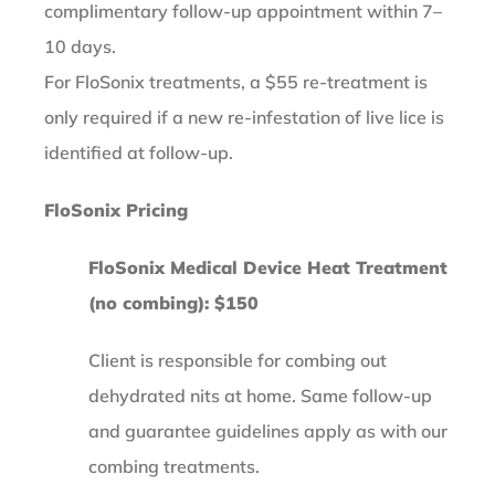
complimentary follow-up appointment within 7–
10 days.
For FloSonix treatments, a $55 re-treatment is
only required if a new re-infestation of live lice is
identified at follow-up.
FloSonix Pricing
FloSonix Medical Device Heat Treatment
(no combing): $150
Client is responsible for combing out
dehydrated nits at home. Same follow-up
and guarantee guidelines apply as with our
combing treatments.