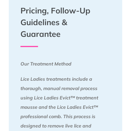
Pricing, Follow-Up
Guidelines &
Guarantee
Our Treatment Method
Lice Ladies treatments include a
thorough, manual removal process
using Lice Ladies Evict™ treatment
mousse and the Lice Ladies Evict™
professional comb. This process is
designed to remove live lice and