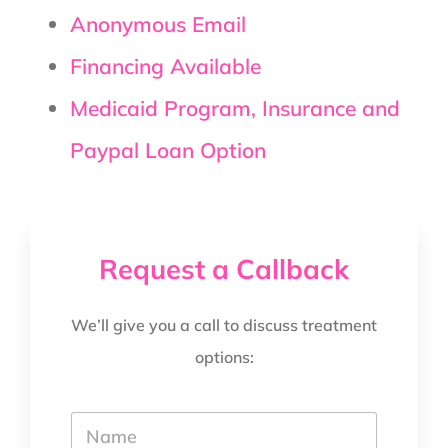
Anonymous Email
Financing Available
Medicaid Program, Insurance and
Paypal Loan Option
Request a Callback
We’ll give you a call to discuss treatment
options:
*
Y
T
o
e