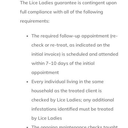
The Lice Ladies guarantee is contingent upon
full compliance with all of the following
requirements:
The required follow-up appointment (re-
check or re-treat, as indicated on the
initial invoice) is scheduled and attended
within 7–10 days of the initial
appointment
Every individual living in the same
household as the treated client is
checked by Lice Ladies; any additional
infestations identified must be treated
by Lice Ladies
The ongoing maintenance checks taught