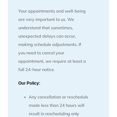
Your appointments and well-being
are very important to us. We
understand that sometimes,
unexpected delays can occur,
making schedule adjustments. If
you need to cancel your
appointment, we require at least a
full 24-hour notice.
Our Policy:
Any cancellation or reschedule
made less than 24 hours will
result in rescheduling only