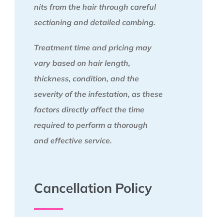
nits from the hair through careful
sectioning and detailed combing.
Treatment time and pricing may
vary based on hair length,
thickness, condition, and the
severity of the infestation, as these
factors directly affect the time
required to perform a thorough
and effective service.
Cancellation Policy