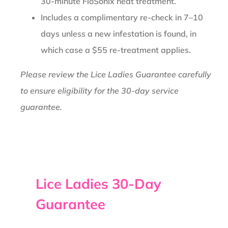
30-minute FloSonix heat treatment.
Includes a complimentary re-check in 7–10
days unless a new infestation is found, in
which case a $55 re-treatment applies.
Please review the Lice Ladies Guarantee carefully
to ensure eligibility for the 30-day service
guarantee.
Lice Ladies 30-Day
Guarantee