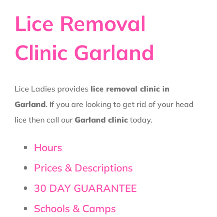
Lice Removal
Clinic Garland
Lice Ladies provides
lice removal clinic in
Garland
. If you are looking to get rid of your head
lice then call our
Garland clinic
today.
Hours
Prices & Descriptions
30 DAY GUARANTEE
Schools & Camps