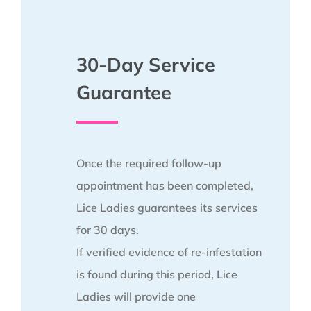
30-Day Service
Guarantee
Once the required follow-up
appointment has been completed,
Lice Ladies guarantees its services
for 30 days.
If verified evidence of re-infestation
is found during this period, Lice
Ladies will provide one