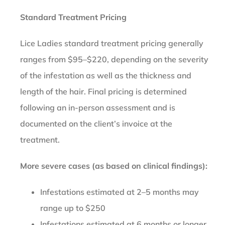
Standard Treatment Pricing
Lice Ladies standard treatment pricing generally
ranges from $95–$220, depending on the severity
of the infestation as well as the thickness and
length of the hair. Final pricing is determined
following an in-person assessment and is
documented on the client’s invoice at the
treatment.
More severe cases (as based on clinical findings):
Infestations estimated at 2–5 months may
range up to $250
Infestations estimated at 6 months or longer