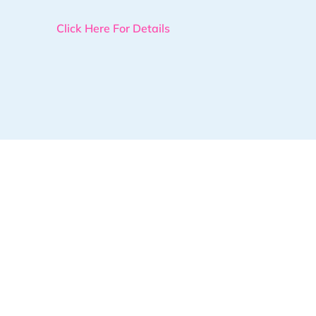
Click Here For Details