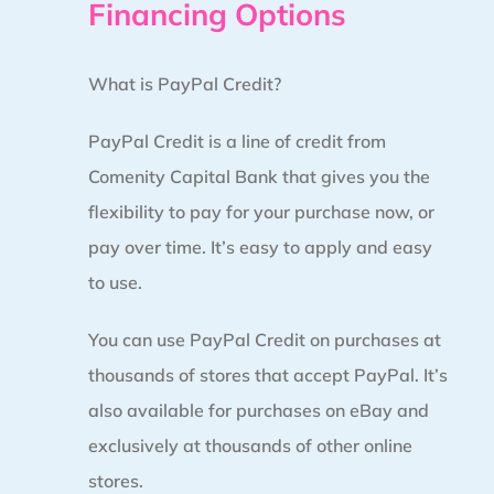
Financing Options
What is PayPal Credit?
PayPal Credit is a line of credit from
Comenity Capital Bank that gives you the
flexibility to pay for your purchase now, or
pay over time. It’s easy to apply and easy
to use.
You can use PayPal Credit on purchases at
thousands of stores that accept PayPal. It’s
also available for purchases on eBay and
exclusively at thousands of other online
stores.