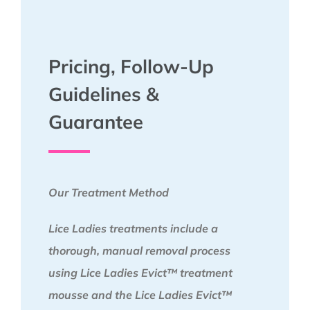
Pricing, Follow-Up
Guidelines &
Guarantee
Our Treatment Method
Lice Ladies treatments include a
thorough, manual removal process
using Lice Ladies Evict™ treatment
mousse and the Lice Ladies Evict™