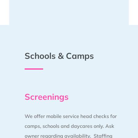
Schools & Camps
Screenings
We offer mobile service head checks for
camps, schools and daycares only. Ask
owner regarding availability. Staffing