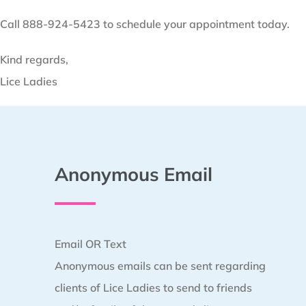
Call 888-924-5423 to schedule your appointment today.
Kind regards,
Lice Ladies
Anonymous Email
Email OR Text
Anonymous emails can be sent regarding
clients of Lice Ladies to send to friends