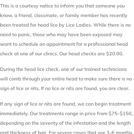
This is a courtesy notice to inform you that someone you
know, a friend, classmate, or family member has recently
been treated for head lice by Lice Ladies. While there is no
need to panic, those who may have been exposed may
want to schedule an appointment for a professional head
check at one of our clinics. Our head checks are $20.00.
During the head lice check, one of our trained technicians
will comb through your entire head to make sure there is no
sign of lice or nits. If no lice or nits are found, you are clear.
If any sign of lice or nits are found, we can begin treatment
immediately. Our treatments range in price from $75-$150,
depending on the severity of the infestation and the length
and thickness of hair. For severe cases that are 3-6 months,