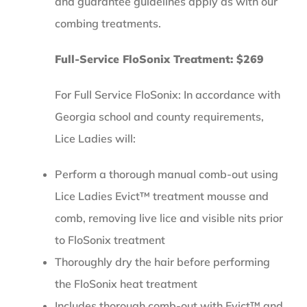
and guarantee guidelines apply as with our
combing treatments.
Full-Service FloSonix Treatment: $269
For Full Service FloSonix: In accordance with
Georgia school and county requirements,
Lice Ladies will:
Perform a thorough manual comb-out using
Lice Ladies Evict™ treatment mousse and
comb, removing live lice and visible nits prior
to FloSonix treatment
Thoroughly dry the hair before performing
the FloSonix heat treatment
Includes thorough comb-out with Evict™ and