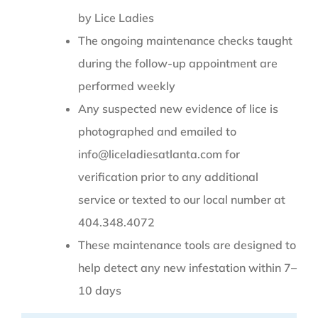
by Lice Ladies
The ongoing maintenance checks taught
during the follow-up appointment are
performed weekly
Any suspected new evidence of lice is
photographed and emailed to
info@liceladiesatlanta.com for
verification prior to any additional
service or texted to our local number at
404.348.4072
These maintenance tools are designed to
help detect any new infestation within 7–
10 days