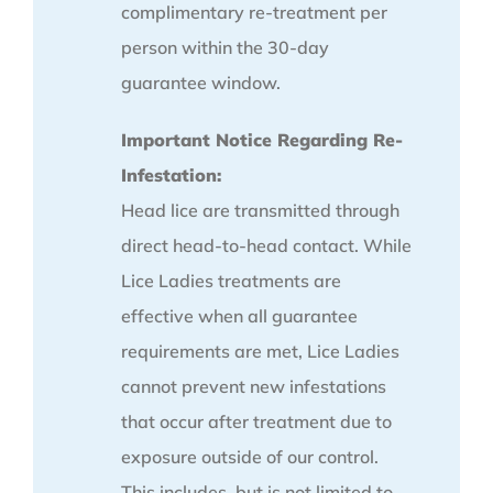
complimentary re-treatment per
person within the 30-day
guarantee window.
Important Notice Regarding Re-
Infestation:
Head lice are transmitted through
direct head-to-head contact. While
Lice Ladies treatments are
effective when all guarantee
requirements are met, Lice Ladies
cannot prevent new infestations
that occur after treatment due to
exposure outside of our control.
This includes, but is not limited to,