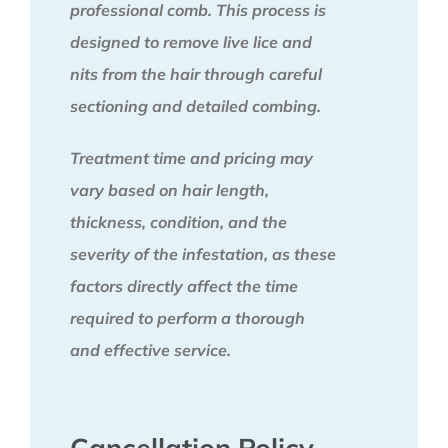
professional comb. This process is
designed to remove live lice and
nits from the hair through careful
sectioning and detailed combing.
Treatment time and pricing may
vary based on hair length,
thickness, condition, and the
severity of the infestation, as these
factors directly affect the time
required to perform a thorough
and effective service.