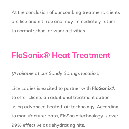
At the conclusion of our combing treatment, clients
are lice and nit free and may immediately return
to normal school or work activities.
FloSonix® Heat Treatment
(Available at our Sandy Springs location)
Lice Ladies is excited to partner with
FloSonix®
to offer clients an additional treatment option
using advanced heated-air technology. According
to manufacturer data, FloSonix technology is over
99% effective at dehydrating nits.