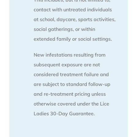
contact with untreated individuals
at school, daycare, sports activities,
social gatherings, or within
extended family or social settings.
New infestations resulting from
subsequent exposure are not
considered treatment failure and
are subject to standard follow-up
and re-treatment pricing unless
otherwise covered under the Lice
Ladies 30-Day Guarantee.