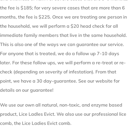
the fee is $185; for very severe cases that are more than 6
months, the fee is $225. Once we are treating one person in
the household, we will perform a $20 head check for all
immediate family members that live in the same household.
This is also one of the ways we can guarantee our service.
For anyone that is treated, we do a follow up 7-10 days
later. For these follow ups, we will perform a re-treat or re-
check (depending on severity of infestation). From that
point, we have a 30 day-guarantee. See our website for
details on our guarantee!
We use our own all natural, non-toxic, and enzyme based
product, Lice Ladles Evict. We also use our professional lice
comb, the Lice Ladies Evict comb.