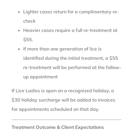
Lighter cases return for a complimentary re-
check
Heavier cases require a full re-treatment at
$55.
If more than one generation of lice is
identified during the initial treatment, a $55
re-treatment will be performed at the follow-
up appointment
If Lice Ladies is open on a recognized holiday, a
$30 holiday surcharge will be added to invoices
for appointments scheduled on that day.
Treatment Outcome & Client Expectations