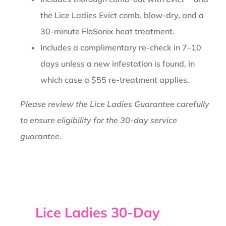
the Lice Ladies Evict comb, blow-dry, and a
30-minute FloSonix heat treatment.
Includes a complimentary re-check in 7–10
days unless a new infestation is found, in
which case a $55 re-treatment applies.
Please review the Lice Ladies Guarantee carefully
to ensure eligibility for the 30-day service
guarantee.
Lice Ladies 30-Day