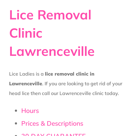
Lice Removal
Clinic
Lawrenceville
Lice Ladies is a
lice removal clinic in
Lawrenceville
. If you are looking to get rid of your
head lice then call our Lawrenceville clinic today.
Hours
Prices & Descriptions
30 DAY GUARANTEE