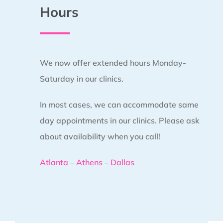
Hours
We now offer extended hours Monday-
Saturday in our clinics.
In most cases, we can accommodate same
day appointments in our clinics. Please ask
about availability when you call!
Atlanta
–
Athens
–
Dallas