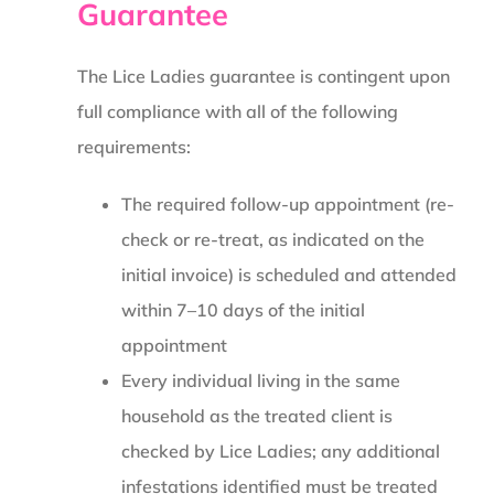
Guarantee
The Lice Ladies guarantee is contingent upon
full compliance with all of the following
requirements:
The required follow-up appointment (re-
check or re-treat, as indicated on the
initial invoice) is scheduled and attended
within 7–10 days of the initial
appointment
Every individual living in the same
household as the treated client is
checked by Lice Ladies; any additional
infestations identified must be treated