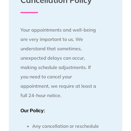
Cancellation Policy
Your appointments and well-being
are very important to us. We
understand that sometimes,
unexpected delays can occur,
making schedule adjustments. If
you need to cancel your
appointment, we require at least a
full 24-hour notice.
Our Policy:
Any cancellation or reschedule