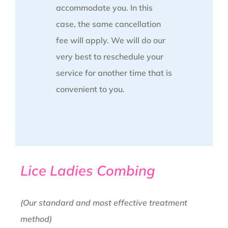
accommodate you. In this
case, the same cancellation
fee will apply. We will do our
very best to reschedule your
service for another time that is
convenient to you.
Lice Ladies Combing
(Our standard and most effective treatment
method)