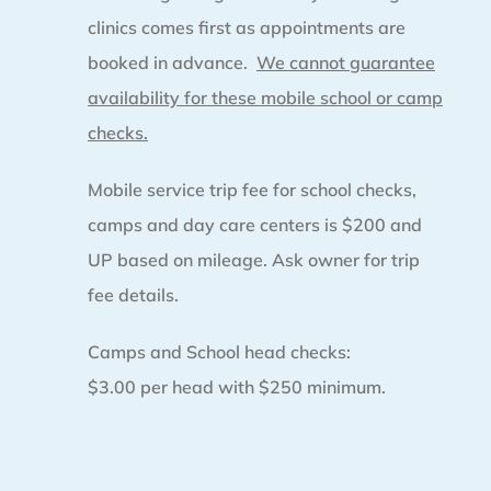
clinics comes first as appointments are
booked in advance.
We cannot guarantee
availability for these mobile school or camp
checks.
Mobile service trip fee for school checks,
camps and day care centers is $200 and
UP based on mileage. Ask owner for trip
fee details.
Camps and School head checks:
$3.00 per head with $250 minimum.