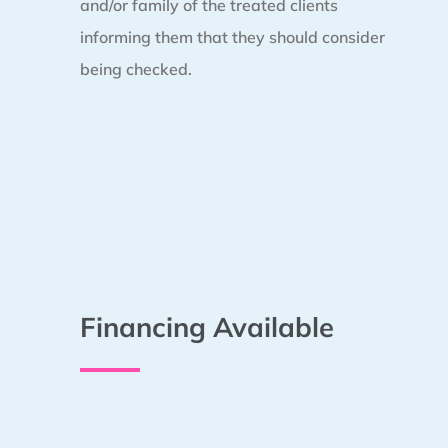
and/or family of the treated clients
informing them that they should consider
being checked.
Financing Available