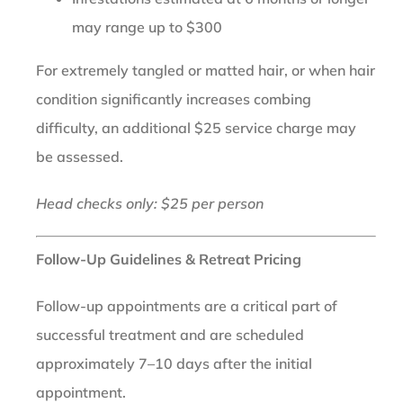
may range up to $300
For extremely tangled or matted hair, or when hair
condition significantly increases combing
difficulty, an additional $25 service charge may
be assessed.
Head checks only: $25 per person
Follow-Up Guidelines & Retreat Pricing
Follow-up appointments are a critical part of
successful treatment and are scheduled
approximately 7–10 days after the initial
appointment.