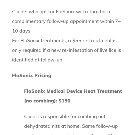
Clients who opt for FloSonix will return for a
complimentary follow-up appointment within 7–
10 days.
For FloSonix treatments, a $55 re-treatment is
only required if a new re-infestation of live lice is
identified at follow-up.
FloSonix Pricing
FloSonix Medical Device Heat Treatment
(no combing): $150
Client is responsible for combing out
dehydrated nits at home. Same follow-up