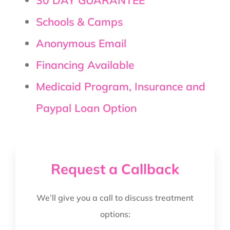
Schools & Camps
Anonymous Email
Financing Available
Medicaid Program, Insurance and
Paypal Loan Option
Request a Callback
We’ll give you a call to discuss treatment
options: