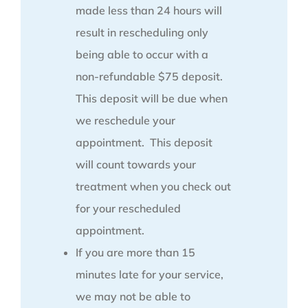
made less than 24 hours will
result in rescheduling only
being able to occur with a
non-refundable $75 deposit.
This deposit will be due when
we reschedule your
appointment. This deposit
will count towards your
treatment when you check out
for your rescheduled
appointment.
If you are more than 15
minutes late for your service,
we may not be able to