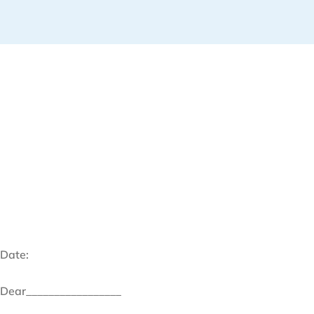
Date:
Dear_________________