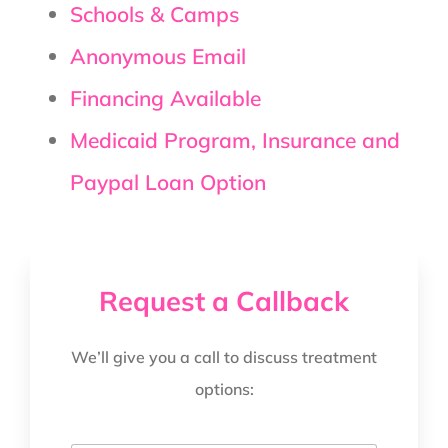
Schools & Camps
Anonymous Email
Financing Available
Medicaid Program, Insurance and
Paypal Loan Option
Request a Callback
We’ll give you a call to discuss treatment
options: