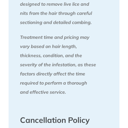
designed to remove live lice and
nits from the hair through careful
sectioning and detailed combing.
Treatment time and pricing may
vary based on hair length,
thickness, condition, and the
severity of the infestation, as these
factors directly affect the time
required to perform a thorough
and effective service.
Cancellation Policy