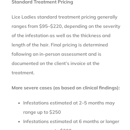
Standard Treatment Pricing
Lice Ladies standard treatment pricing generally
ranges from $95–$220, depending on the severity
of the infestation as well as the thickness and
length of the hair. Final pricing is determined
following an in-person assessment and is
documented on the client’s invoice at the
treatment.
More severe cases (as based on clinical findings):
Infestations estimated at 2–5 months may
range up to $250
Infestations estimated at 6 months or longer