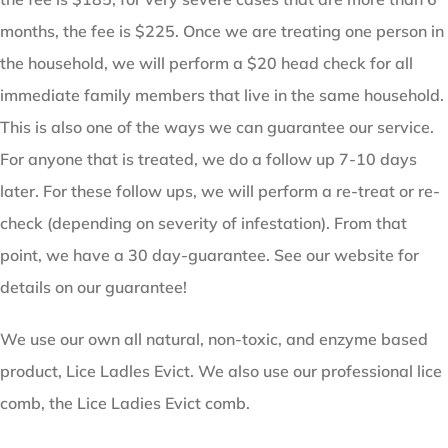
months, the fee is $225. Once we are treating one person in
the household, we will perform a $20 head check for all
immediate family members that live in the same household.
This is also one of the ways we can guarantee our service.
For anyone that is treated, we do a follow up 7-10 days
later. For these follow ups, we will perform a re-treat or re-
check (depending on severity of infestation). From that
point, we have a 30 day-guarantee. See our website for
details on our guarantee!
We use our own all natural, non-toxic, and enzyme based
product, Lice Ladles Evict. We also use our professional lice
comb, the Lice Ladies Evict comb.