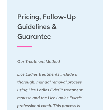
Pricing, Follow-Up
Guidelines &
Guarantee
Our Treatment Method
Lice Ladies treatments include a
thorough, manual removal process
using Lice Ladies Evict™ treatment
mousse and the Lice Ladies Evict™
professional comb. This process is