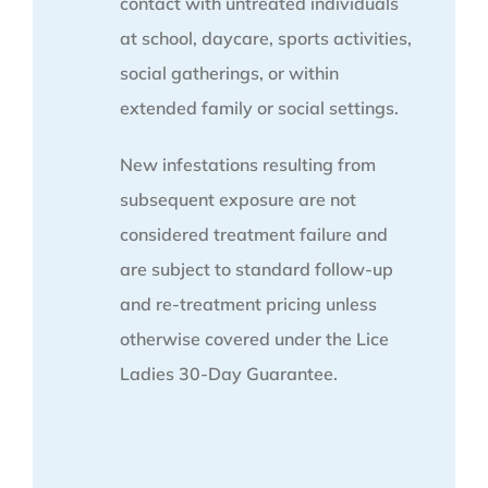
contact with untreated individuals
at school, daycare, sports activities,
social gatherings, or within
extended family or social settings.
New infestations resulting from
subsequent exposure are not
considered treatment failure and
are subject to standard follow-up
and re-treatment pricing unless
otherwise covered under the Lice
Ladies 30-Day Guarantee.