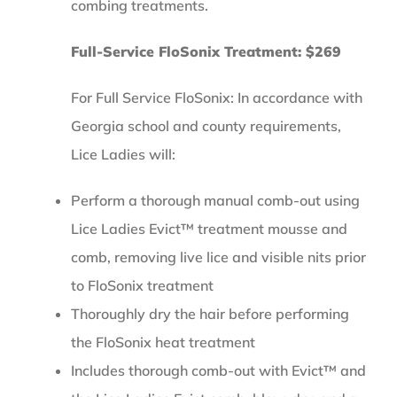
combing treatments.
Full-Service FloSonix Treatment: $269
For Full Service FloSonix: In accordance with
Georgia school and county requirements,
Lice Ladies will:
Perform a thorough manual comb-out using
Lice Ladies Evict™ treatment mousse and
comb, removing live lice and visible nits prior
to FloSonix treatment
Thoroughly dry the hair before performing
the FloSonix heat treatment
Includes thorough comb-out with Evict™ and