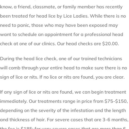
know, a friend, classmate, or family member has recently
been treated for head lice by Lice Ladies. While there is no
need to panic, those who may have been exposed may
want to schedule an appointment for a professional head
check at one of our clinics. Our head checks are $20.00.
During the head lice check, one of our trained technicians
will comb through your entire head to make sure there is no
sign of lice or nits. If no lice or nits are found, you are clear.
If any sign of lice or nits are found, we can begin treatment
immediately. Our treatments range in price from $75-$150,
depending on the severity of the infestation and the length
and thickness of hair. For severe cases that are 3-6 months,
the fee is $185; for very severe cases that are more than 6