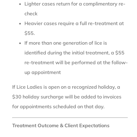
Lighter cases return for a complimentary re-
check
Heavier cases require a full re-treatment at
$55.
If more than one generation of lice is
identified during the initial treatment, a $55
re-treatment will be performed at the follow-
up appointment
If Lice Ladies is open on a recognized holiday, a
$30 holiday surcharge will be added to invoices
for appointments scheduled on that day.
Treatment Outcome & Client Expectations