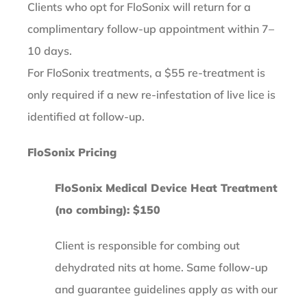
Clients who opt for FloSonix will return for a
complimentary follow-up appointment within 7–
10 days.
For FloSonix treatments, a $55 re-treatment is
only required if a new re-infestation of live lice is
identified at follow-up.
FloSonix Pricing
FloSonix Medical Device Heat Treatment
(no combing): $150
Client is responsible for combing out
dehydrated nits at home. Same follow-up
and guarantee guidelines apply as with our