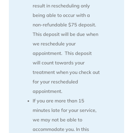
result in rescheduling only
being able to occur with a
non-refundable $75 deposit.
This deposit will be due when
we reschedule your
appointment. This deposit
will count towards your
treatment when you check out
for your rescheduled
appointment.
If you are more than 15
minutes late for your service,
we may not be able to
accommodate you. In this