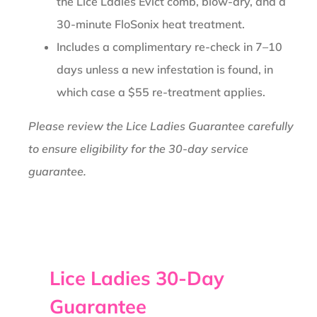
the Lice Ladies Evict comb, blow-dry, and a
30-minute FloSonix heat treatment.
Includes a complimentary re-check in 7–10
days unless a new infestation is found, in
which case a $55 re-treatment applies.
Please review the Lice Ladies Guarantee carefully
to ensure eligibility for the 30-day service
guarantee.
Lice Ladies 30-Day
Guarantee