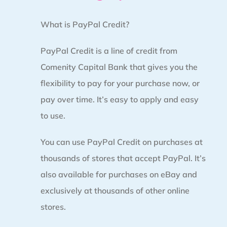
What is PayPal Credit?
PayPal Credit is a line of credit from
Comenity Capital Bank that gives you the
flexibility to pay for your purchase now, or
pay over time. It’s easy to apply and easy
to use.
You can use PayPal Credit on purchases at
thousands of stores that accept PayPal. It’s
also available for purchases on eBay and
exclusively at thousands of other online
stores.