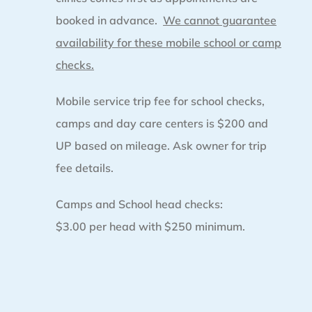
booked in advance.
We cannot guarantee
availability for these mobile school or camp
checks.
Mobile service trip fee for school checks,
camps and day care centers is $200 and
UP based on mileage. Ask owner for trip
fee details.
Camps and School head checks:
$3.00 per head with $250 minimum.