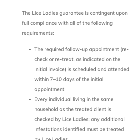
The Lice Ladies guarantee is contingent upon
full compliance with all of the following
requirements:
The required follow-up appointment (re-
check or re-treat, as indicated on the
initial invoice) is scheduled and attended
within 7–10 days of the initial
appointment
Every individual living in the same
household as the treated client is
checked by Lice Ladies; any additional
infestations identified must be treated
by Lice Ladies