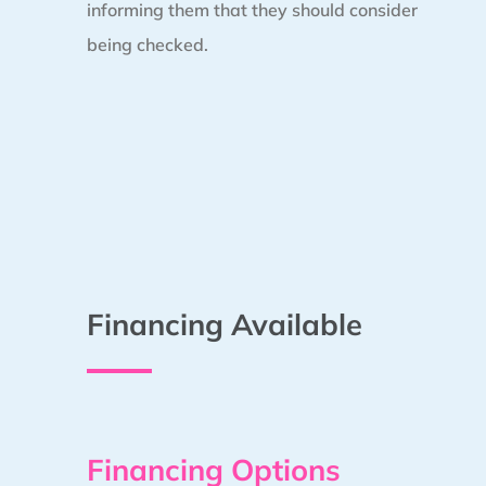
informing them that they should consider
being checked.
Financing Available
Financing Options