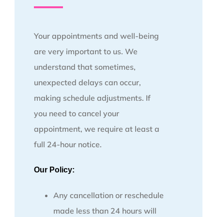
Your appointments and well-being
are very important to us. We
understand that sometimes,
unexpected delays can occur,
making schedule adjustments. If
you need to cancel your
appointment, we require at least a
full 24-hour notice.
Our Policy:
Any cancellation or reschedule
made less than 24 hours will