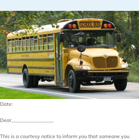
Date:
Dear_________________
This is a courtesy notice to inform you that someone you