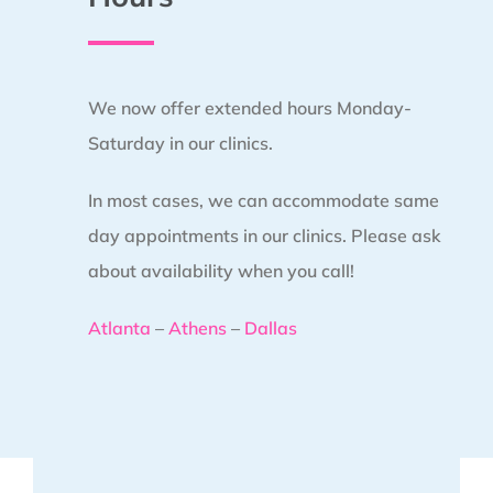
We now offer extended hours Monday-
Saturday in our clinics.
In most cases, we can accommodate same
day appointments in our clinics. Please ask
about availability when you call!
Atlanta
–
Athens
–
Dallas