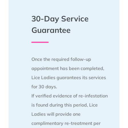
30-Day Service
Guarantee
Once the required follow-up
appointment has been completed,
Lice Ladies guarantees its services
for 30 days.
If verified evidence of re-infestation
is found during this period, Lice
Ladies will provide one
complimentary re-treatment per