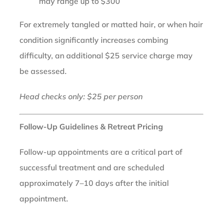
may range up to $300
For extremely tangled or matted hair, or when hair
condition significantly increases combing
difficulty, an additional $25 service charge may
be assessed.
Head checks only: $25 per person
Follow-Up Guidelines & Retreat Pricing
Follow-up appointments are a critical part of
successful treatment and are scheduled
approximately 7–10 days after the initial
appointment.