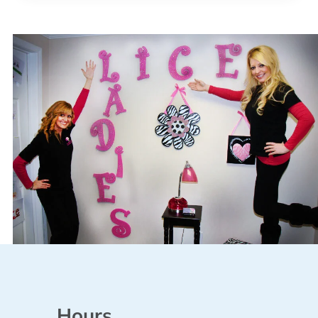
Hours