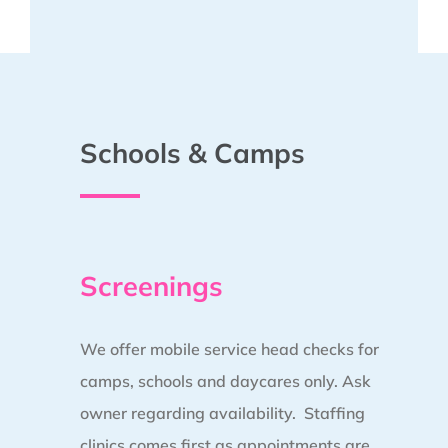
Schools & Camps
Screenings
We offer mobile service head checks for
camps, schools and daycares only. Ask
owner regarding availability. Staffing
clinics comes first as appointments are