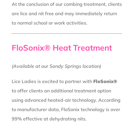
At the conclusion of our combing treatment, clients
are lice and nit free and may immediately return
to normal school or work activities.
FloSonix® Heat Treatment
(Available at our Sandy Springs location)
Lice Ladies is excited to partner with
FloSonix®
to offer clients an additional treatment option
using advanced heated-air technology. According
to manufacturer data, FloSonix technology is over
99% effective at dehydrating nits.