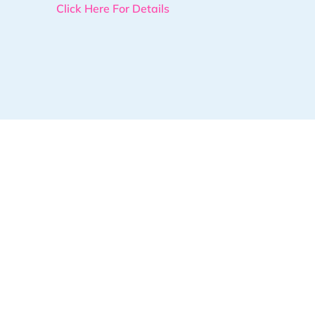
Click Here For Details