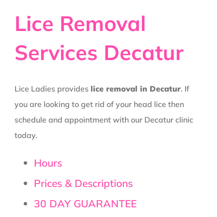
Lice Removal
Services Decatur
Lice Ladies provides
lice removal in Decatur
. If
you are looking to get rid of your head lice then
schedule and appointment with our Decatur clinic
today.
Hours
Prices & Descriptions
30 DAY GUARANTEE