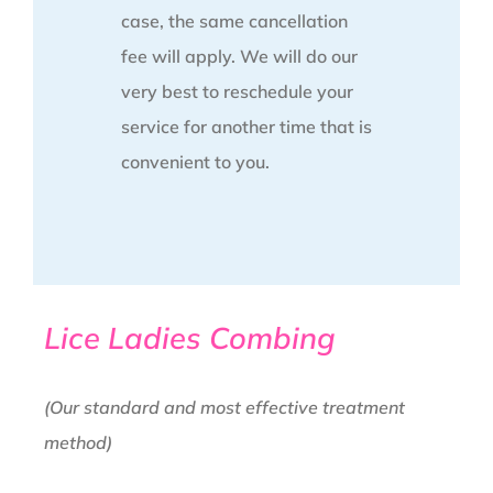
case, the same cancellation
fee will apply. We will do our
very best to reschedule your
service for another time that is
convenient to you.
Lice Ladies Combing
(Our standard and most effective treatment
method)