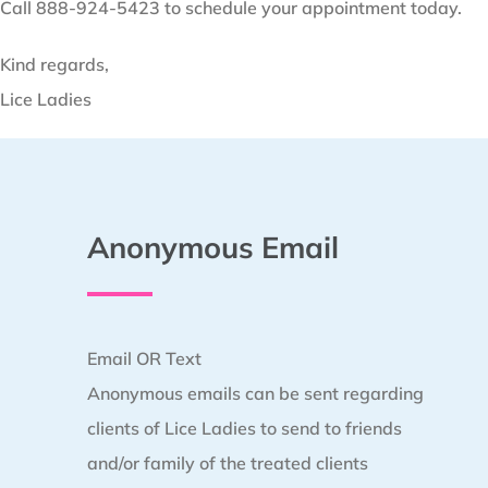
Call 888-924-5423 to schedule your appointment today.
Kind regards,
Lice Ladies
Anonymous Email
Email OR Text
Anonymous emails can be sent regarding
clients of Lice Ladies to send to friends
and/or family of the treated clients