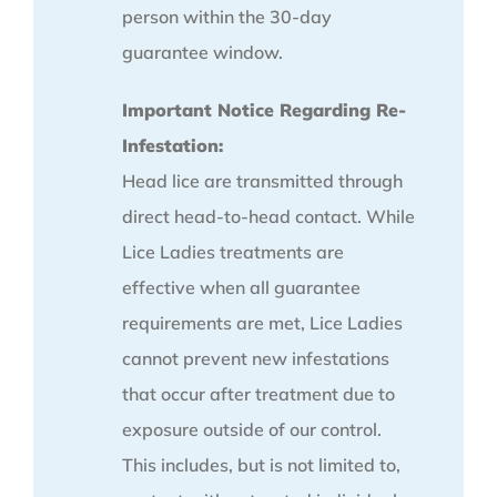
person within the 30-day
guarantee window.
Important Notice Regarding Re-
Infestation:
Head lice are transmitted through
direct head-to-head contact. While
Lice Ladies treatments are
effective when all guarantee
requirements are met, Lice Ladies
cannot prevent new infestations
that occur after treatment due to
exposure outside of our control.
This includes, but is not limited to,