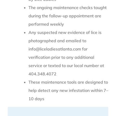
The ongoing maintenance checks taught
during the follow-up appointment are
performed weekly
Any suspected new evidence of lice is
photographed and emailed to
info@liceladiesatlanta.com for
verification prior to any additional
service or texted to our local number at
404.348.4072
These maintenance tools are designed to
help detect any new infestation within 7–
10 days