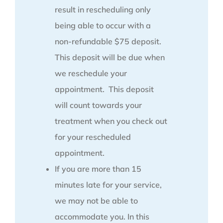
result in rescheduling only
being able to occur with a
non-refundable $75 deposit.
This deposit will be due when
we reschedule your
appointment. This deposit
will count towards your
treatment when you check out
for your rescheduled
appointment.
If you are more than 15
minutes late for your service,
we may not be able to
accommodate you. In this