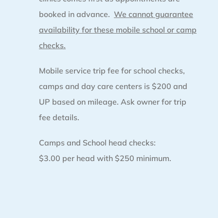
booked in advance.
We cannot guarantee
availability for these mobile school or camp
checks.
Mobile service trip fee for school checks,
camps and day care centers is $200 and
UP based on mileage. Ask owner for trip
fee details.
Camps and School head checks:
$3.00 per head with $250 minimum.