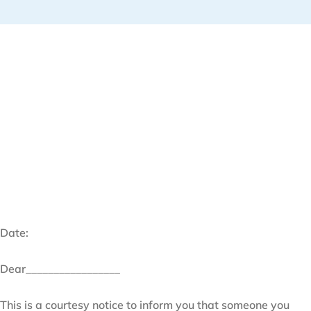
Date:
Dear_________________
This is a courtesy notice to inform you that someone you