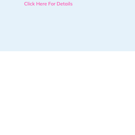
Click Here For Details