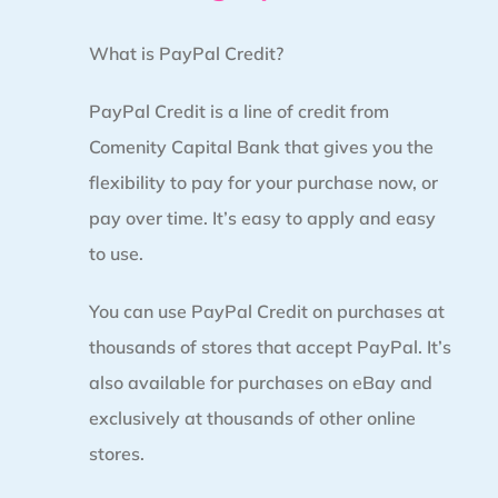
What is PayPal Credit?
PayPal Credit is a line of credit from
Comenity Capital Bank that gives you the
flexibility to pay for your purchase now, or
pay over time. It’s easy to apply and easy
to use.
You can use PayPal Credit on purchases at
thousands of stores that accept PayPal. It’s
also available for purchases on eBay and
exclusively at thousands of other online
stores.