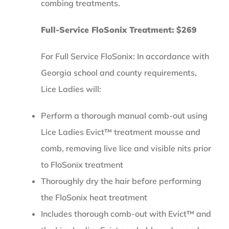
combing treatments.
Full-Service FloSonix Treatment: $269
For Full Service FloSonix: In accordance with
Georgia school and county requirements,
Lice Ladies will:
Perform a thorough manual comb-out using
Lice Ladies Evict™ treatment mousse and
comb, removing live lice and visible nits prior
to FloSonix treatment
Thoroughly dry the hair before performing
the FloSonix heat treatment
Includes thorough comb-out with Evict™ and