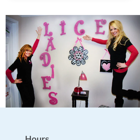
Hours