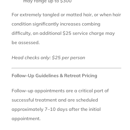
may range up to $300
For extremely tangled or matted hair, or when hair
condition significantly increases combing
difficulty, an additional $25 service charge may
be assessed.
Head checks only: $25 per person
Follow-Up Guidelines & Retreat Pricing
Follow-up appointments are a critical part of
successful treatment and are scheduled
approximately 7–10 days after the initial
appointment.