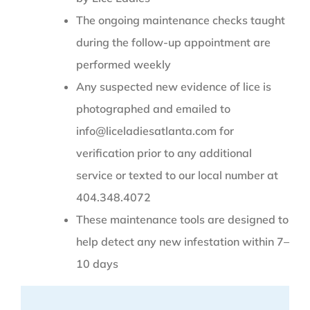
The ongoing maintenance checks taught
during the follow-up appointment are
performed weekly
Any suspected new evidence of lice is
photographed and emailed to
info@liceladiesatlanta.com for
verification prior to any additional
service or texted to our local number at
404.348.4072
These maintenance tools are designed to
help detect any new infestation within 7–
10 days