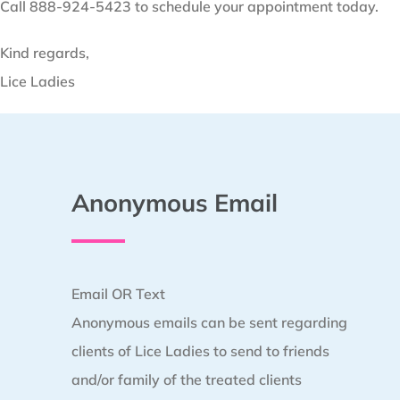
Call 888-924-5423 to schedule your appointment today.
Kind regards,
Lice Ladies
Anonymous Email
Email OR Text
Anonymous emails can be sent regarding
clients of Lice Ladies to send to friends
and/or family of the treated clients