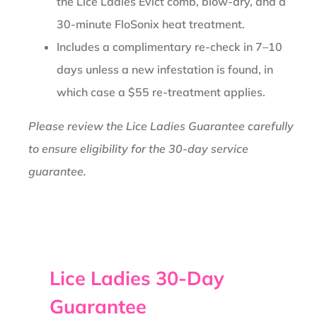
the Lice Ladies Evict comb, blow-dry, and a
30-minute FloSonix heat treatment.
Includes a complimentary re-check in 7–10
days unless a new infestation is found, in
which case a $55 re-treatment applies.
Please review the Lice Ladies Guarantee carefully
to ensure eligibility for the 30-day service
guarantee.
Lice Ladies 30-Day
Guarantee