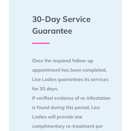
30-Day Service
Guarantee
Once the required follow-up
appointment has been completed,
Lice Ladies guarantees its services
for 30 days.
If verified evidence of re-infestation
is found during this period, Lice
Ladies will provide one
complimentary re-treatment per