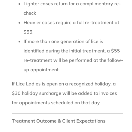
Lighter cases return for a complimentary re-
check
Heavier cases require a full re-treatment at
$55.
If more than one generation of lice is
identified during the initial treatment, a $55
re-treatment will be performed at the follow-
up appointment
If Lice Ladies is open on a recognized holiday, a
$30 holiday surcharge will be added to invoices
for appointments scheduled on that day.
Treatment Outcome & Client Expectations