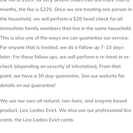
months, the fee is $225. Once we are treating one person in
the household, we will perform a $20 head check for all
immediate family members that live in the same household.
This is also one of the ways we can guarantee our service.
For anyone that is treated, we do a follow up 7-10 days
later. For these follow ups, we will perform a re-treat or re-
check (depending on severity of infestation). From that
point, we have a 30 day-guarantee. See our website for
details on our guarantee!
We use our own all natural, non-toxic, and enzyme based
product, Lice Ladles Evict. We also use our professional lice
comb, the Lice Ladies Evict comb.