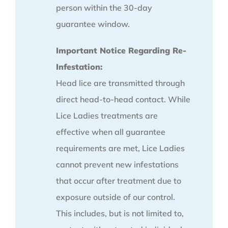
person within the 30-day
guarantee window.
Important Notice Regarding Re-
Infestation:
Head lice are transmitted through
direct head-to-head contact. While
Lice Ladies treatments are
effective when all guarantee
requirements are met, Lice Ladies
cannot prevent new infestations
that occur after treatment due to
exposure outside of our control.
This includes, but is not limited to,