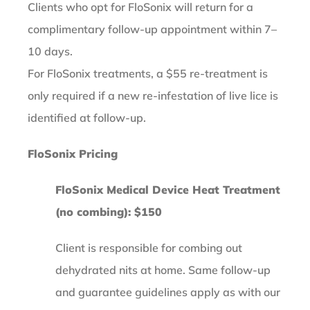
Clients who opt for FloSonix will return for a
complimentary follow-up appointment within 7–
10 days.
For FloSonix treatments, a $55 re-treatment is
only required if a new re-infestation of live lice is
identified at follow-up.
FloSonix Pricing
FloSonix Medical Device Heat Treatment
(no combing): $150
Client is responsible for combing out
dehydrated nits at home. Same follow-up
and guarantee guidelines apply as with our