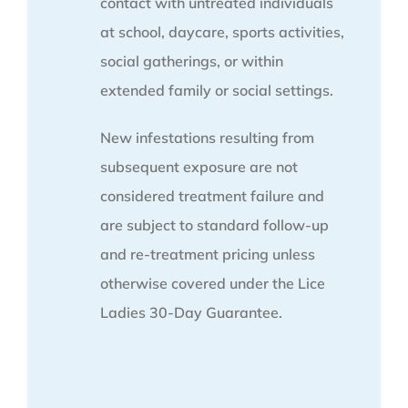
contact with untreated individuals
at school, daycare, sports activities,
social gatherings, or within
extended family or social settings.
New infestations resulting from
subsequent exposure are not
considered treatment failure and
are subject to standard follow-up
and re-treatment pricing unless
otherwise covered under the Lice
Ladies 30-Day Guarantee.