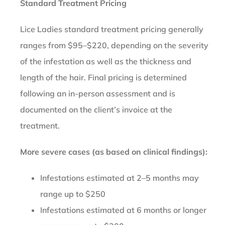
Standard Treatment Pricing
Lice Ladies standard treatment pricing generally
ranges from $95–$220, depending on the severity
of the infestation as well as the thickness and
length of the hair. Final pricing is determined
following an in-person assessment and is
documented on the client’s invoice at the
treatment.
More severe cases (as based on clinical findings):
Infestations estimated at 2–5 months may
range up to $250
Infestations estimated at 6 months or longer