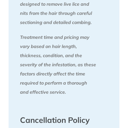
designed to remove live lice and
nits from the hair through careful
sectioning and detailed combing.
Treatment time and pricing may
vary based on hair length,
thickness, condition, and the
severity of the infestation, as these
factors directly affect the time
required to perform a thorough
and effective service.
Cancellation Policy