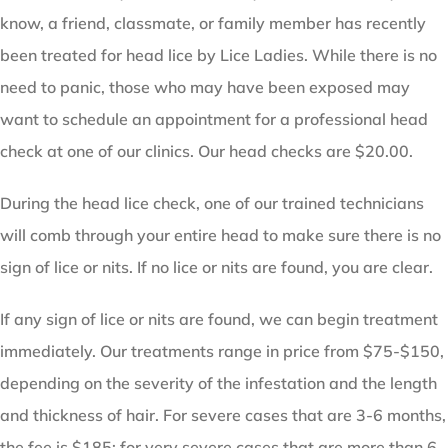
know, a friend, classmate, or family member has recently
been treated for head lice by Lice Ladies. While there is no
need to panic, those who may have been exposed may
want to schedule an appointment for a professional head
check at one of our clinics. Our head checks are $20.00.
During the head lice check, one of our trained technicians
will comb through your entire head to make sure there is no
sign of lice or nits. If no lice or nits are found, you are clear.
If any sign of lice or nits are found, we can begin treatment
immediately. Our treatments range in price from $75-$150,
depending on the severity of the infestation and the length
and thickness of hair. For severe cases that are 3-6 months,
the fee is $185; for very severe cases that are more than 6