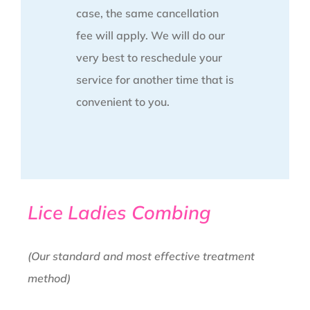
case, the same cancellation
fee will apply. We will do our
very best to reschedule your
service for another time that is
convenient to you.
Lice Ladies Combing
(Our standard and most effective treatment
method)