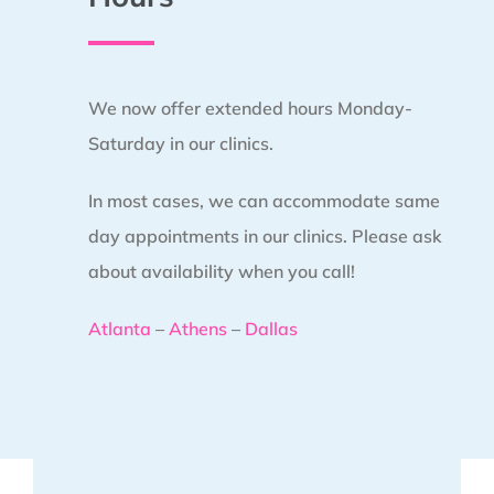
We now offer extended hours Monday-
Saturday in our clinics.
In most cases, we can accommodate same
day appointments in our clinics. Please ask
about availability when you call!
Atlanta
–
Athens
–
Dallas