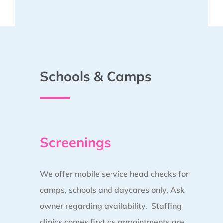
Schools & Camps
Screenings
We offer mobile service head checks for
camps, schools and daycares only. Ask
owner regarding availability. Staffing
clinics comes first as appointments are