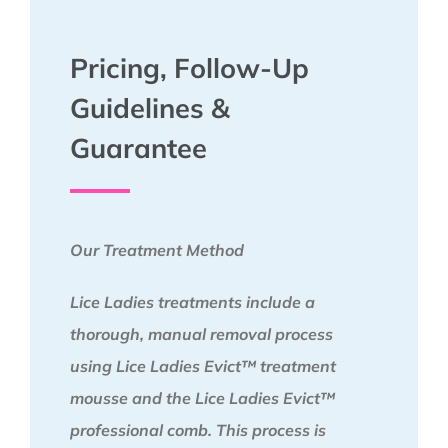
Pricing, Follow-Up
Guidelines &
Guarantee
Our Treatment Method
Lice Ladies treatments include a
thorough, manual removal process
using Lice Ladies Evict™ treatment
mousse and the Lice Ladies Evict™
professional comb. This process is