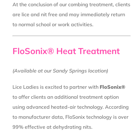
At the conclusion of our combing treatment, clients
are lice and nit free and may immediately return
to normal school or work activities.
FloSonix® Heat Treatment
(Available at our Sandy Springs location)
Lice Ladies is excited to partner with
FloSonix®
to offer clients an additional treatment option
using advanced heated-air technology. According
to manufacturer data, FloSonix technology is over
99% effective at dehydrating nits.