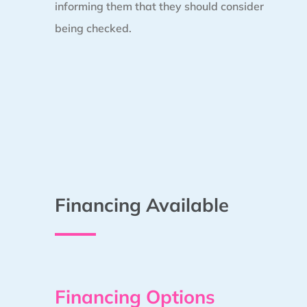
informing them that they should consider
being checked.
Financing Available
Financing Options