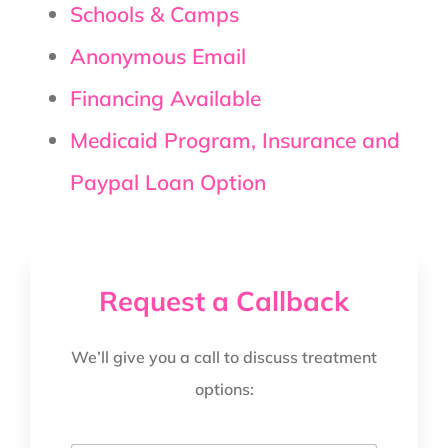
Schools & Camps
Anonymous Email
Financing Available
Medicaid Program, Insurance and
Paypal Loan Option
Request a Callback
We’ll give you a call to discuss treatment
options: