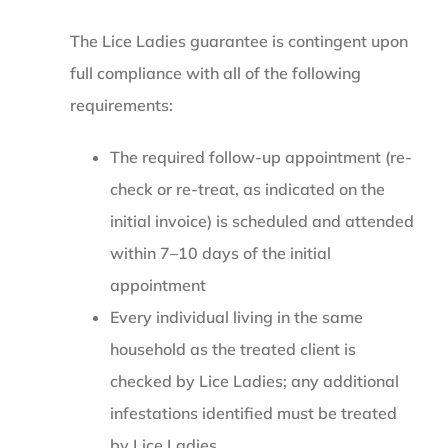
The Lice Ladies guarantee is contingent upon
full compliance with all of the following
requirements:
The required follow-up appointment (re-
check or re-treat, as indicated on the
initial invoice) is scheduled and attended
within 7–10 days of the initial
appointment
Every individual living in the same
household as the treated client is
checked by Lice Ladies; any additional
infestations identified must be treated
by Lice Ladies