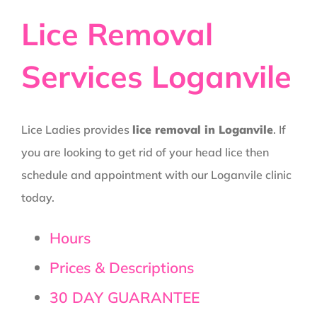
Lice Removal
Services Loganvile
Lice Ladies provides
lice removal in Loganvile
. If
you are looking to get rid of your head lice then
schedule and appointment with our Loganvile clinic
today.
Hours
Prices & Descriptions
30 DAY GUARANTEE