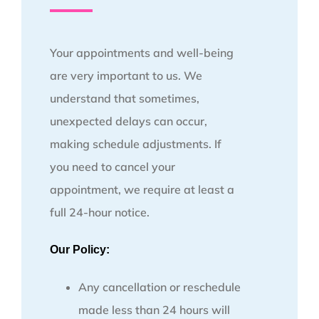
Your appointments and well-being
are very important to us. We
understand that sometimes,
unexpected delays can occur,
making schedule adjustments. If
you need to cancel your
appointment, we require at least a
full 24-hour notice.
Our Policy:
Any cancellation or reschedule
made less than 24 hours will