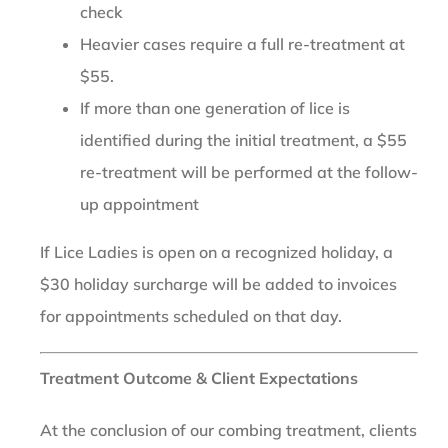
check
Heavier cases require a full re-treatment at
$55.
If more than one generation of lice is
identified during the initial treatment, a $55
re-treatment will be performed at the follow-
up appointment
If Lice Ladies is open on a recognized holiday, a
$30 holiday surcharge will be added to invoices
for appointments scheduled on that day.
Treatment Outcome & Client Expectations
At the conclusion of our combing treatment, clients