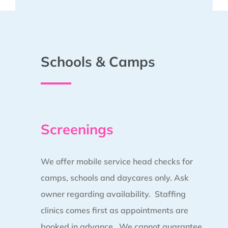
Schools & Camps
Screenings
We offer mobile service head checks for
camps, schools and daycares only. Ask
owner regarding availability. Staffing
clinics comes first as appointments are
booked in advance.
We cannot guarantee