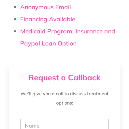
Anonymous Email
Financing Available
Medicaid Program, Insurance and
Paypal Loan Option
Request a Callback
We’ll give you a call to discuss treatment
options:
Y
o