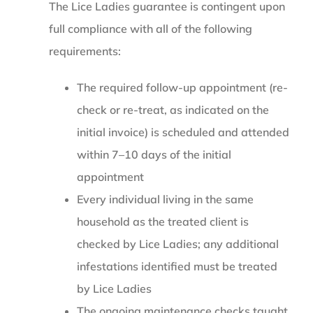
The Lice Ladies guarantee is contingent upon
full compliance with all of the following
requirements:
The required follow-up appointment (re-
check or re-treat, as indicated on the
initial invoice) is scheduled and attended
within 7–10 days of the initial
appointment
Every individual living in the same
household as the treated client is
checked by Lice Ladies; any additional
infestations identified must be treated
by Lice Ladies
The ongoing maintenance checks taught