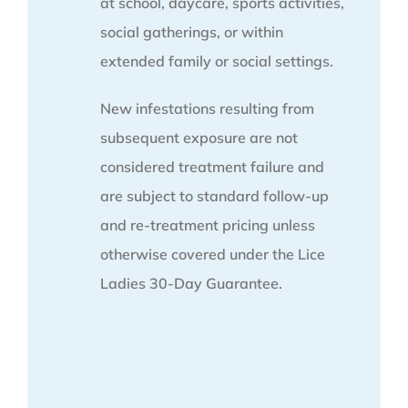
at school, daycare, sports activities,
social gatherings, or within
extended family or social settings.
New infestations resulting from
subsequent exposure are not
considered treatment failure and
are subject to standard follow-up
and re-treatment pricing unless
otherwise covered under the Lice
Ladies 30-Day Guarantee.