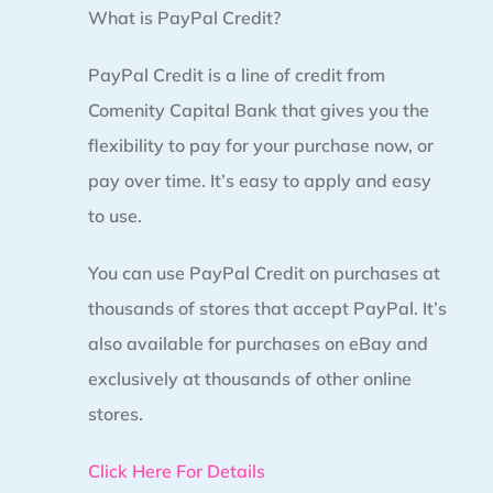
What is PayPal Credit?
PayPal Credit is a line of credit from
Comenity Capital Bank that gives you the
flexibility to pay for your purchase now, or
pay over time. It’s easy to apply and easy
to use.
You can use PayPal Credit on purchases at
thousands of stores that accept PayPal. It’s
also available for purchases on eBay and
exclusively at thousands of other online
stores.
Click Here For Details