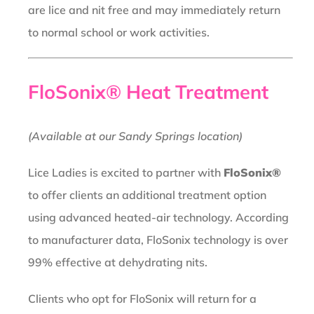
are lice and nit free and may immediately return
to normal school or work activities.
FloSonix® Heat Treatment
(Available at our Sandy Springs location)
Lice Ladies is excited to partner with
FloSonix®
to offer clients an additional treatment option
using advanced heated-air technology. According
to manufacturer data, FloSonix technology is over
99% effective at dehydrating nits.
Clients who opt for FloSonix will return for a