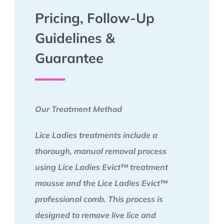
Pricing, Follow-Up
Guidelines &
Guarantee
Our Treatment Method
Lice Ladies treatments include a
thorough, manual removal process
using Lice Ladies Evict™ treatment
mousse and the Lice Ladies Evict™
professional comb. This process is
designed to remove live lice and