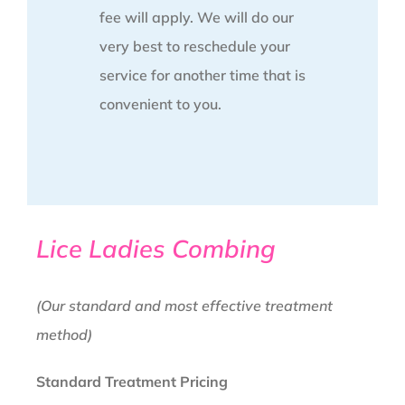
fee will apply. We will do our
very best to reschedule your
service for another time that is
convenient to you.
Lice Ladies Combing
(Our standard and most effective treatment
method)
Standard Treatment Pricing