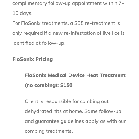
complimentary follow-up appointment within 7–
10 days.
For FloSonix treatments, a $55 re-treatment is
only required if a new re-infestation of live lice is
identified at follow-up.
FloSonix Pricing
FloSonix Medical Device Heat Treatment
(no combing): $150
Client is responsible for combing out
dehydrated nits at home. Same follow-up
and guarantee guidelines apply as with our
combing treatments.