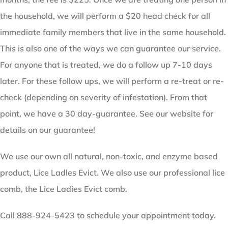
the household, we will perform a $20 head check for all
immediate family members that live in the same household.
This is also one of the ways we can guarantee our service.
For anyone that is treated, we do a follow up 7-10 days
later. For these follow ups, we will perform a re-treat or re-
check (depending on severity of infestation). From that
point, we have a 30 day-guarantee. See our website for
details on our guarantee!
We use our own all natural, non-toxic, and enzyme based
product, Lice Ladles Evict. We also use our professional lice
comb, the Lice Ladies Evict comb.
Call 888-924-5423 to schedule your appointment today.