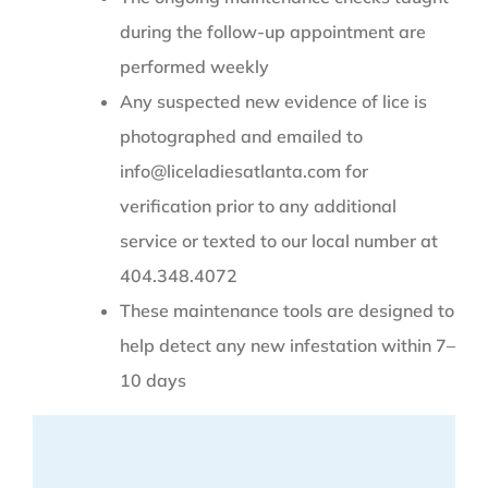
during the follow-up appointment are
performed weekly
Any suspected new evidence of lice is
photographed and emailed to
info@liceladiesatlanta.com for
verification prior to any additional
service or texted to our local number at
404.348.4072
These maintenance tools are designed to
help detect any new infestation within 7–
10 days