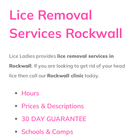
Lice Removal
Services Rockwall
Lice Ladies provides
lice removal services in
Rockwall
. If you are looking to get rid of your head
lice then call our
Rockwall clinic
today.
Hours
Prices & Descriptions
30 DAY GUARANTEE
Schools & Camps