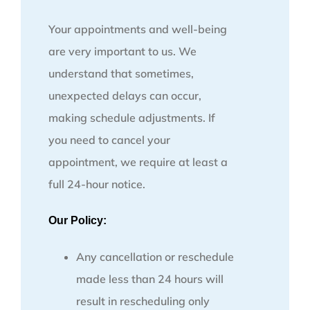
Your appointments and well-being
are very important to us. We
understand that sometimes,
unexpected delays can occur,
making schedule adjustments. If
you need to cancel your
appointment, we require at least a
full 24-hour notice.
Our Policy:
Any cancellation or reschedule
made less than 24 hours will
result in rescheduling only