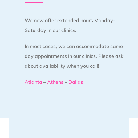
We now offer extended hours Monday-
Saturday in our clinics.
In most cases, we can accommodate same
day appointments in our clinics. Please ask
about availability when you call!
Atlanta
–
Athens
–
Dallas