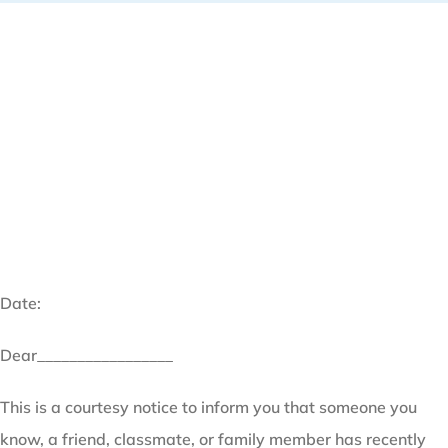
Date:
Dear_________________
This is a courtesy notice to inform you that someone you
know, a friend, classmate, or family member has recently