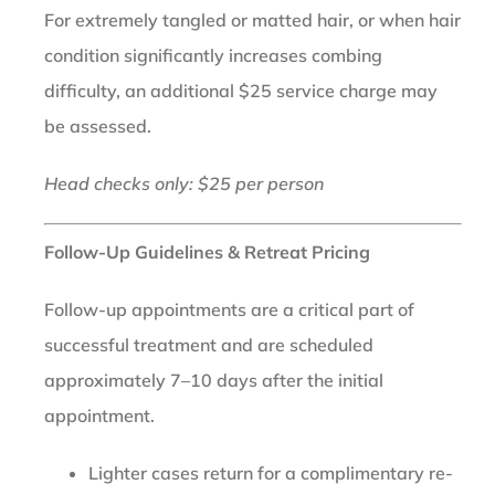
For extremely tangled or matted hair, or when hair
condition significantly increases combing
difficulty, an additional $25 service charge may
be assessed.
Head checks only: $25 per person
Follow-Up Guidelines & Retreat Pricing
Follow-up appointments are a critical part of
successful treatment and are scheduled
approximately 7–10 days after the initial
appointment.
Lighter cases return for a complimentary re-