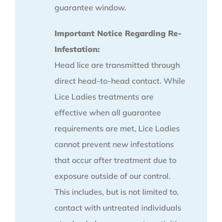
guarantee window.
Important Notice Regarding Re-
Infestation:
Head lice are transmitted through
direct head-to-head contact. While
Lice Ladies treatments are
effective when all guarantee
requirements are met, Lice Ladies
cannot prevent new infestations
that occur after treatment due to
exposure outside of our control.
This includes, but is not limited to,
contact with untreated individuals