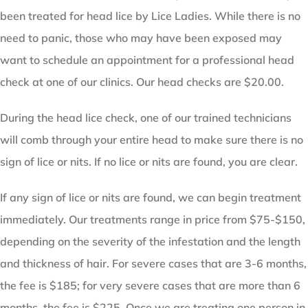
been treated for head lice by Lice Ladies. While there is no
need to panic, those who may have been exposed may
want to schedule an appointment for a professional head
check at one of our clinics. Our head checks are $20.00.
During the head lice check, one of our trained technicians
will comb through your entire head to make sure there is no
sign of lice or nits. If no lice or nits are found, you are clear.
If any sign of lice or nits are found, we can begin treatment
immediately. Our treatments range in price from $75-$150,
depending on the severity of the infestation and the length
and thickness of hair. For severe cases that are 3-6 months,
the fee is $185; for very severe cases that are more than 6
months, the fee is $225. Once we are treating one person in