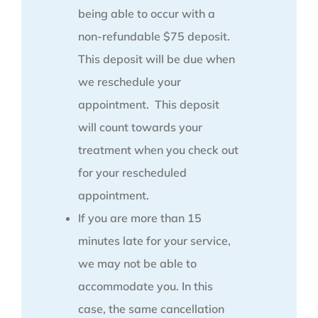
being able to occur with a
non-refundable $75 deposit.
This deposit will be due when
we reschedule your
appointment. This deposit
will count towards your
treatment when you check out
for your rescheduled
appointment.
If you are more than 15
minutes late for your service,
we may not be able to
accommodate you. In this
case, the same cancellation