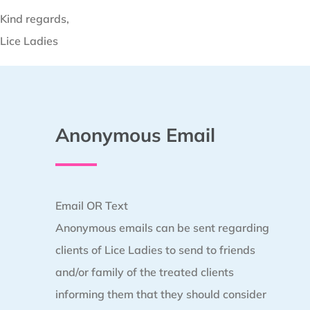
Kind regards,
Lice Ladies
Anonymous Email
Email OR Text
Anonymous emails can be sent regarding
clients of Lice Ladies to send to friends
and/or family of the treated clients
informing them that they should consider