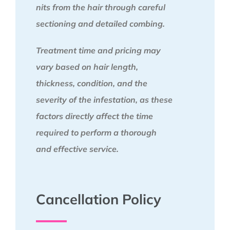
nits from the hair through careful
sectioning and detailed combing.
Treatment time and pricing may
vary based on hair length,
thickness, condition, and the
severity of the infestation, as these
factors directly affect the time
required to perform a thorough
and effective service.
Cancellation Policy