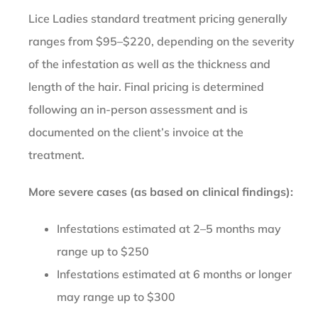
Lice Ladies standard treatment pricing generally
ranges from $95–$220, depending on the severity
of the infestation as well as the thickness and
length of the hair. Final pricing is determined
following an in-person assessment and is
documented on the client’s invoice at the
treatment.
More severe cases (as based on clinical findings):
Infestations estimated at 2–5 months may
range up to $250
Infestations estimated at 6 months or longer
may range up to $300