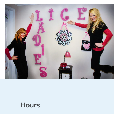
Hours