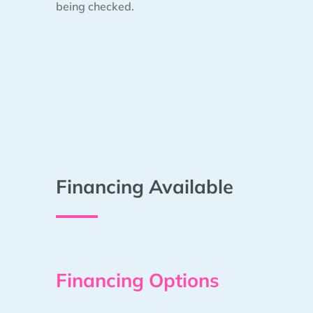
being checked.
Financing Available
Financing Options