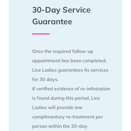
30-Day Service
Guarantee
Once the required follow-up
appointment has been completed,
Lice Ladies guarantees its services
for 30 days.
If verified evidence of re-infestation
is found during this period, Lice
Ladies will provide one
complimentary re-treatment per
person within the 30-day