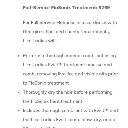
Full-Service FloSonix Treatment: $269
For Full Service FloSonix: In accordance with
Georgia school and county requirements,
Lice Ladies will:
Perform a thorough manual comb-out using
Lice Ladies Evict™ treatment mousse and
comb, removing live lice and visible nits prior
to FloSonix treatment
Thoroughly dry the hair before performing
the FloSonix heat treatment
Includes thorough comb-out with Evict™ and
the Lice Ladies Evict comb, blow-dry, and a