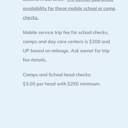
availability for these mobile school or camp
checks.
Mobile service trip fee for school checks,
camps and day care centers is $200 and
UP based on mileage. Ask owner for trip
fee details.
Camps and School head checks:
$3.00 per head with $250 minimum.