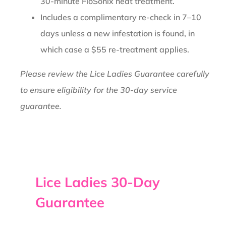
30-minute FloSonix heat treatment.
Includes a complimentary re-check in 7–10
days unless a new infestation is found, in
which case a $55 re-treatment applies.
Please review the Lice Ladies Guarantee carefully
to ensure eligibility for the 30-day service
guarantee.
Lice Ladies 30-Day
Guarantee