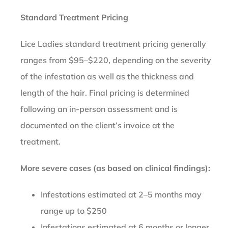
Standard Treatment Pricing
Lice Ladies standard treatment pricing generally
ranges from $95–$220, depending on the severity
of the infestation as well as the thickness and
length of the hair. Final pricing is determined
following an in-person assessment and is
documented on the client’s invoice at the
treatment.
More severe cases (as based on clinical findings):
Infestations estimated at 2–5 months may
range up to $250
Infestations estimated at 6 months or longer