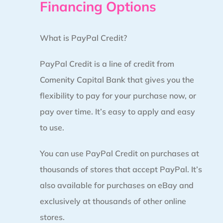
Financing Options
What is PayPal Credit?
PayPal Credit is a line of credit from
Comenity Capital Bank that gives you the
flexibility to pay for your purchase now, or
pay over time. It’s easy to apply and easy
to use.
You can use PayPal Credit on purchases at
thousands of stores that accept PayPal. It’s
also available for purchases on eBay and
exclusively at thousands of other online
stores.