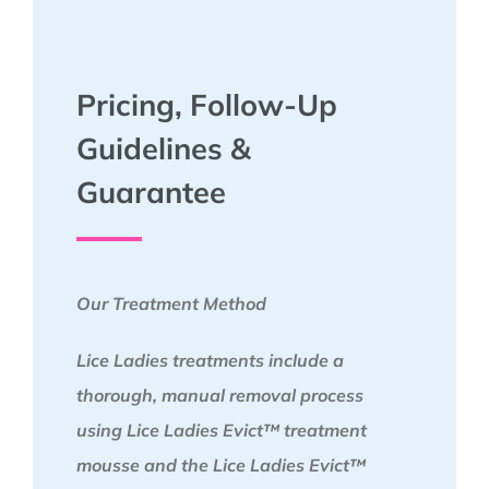
Pricing, Follow-Up
Guidelines &
Guarantee
Our Treatment Method
Lice Ladies treatments include a
thorough, manual removal process
using Lice Ladies Evict™ treatment
mousse and the Lice Ladies Evict™