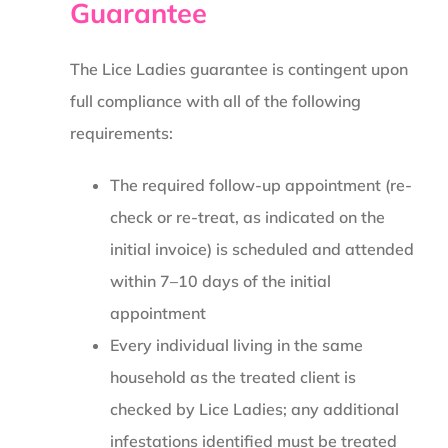
Guarantee
The Lice Ladies guarantee is contingent upon
full compliance with all of the following
requirements:
The required follow-up appointment (re-
check or re-treat, as indicated on the
initial invoice) is scheduled and attended
within 7–10 days of the initial
appointment
Every individual living in the same
household as the treated client is
checked by Lice Ladies; any additional
infestations identified must be treated