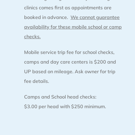
clinics comes first as appointments are
booked in advance.
We cannot guarantee
availability for these mobile school or camp
checks.
Mobile service trip fee for school checks,
camps and day care centers is $200 and
UP based on mileage. Ask owner for trip
fee details.
Camps and School head checks:
$3.00 per head with $250 minimum.