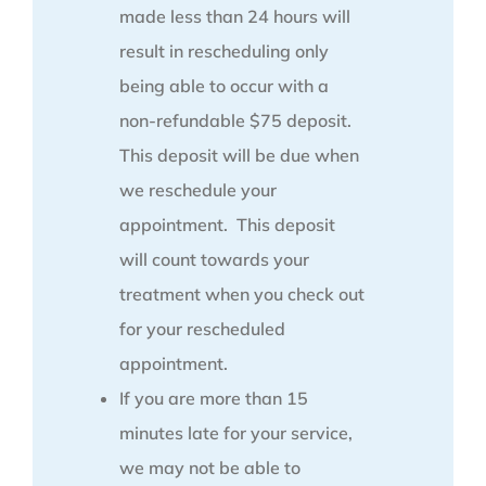
made less than 24 hours will
result in rescheduling only
being able to occur with a
non-refundable $75 deposit.
This deposit will be due when
we reschedule your
appointment. This deposit
will count towards your
treatment when you check out
for your rescheduled
appointment.
If you are more than 15
minutes late for your service,
we may not be able to