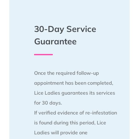
30-Day Service
Guarantee
Once the required follow-up
appointment has been completed,
Lice Ladies guarantees its services
for 30 days.
If verified evidence of re-infestation
is found during this period, Lice
Ladies will provide one