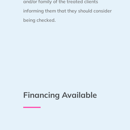
and/or family of the treated clients
informing them that they should consider
being checked.
Financing Available