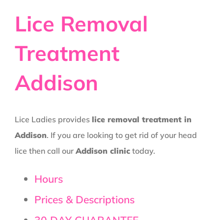
Lice Removal
Treatment
Addison
Lice Ladies provides
lice removal treatment in
Addison
. If you are looking to get rid of your head
lice then call our
Addison clinic
today.
Hours
Prices & Descriptions
30 DAY GUARANTEE