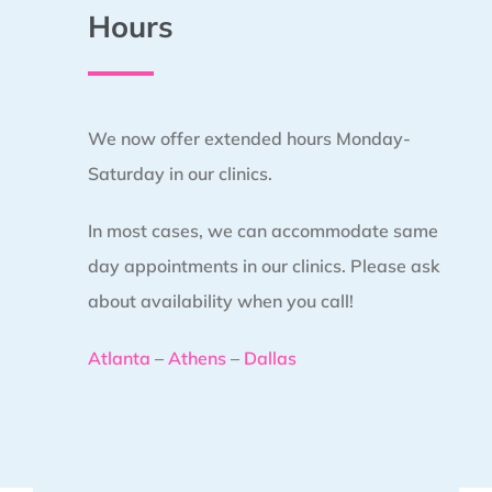
Hours
We now offer extended hours Monday-
Saturday in our clinics.
In most cases, we can accommodate same
day appointments in our clinics. Please ask
about availability when you call!
Atlanta
–
Athens
–
Dallas