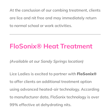
At the conclusion of our combing treatment, clients
are lice and nit free and may immediately return
to normal school or work activities.
FloSonix® Heat Treatment
(Available at our Sandy Springs location)
Lice Ladies is excited to partner with
FloSonix®
to offer clients an additional treatment option
using advanced heated-air technology. According
to manufacturer data, FloSonix technology is over
99% effective at dehydrating nits.