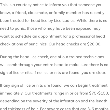
This is a courtesy notice to inform you that someone you
know, a friend, classmate, or family member has recently
been treated for head lice by Lice Ladies. While there is no
need to panic, those who may have been exposed may
want to schedule an appointment for a professional head
check at one of our clinics. Our head checks are $20.00.
During the head lice check, one of our trained technicians
will comb through your entire head to make sure there is no
sign of lice or nits. If no lice or nits are found, you are clear.
If any sign of lice or nits are found, we can begin treatment
immediately. Our treatments range in price from $75-$150,
depending on the severity of the infestation and the length
and thickness of hair. For severe cases that are 3-6 months,