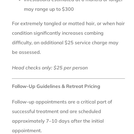
may range up to $300
For extremely tangled or matted hair, or when hair
condition significantly increases combing
difficulty, an additional $25 service charge may
be assessed.
Head checks only: $25 per person
Follow-Up Guidelines & Retreat Pricing
Follow-up appointments are a critical part of
successful treatment and are scheduled
approximately 7–10 days after the initial
appointment.