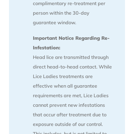
complimentary re-treatment per
person within the 30-day
guarantee window.
Important Notice Regarding Re-
Infestation:
Head lice are transmitted through
direct head-to-head contact. While
Lice Ladies treatments are
effective when all guarantee
requirements are met, Lice Ladies
cannot prevent new infestations
that occur after treatment due to
exposure outside of our control.
This includes, but is not limited to,