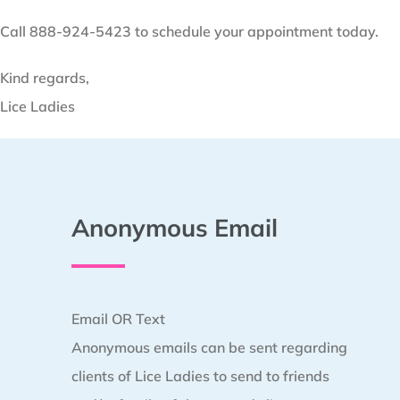
Call 888-924-5423 to schedule your appointment today.
Kind regards,
Lice Ladies
Anonymous Email
Email OR Text
Anonymous emails can be sent regarding
clients of Lice Ladies to send to friends