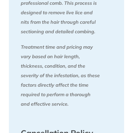
professional comb. This process is
designed to remove live lice and
nits from the hair through careful
sectioning and detailed combing.
Treatment time and pricing may
vary based on hair length,
thickness, condition, and the
severity of the infestation, as these
factors directly affect the time
required to perform a thorough
and effective service.