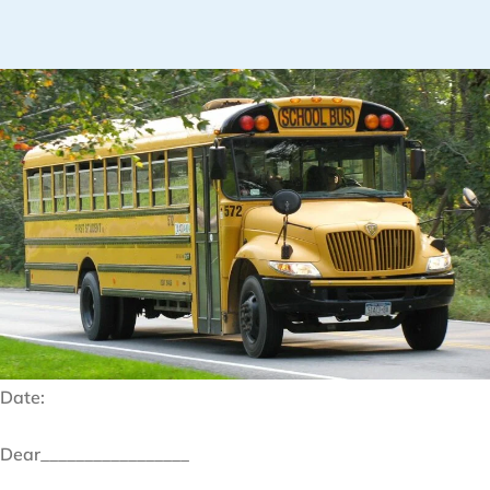
Date:
Dear_________________