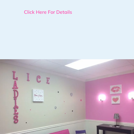
Click Here For Details