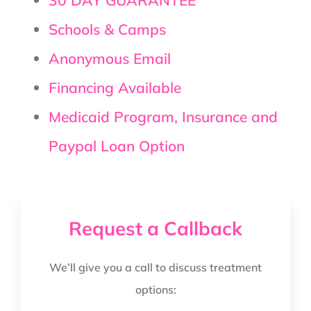
Schools & Camps
Anonymous Email
Financing Available
Medicaid Program, Insurance and
Paypal Loan Option
Request a Callback
We’ll give you a call to discuss treatment
options: