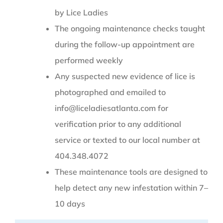
by Lice Ladies
The ongoing maintenance checks taught
during the follow-up appointment are
performed weekly
Any suspected new evidence of lice is
photographed and emailed to
info@liceladiesatlanta.com for
verification prior to any additional
service or texted to our local number at
404.348.4072
These maintenance tools are designed to
help detect any new infestation within 7–
10 days