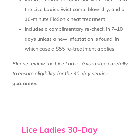
the Lice Ladies Evict comb, blow-dry, and a
30-minute FloSonix heat treatment.
Includes a complimentary re-check in 7–10
days unless a new infestation is found, in
which case a $55 re-treatment applies.
Please review the Lice Ladies Guarantee carefully
to ensure eligibility for the 30-day service
guarantee.
Lice Ladies 30-Day