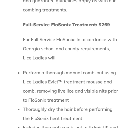
and guarantee guidelines apply as with our
combing treatments.
Full-Service FloSonix Treatment: $269
For Full Service FloSonix: In accordance with
Georgia school and county requirements,
Lice Ladies will:
Perform a thorough manual comb-out using
Lice Ladies Evict™ treatment mousse and
comb, removing live lice and visible nits prior
to FloSonix treatment
Thoroughly dry the hair before performing
the FloSonix heat treatment
Includes thorough comb-out with Evict™ and