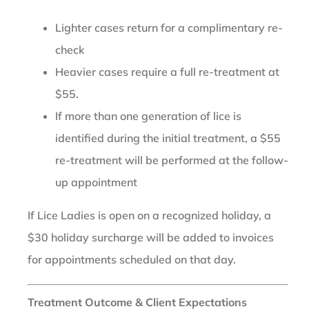
Lighter cases return for a complimentary re-
check
Heavier cases require a full re-treatment at
$55.
If more than one generation of lice is
identified during the initial treatment, a $55
re-treatment will be performed at the follow-
up appointment
If Lice Ladies is open on a recognized holiday, a
$30 holiday surcharge will be added to invoices
for appointments scheduled on that day.
Treatment Outcome & Client Expectations