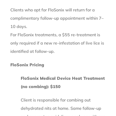
Clients who opt for FloSonix will return for a
complimentary follow-up appointment within 7–
10 days.
For FloSonix treatments, a $55 re-treatment is
only required if a new re-infestation of live lice is
identified at follow-up.
FloSonix Pricing
FloSonix Medical Device Heat Treatment
(no combing): $150
Client is responsible for combing out
dehydrated nits at home. Same follow-up