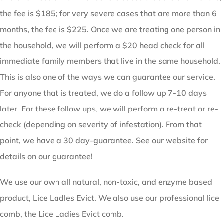
the fee is $185; for very severe cases that are more than 6
months, the fee is $225. Once we are treating one person in
the household, we will perform a $20 head check for all
immediate family members that live in the same household.
This is also one of the ways we can guarantee our service.
For anyone that is treated, we do a follow up 7-10 days
later. For these follow ups, we will perform a re-treat or re-
check (depending on severity of infestation). From that
point, we have a 30 day-guarantee. See our website for
details on our guarantee!
We use our own all natural, non-toxic, and enzyme based
product, Lice Ladles Evict. We also use our professional lice
comb, the Lice Ladies Evict comb.