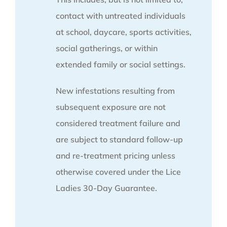
contact with untreated individuals
at school, daycare, sports activities,
social gatherings, or within
extended family or social settings.
New infestations resulting from
subsequent exposure are not
considered treatment failure and
are subject to standard follow-up
and re-treatment pricing unless
otherwise covered under the Lice
Ladies 30-Day Guarantee.