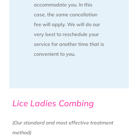
accommodate you. In this
case, the same cancellation
fee will apply. We will do our
very best to reschedule your
service for another time that is
convenient to you.
Lice Ladies Combing
(Our standard and most effective treatment
method)