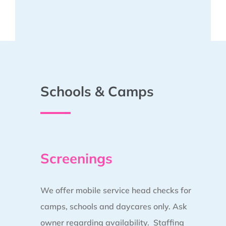
Schools & Camps
Screenings
We offer mobile service head checks for
camps, schools and daycares only. Ask
owner regarding availability. Staffing