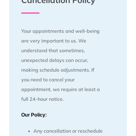
Cancellation Policy
Your appointments and well-being
are very important to us. We
understand that sometimes,
unexpected delays can occur,
making schedule adjustments. If
you need to cancel your
appointment, we require at least a
full 24-hour notice.
Our Policy:
Any cancellation or reschedule