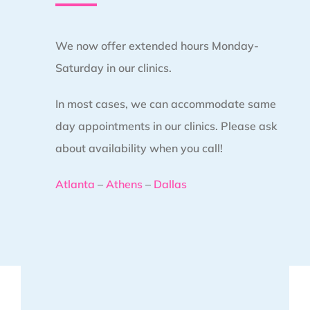
We now offer extended hours Monday-
Saturday in our clinics.
In most cases, we can accommodate same
day appointments in our clinics. Please ask
about availability when you call!
Atlanta
–
Athens
–
Dallas