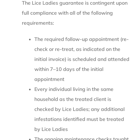
The Lice Ladies guarantee is contingent upon
full compliance with all of the following
requirements:
The required follow-up appointment (re-
check or re-treat, as indicated on the
initial invoice) is scheduled and attended
within 7–10 days of the initial
appointment
Every individual living in the same
household as the treated client is
checked by Lice Ladies; any additional
infestations identified must be treated
by Lice Ladies
The ongoing maintenance checks taught