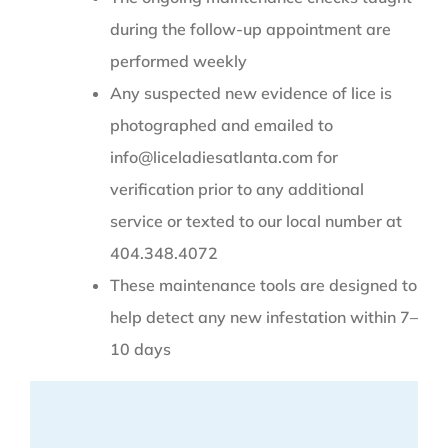
during the follow-up appointment are
performed weekly
Any suspected new evidence of lice is
photographed and emailed to
info@liceladiesatlanta.com for
verification prior to any additional
service or texted to our local number at
404.348.4072
These maintenance tools are designed to
help detect any new infestation within 7–
10 days