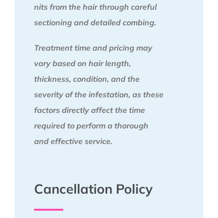
nits from the hair through careful
sectioning and detailed combing.
Treatment time and pricing may
vary based on hair length,
thickness, condition, and the
severity of the infestation, as these
factors directly affect the time
required to perform a thorough
and effective service.
Cancellation Policy