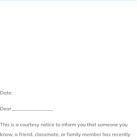
Date:
Dear_________________
This is a courtesy notice to inform you that someone you
know, a friend, classmate, or family member has recently