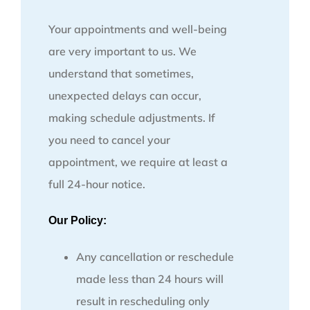
Your appointments and well-being
are very important to us. We
understand that sometimes,
unexpected delays can occur,
making schedule adjustments. If
you need to cancel your
appointment, we require at least a
full 24-hour notice.
Our Policy:
Any cancellation or reschedule
made less than 24 hours will
result in rescheduling only