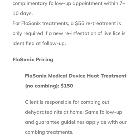
complimentary follow-up appointment within 7–
10 days.
For FloSonix treatments, a $55 re-treatment is
only required if a new re-infestation of live lice is
identified at follow-up.
FloSonix Pricing
FloSonix Medical Device Heat Treatment
(no combing): $150
Client is responsible for combing out
dehydrated nits at home. Same follow-up
and guarantee guidelines apply as with our
combing treatments.