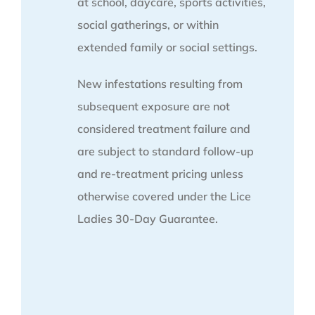
at school, daycare, sports activities,
social gatherings, or within
extended family or social settings.
New infestations resulting from
subsequent exposure are not
considered treatment failure and
are subject to standard follow-up
and re-treatment pricing unless
otherwise covered under the Lice
Ladies 30-Day Guarantee.