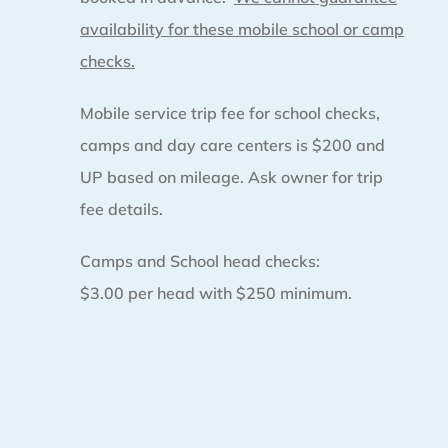
availability for these mobile school or camp
checks.
Mobile service trip fee for school checks,
camps and day care centers is $200 and
UP based on mileage. Ask owner for trip
fee details.
Camps and School head checks:
$3.00 per head with $250 minimum.