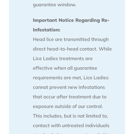
guarantee window.
Important Notice Regarding Re-
Infestation:
Head lice are transmitted through
direct head-to-head contact. While
Lice Ladies treatments are
effective when all guarantee
requirements are met, Lice Ladies
cannot prevent new infestations
that occur after treatment due to
exposure outside of our control.
This includes, but is not limited to,
contact with untreated individuals