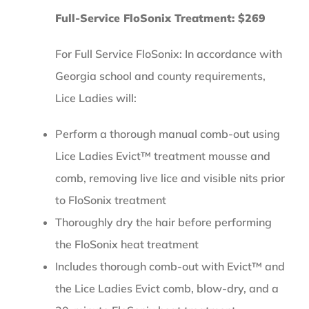
Full-Service FloSonix Treatment: $269
For Full Service FloSonix: In accordance with
Georgia school and county requirements,
Lice Ladies will:
Perform a thorough manual comb-out using
Lice Ladies Evict™ treatment mousse and
comb, removing live lice and visible nits prior
to FloSonix treatment
Thoroughly dry the hair before performing
the FloSonix heat treatment
Includes thorough comb-out with Evict™ and
the Lice Ladies Evict comb, blow-dry, and a