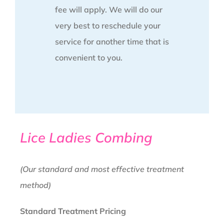
fee will apply. We will do our
very best to reschedule your
service for another time that is
convenient to you.
Lice Ladies Combing
(Our standard and most effective treatment
method)
Standard Treatment Pricing