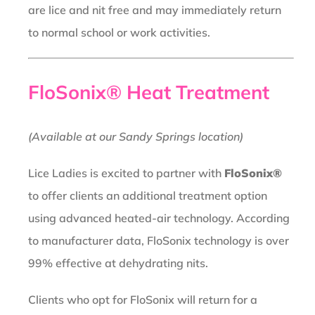
are lice and nit free and may immediately return
to normal school or work activities.
FloSonix® Heat Treatment
(Available at our Sandy Springs location)
Lice Ladies is excited to partner with
FloSonix®
to offer clients an additional treatment option
using advanced heated-air technology. According
to manufacturer data, FloSonix technology is over
99% effective at dehydrating nits.
Clients who opt for FloSonix will return for a