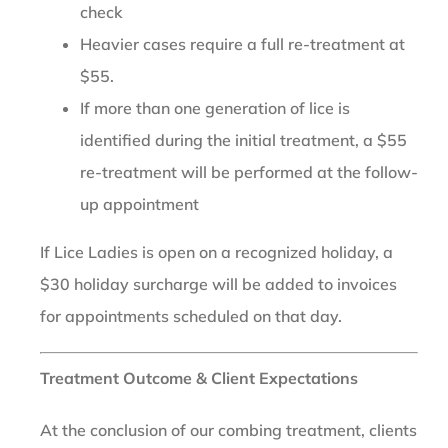
check
Heavier cases require a full re-treatment at
$55.
If more than one generation of lice is
identified during the initial treatment, a $55
re-treatment will be performed at the follow-
up appointment
If Lice Ladies is open on a recognized holiday, a
$30 holiday surcharge will be added to invoices
for appointments scheduled on that day.
Treatment Outcome & Client Expectations
At the conclusion of our combing treatment, clients