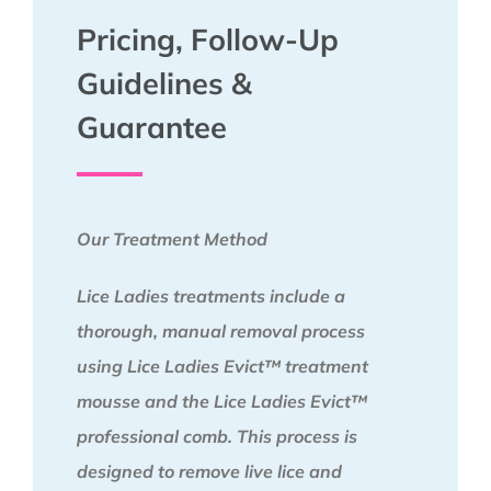
Pricing, Follow-Up
Guidelines &
Guarantee
Our Treatment Method
Lice Ladies treatments include a
thorough, manual removal process
using Lice Ladies Evict™ treatment
mousse and the Lice Ladies Evict™
professional comb. This process is
designed to remove live lice and