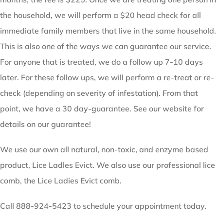
the household, we will perform a $20 head check for all
immediate family members that live in the same household.
This is also one of the ways we can guarantee our service.
For anyone that is treated, we do a follow up 7-10 days
later. For these follow ups, we will perform a re-treat or re-
check (depending on severity of infestation). From that
point, we have a 30 day-guarantee. See our website for
details on our guarantee!
We use our own all natural, non-toxic, and enzyme based
product, Lice Ladles Evict. We also use our professional lice
comb, the Lice Ladies Evict comb.
Call 888-924-5423 to schedule your appointment today.