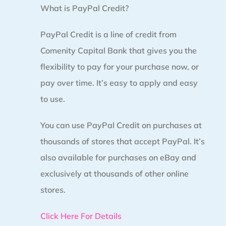
What is PayPal Credit?
PayPal Credit is a line of credit from
Comenity Capital Bank that gives you the
flexibility to pay for your purchase now, or
pay over time. It’s easy to apply and easy
to use.
You can use PayPal Credit on purchases at
thousands of stores that accept PayPal. It’s
also available for purchases on eBay and
exclusively at thousands of other online
stores.
Click Here For Details