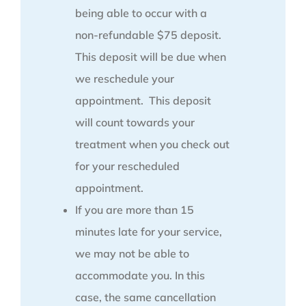
being able to occur with a
non-refundable $75 deposit.
This deposit will be due when
we reschedule your
appointment. This deposit
will count towards your
treatment when you check out
for your rescheduled
appointment.
If you are more than 15
minutes late for your service,
we may not be able to
accommodate you. In this
case, the same cancellation