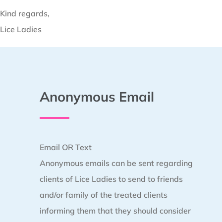
Kind regards,
Lice Ladies
Anonymous Email
Email OR Text
Anonymous emails can be sent regarding
clients of Lice Ladies to send to friends
and/or family of the treated clients
informing them that they should consider