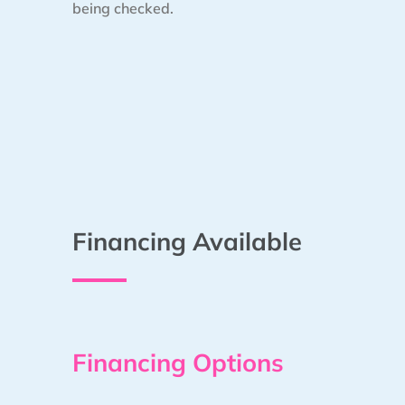
being checked.
Financing Available
Financing Options