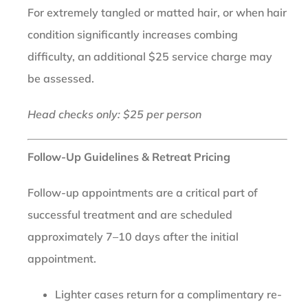
For extremely tangled or matted hair, or when hair
condition significantly increases combing
difficulty, an additional $25 service charge may
be assessed.
Head checks only: $25 per person
Follow-Up Guidelines & Retreat Pricing
Follow-up appointments are a critical part of
successful treatment and are scheduled
approximately 7–10 days after the initial
appointment.
Lighter cases return for a complimentary re-