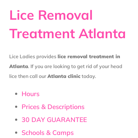
Lice Removal
Treatment Atlanta
Lice Ladies provides
lice removal treatment in
Atlanta
. If you are looking to get rid of your head
lice then call our
Atlanta clinic
today.
Hours
Prices & Descriptions
30 DAY GUARANTEE
Schools & Camps