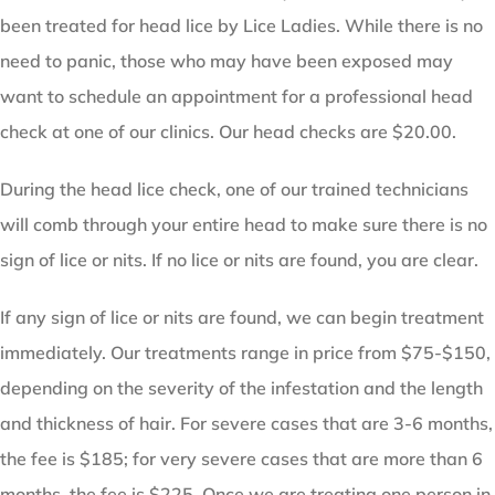
been treated for head lice by Lice Ladies. While there is no
need to panic, those who may have been exposed may
want to schedule an appointment for a professional head
check at one of our clinics. Our head checks are $20.00.
During the head lice check, one of our trained technicians
will comb through your entire head to make sure there is no
sign of lice or nits. If no lice or nits are found, you are clear.
If any sign of lice or nits are found, we can begin treatment
immediately. Our treatments range in price from $75-$150,
depending on the severity of the infestation and the length
and thickness of hair. For severe cases that are 3-6 months,
the fee is $185; for very severe cases that are more than 6
months, the fee is $225. Once we are treating one person in