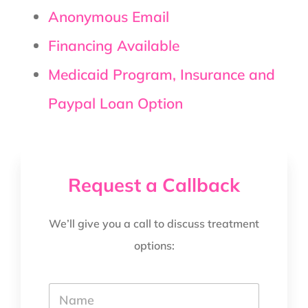
Anonymous Email
Financing Available
Medicaid Program, Insurance and
Paypal Loan Option
Request a Callback
We’ll give you a call to discuss treatment
options:
Y
o