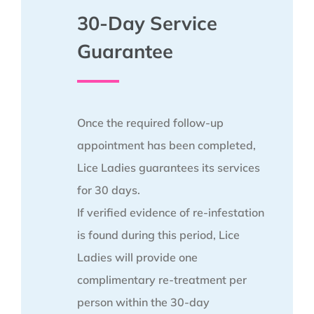
30-Day Service
Guarantee
Once the required follow-up
appointment has been completed,
Lice Ladies guarantees its services
for 30 days.
If verified evidence of re-infestation
is found during this period, Lice
Ladies will provide one
complimentary re-treatment per
person within the 30-day