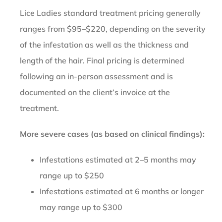
Lice Ladies standard treatment pricing generally
ranges from $95–$220, depending on the severity
of the infestation as well as the thickness and
length of the hair. Final pricing is determined
following an in-person assessment and is
documented on the client’s invoice at the
treatment.
More severe cases (as based on clinical findings):
Infestations estimated at 2–5 months may
range up to $250
Infestations estimated at 6 months or longer
may range up to $300