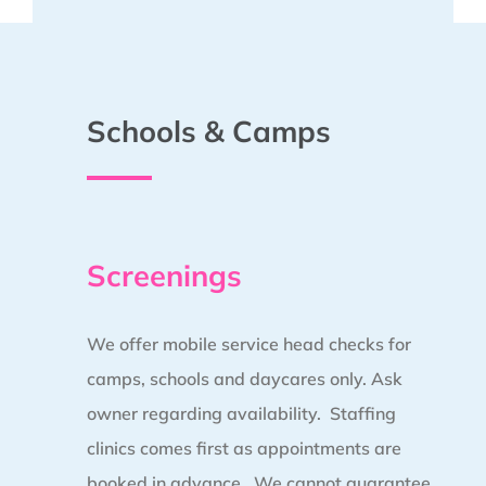
Schools & Camps
Screenings
We offer mobile service head checks for
camps, schools and daycares only. Ask
owner regarding availability. Staffing
clinics comes first as appointments are
booked in advance.
We cannot guarantee