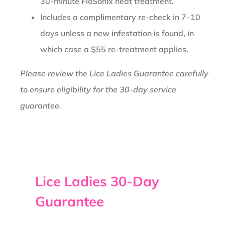
30-minute FloSonix heat treatment.
Includes a complimentary re-check in 7–10
days unless a new infestation is found, in
which case a $55 re-treatment applies.
Please review the Lice Ladies Guarantee carefully
to ensure eligibility for the 30-day service
guarantee.
Lice Ladies 30-Day
Guarantee