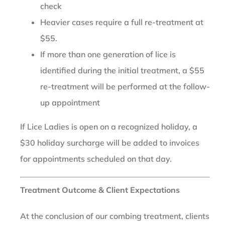
check
Heavier cases require a full re-treatment at
$55.
If more than one generation of lice is
identified during the initial treatment, a $55
re-treatment will be performed at the follow-
up appointment
If Lice Ladies is open on a recognized holiday, a
$30 holiday surcharge will be added to invoices
for appointments scheduled on that day.
Treatment Outcome & Client Expectations
At the conclusion of our combing treatment, clients