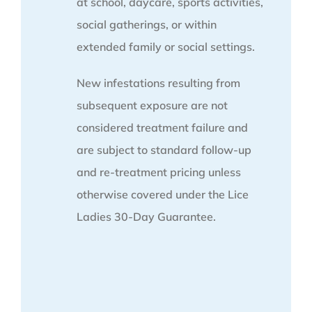
at school, daycare, sports activities,
social gatherings, or within
extended family or social settings.
New infestations resulting from
subsequent exposure are not
considered treatment failure and
are subject to standard follow-up
and re-treatment pricing unless
otherwise covered under the Lice
Ladies 30-Day Guarantee.