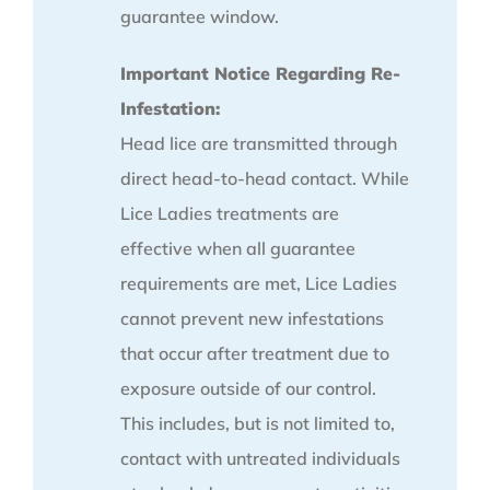
guarantee window.
Important Notice Regarding Re-
Infestation:
Head lice are transmitted through
direct head-to-head contact. While
Lice Ladies treatments are
effective when all guarantee
requirements are met, Lice Ladies
cannot prevent new infestations
that occur after treatment due to
exposure outside of our control.
This includes, but is not limited to,
contact with untreated individuals