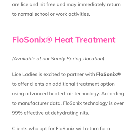
are lice and nit free and may immediately return
to normal school or work activities.
FloSonix® Heat Treatment
(Available at our Sandy Springs location)
Lice Ladies is excited to partner with
FloSonix®
to offer clients an additional treatment option
using advanced heated-air technology. According
to manufacturer data, FloSonix technology is over
99% effective at dehydrating nits.
Clients who opt for FloSonix will return for a