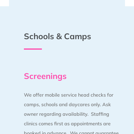
Schools & Camps
Screenings
We offer mobile service head checks for
camps, schools and daycares only. Ask
owner regarding availability. Staffing
clinics comes first as appointments are
booked in advance.
We cannot guarantee