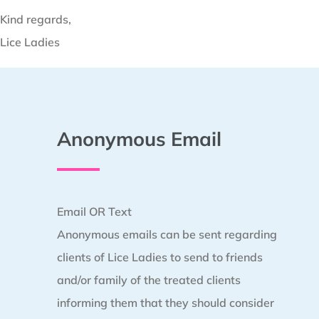
Kind regards,
Lice Ladies
Anonymous Email
Email OR Text
Anonymous emails can be sent regarding
clients of Lice Ladies to send to friends
and/or family of the treated clients
informing them that they should consider