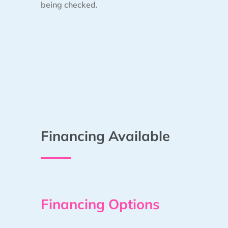
being checked.
Financing Available
Financing Options