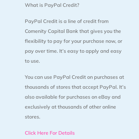
What is PayPal Credit?
PayPal Credit is a line of credit from
Comenity Capital Bank that gives you the
flexibility to pay for your purchase now, or
pay over time. It’s easy to apply and easy
to use.
You can use PayPal Credit on purchases at
thousands of stores that accept PayPal. It’s
also available for purchases on eBay and
exclusively at thousands of other online
stores.
Click Here For Details