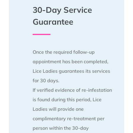
30-Day Service
Guarantee
Once the required follow-up
appointment has been completed,
Lice Ladies guarantees its services
for 30 days.
If verified evidence of re-infestation
is found during this period, Lice
Ladies will provide one
complimentary re-treatment per
person within the 30-day