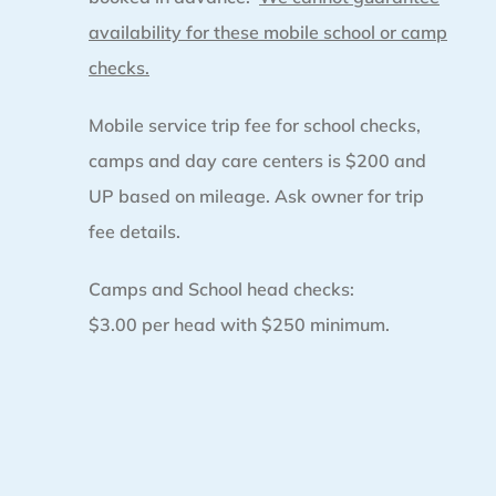
availability for these mobile school or camp
checks.
Mobile service trip fee for school checks,
camps and day care centers is $200 and
UP based on mileage. Ask owner for trip
fee details.
Camps and School head checks:
$3.00 per head with $250 minimum.