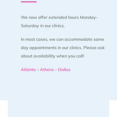
We now offer extended hours Monday-
Saturday in our clinics.
In most cases, we can accommodate same
day appointments in our clinics. Please ask
about availability when you call!
Atlanta
–
Athens
–
Dallas