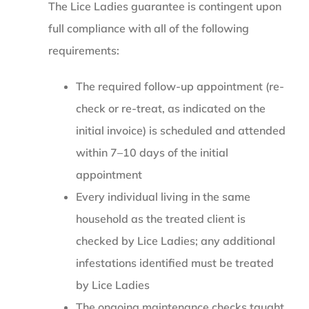
The Lice Ladies guarantee is contingent upon
full compliance with all of the following
requirements:
The required follow-up appointment (re-
check or re-treat, as indicated on the
initial invoice) is scheduled and attended
within 7–10 days of the initial
appointment
Every individual living in the same
household as the treated client is
checked by Lice Ladies; any additional
infestations identified must be treated
by Lice Ladies
The ongoing maintenance checks taught