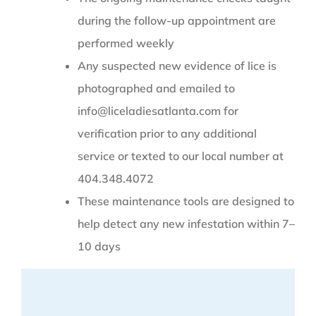
during the follow-up appointment are
performed weekly
Any suspected new evidence of lice is
photographed and emailed to
info@liceladiesatlanta.com for
verification prior to any additional
service or texted to our local number at
404.348.4072
These maintenance tools are designed to
help detect any new infestation within 7–
10 days