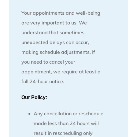
Your appointments and well-being
are very important to us. We
understand that sometimes,
unexpected delays can occur,
making schedule adjustments. If
you need to cancel your
appointment, we require at least a
full 24-hour notice.
Our Policy:
Any cancellation or reschedule
made less than 24 hours will
result in rescheduling only