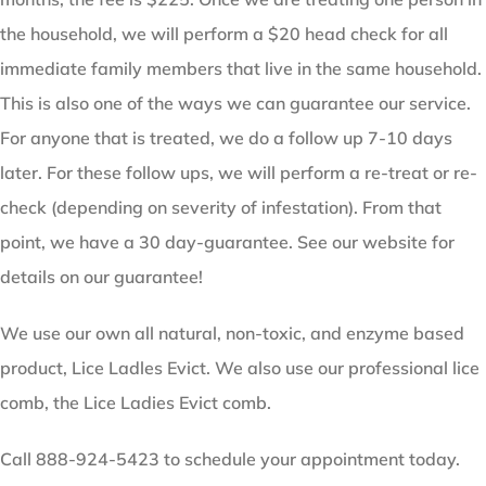
the household, we will perform a $20 head check for all
immediate family members that live in the same household.
This is also one of the ways we can guarantee our service.
For anyone that is treated, we do a follow up 7-10 days
later. For these follow ups, we will perform a re-treat or re-
check (depending on severity of infestation). From that
point, we have a 30 day-guarantee. See our website for
details on our guarantee!
We use our own all natural, non-toxic, and enzyme based
product, Lice Ladles Evict. We also use our professional lice
comb, the Lice Ladies Evict comb.
Call 888-924-5423 to schedule your appointment today.