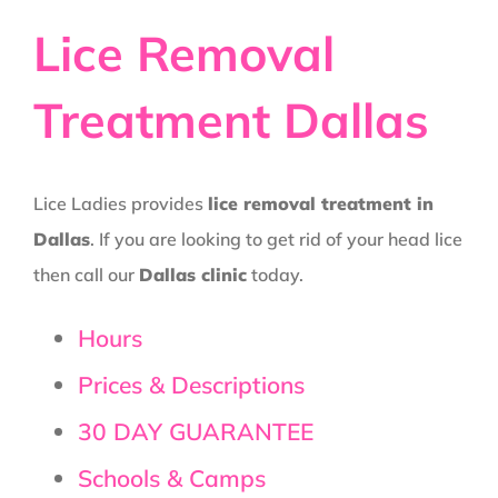
Lice Removal
Treatment Dallas
Lice Ladies provides
lice removal treatment in
Dallas
. If you are looking to get rid of your head lice
then call our
Dallas clinic
today.
Hours
Prices & Descriptions
30 DAY GUARANTEE
Schools & Camps