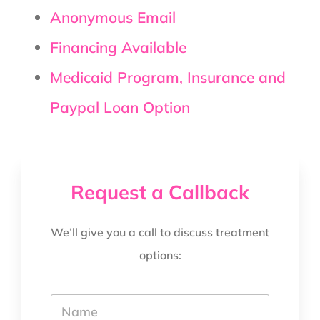
Anonymous Email
Financing Available
Medicaid Program, Insurance and
Paypal Loan Option
Request a Callback
We’ll give you a call to discuss treatment
options:
Y
o