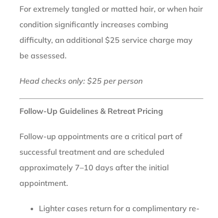
For extremely tangled or matted hair, or when hair
condition significantly increases combing
difficulty, an additional $25 service charge may
be assessed.
Head checks only: $25 per person
Follow-Up Guidelines & Retreat Pricing
Follow-up appointments are a critical part of
successful treatment and are scheduled
approximately 7–10 days after the initial
appointment.
Lighter cases return for a complimentary re-