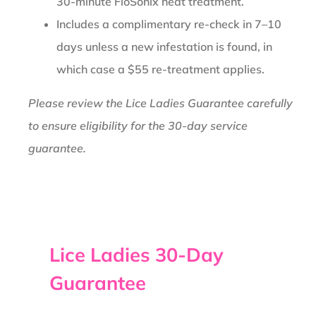
30-minute FloSonix heat treatment.
Includes a complimentary re-check in 7–10
days unless a new infestation is found, in
which case a $55 re-treatment applies.
Please review the Lice Ladies Guarantee carefully
to ensure eligibility for the 30-day service
guarantee.
Lice Ladies 30-Day
Guarantee