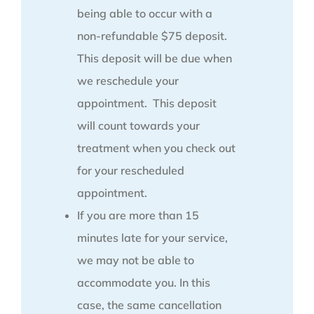
being able to occur with a
non-refundable $75 deposit.
This deposit will be due when
we reschedule your
appointment. This deposit
will count towards your
treatment when you check out
for your rescheduled
appointment.
If you are more than 15
minutes late for your service,
we may not be able to
accommodate you. In this
case, the same cancellation