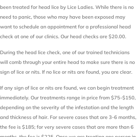
been treated for head lice by Lice Ladies. While there is no
need to panic, those who may have been exposed may
want to schedule an appointment for a professional head
check at one of our clinics. Our head checks are $20.00.
During the head lice check, one of our trained technicians
will comb through your entire head to make sure there is no
sign of lice or nits. If no lice or nits are found, you are clear.
If any sign of lice or nits are found, we can begin treatment
immediately. Our treatments range in price from $75-$150,
depending on the severity of the infestation and the length
and thickness of hair. For severe cases that are 3-6 months,
the fee is $185; for very severe cases that are more than 6
months, the fee is $225. Once we are treating one person in