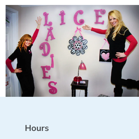
Hours