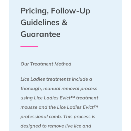
Pricing, Follow-Up
Guidelines &
Guarantee
Our Treatment Method
Lice Ladies treatments include a
thorough, manual removal process
using Lice Ladies Evict™ treatment
mousse and the Lice Ladies Evict™
professional comb. This process is
designed to remove live lice and