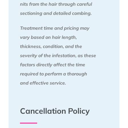
nits from the hair through careful
sectioning and detailed combing.
Treatment time and pricing may
vary based on hair length,
thickness, condition, and the
severity of the infestation, as these
factors directly affect the time
required to perform a thorough
and effective service.
Cancellation Policy