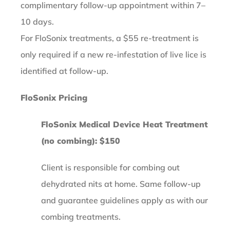
complimentary follow-up appointment within 7–
10 days.
For FloSonix treatments, a $55 re-treatment is
only required if a new re-infestation of live lice is
identified at follow-up.
FloSonix Pricing
FloSonix Medical Device Heat Treatment
(no combing): $150
Client is responsible for combing out
dehydrated nits at home. Same follow-up
and guarantee guidelines apply as with our
combing treatments.