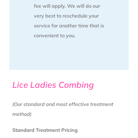
fee will apply. We will do our
very best to reschedule your
service for another time that is
convenient to you.
Lice Ladies Combing
(Our standard and most effective treatment
method)
Standard Treatment Pricing