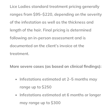
Lice Ladies standard treatment pricing generally
ranges from $95–$220, depending on the severity
of the infestation as well as the thickness and
length of the hair. Final pricing is determined
following an in-person assessment and is
documented on the client’s invoice at the
treatment.
More severe cases (as based on clinical findings):
Infestations estimated at 2–5 months may
range up to $250
Infestations estimated at 6 months or longer
may range up to $300