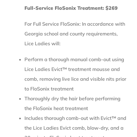
Full-Service FloSonix Treatment: $269
For Full Service FloSonix: In accordance with
Georgia school and county requirements,
Lice Ladies will:
Perform a thorough manual comb-out using
Lice Ladies Evict™ treatment mousse and
comb, removing live lice and visible nits prior
to FloSonix treatment
Thoroughly dry the hair before performing
the FloSonix heat treatment
Includes thorough comb-out with Evict™ and
the Lice Ladies Evict comb, blow-dry, and a