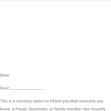
Date:
Dear_________________
This is a courtesy notice to inform you that someone you
know, a friend, classmate, or family member has recently