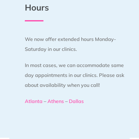
Hours
We now offer extended hours Monday-
Saturday in our clinics.
In most cases, we can accommodate same
day appointments in our clinics. Please ask
about availability when you call!
Atlanta
–
Athens
–
Dallas