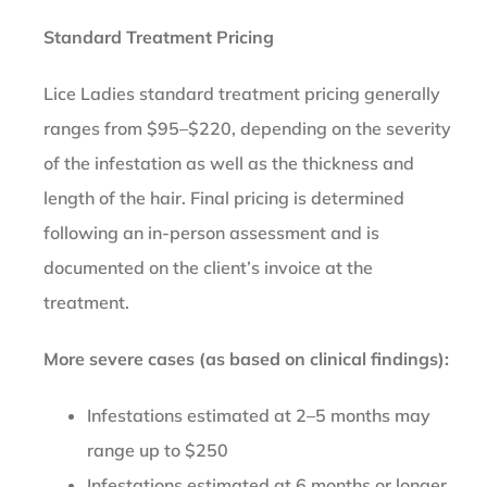
Standard Treatment Pricing
Lice Ladies standard treatment pricing generally
ranges from $95–$220, depending on the severity
of the infestation as well as the thickness and
length of the hair. Final pricing is determined
following an in-person assessment and is
documented on the client’s invoice at the
treatment.
More severe cases (as based on clinical findings):
Infestations estimated at 2–5 months may
range up to $250
Infestations estimated at 6 months or longer