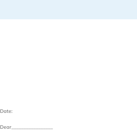
Date:
Dear_________________