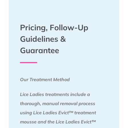
Pricing, Follow-Up
Guidelines &
Guarantee
Our Treatment Method
Lice Ladies treatments include a
thorough, manual removal process
using Lice Ladies Evict™ treatment
mousse and the Lice Ladies Evict™