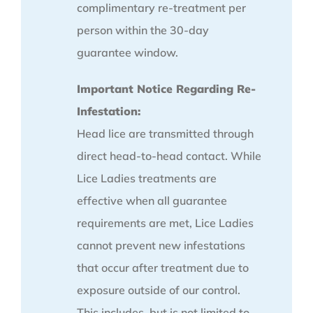
complimentary re-treatment per
person within the 30-day
guarantee window.
Important Notice Regarding Re-
Infestation:
Head lice are transmitted through
direct head-to-head contact. While
Lice Ladies treatments are
effective when all guarantee
requirements are met, Lice Ladies
cannot prevent new infestations
that occur after treatment due to
exposure outside of our control.
This includes, but is not limited to,