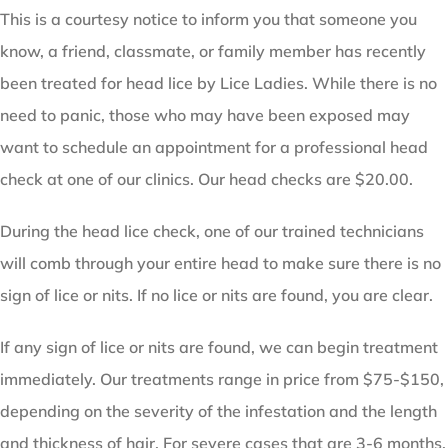
This is a courtesy notice to inform you that someone you
know, a friend, classmate, or family member has recently
been treated for head lice by Lice Ladies. While there is no
need to panic, those who may have been exposed may
want to schedule an appointment for a professional head
check at one of our clinics. Our head checks are $20.00.
During the head lice check, one of our trained technicians
will comb through your entire head to make sure there is no
sign of lice or nits. If no lice or nits are found, you are clear.
If any sign of lice or nits are found, we can begin treatment
immediately. Our treatments range in price from $75-$150,
depending on the severity of the infestation and the length
and thickness of hair. For severe cases that are 3-6 months,