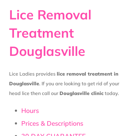
Lice Removal
Treatment
Douglasville
Lice Ladies provides
lice removal treatment in
Douglasville
. If you are looking to get rid of your
head lice then call our
Douglasville clinic
today.
Hours
Prices & Descriptions
30 DAY GUARANTEE