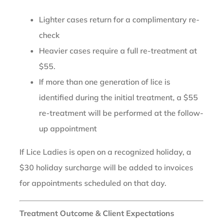
Lighter cases return for a complimentary re-
check
Heavier cases require a full re-treatment at
$55.
If more than one generation of lice is
identified during the initial treatment, a $55
re-treatment will be performed at the follow-
up appointment
If Lice Ladies is open on a recognized holiday, a
$30 holiday surcharge will be added to invoices
for appointments scheduled on that day.
Treatment Outcome & Client Expectations