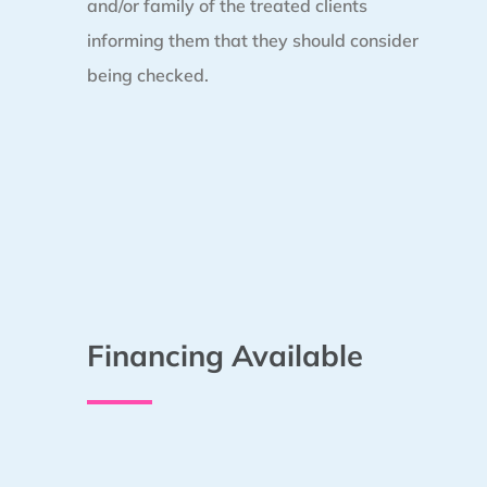
and/or family of the treated clients
informing them that they should consider
being checked.
Financing Available