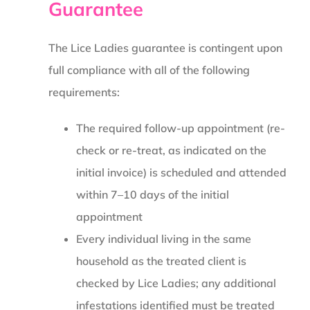
Guarantee
The Lice Ladies guarantee is contingent upon
full compliance with all of the following
requirements:
The required follow-up appointment (re-
check or re-treat, as indicated on the
initial invoice) is scheduled and attended
within 7–10 days of the initial
appointment
Every individual living in the same
household as the treated client is
checked by Lice Ladies; any additional
infestations identified must be treated