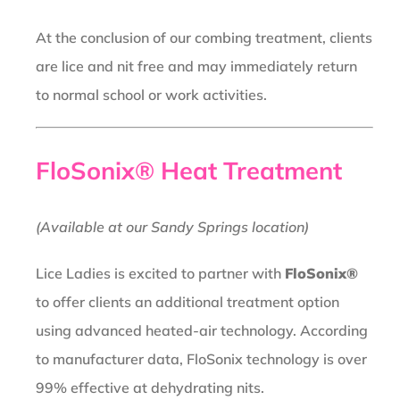
At the conclusion of our combing treatment, clients
are lice and nit free and may immediately return
to normal school or work activities.
FloSonix® Heat Treatment
(Available at our Sandy Springs location)
Lice Ladies is excited to partner with
FloSonix®
to offer clients an additional treatment option
using advanced heated-air technology. According
to manufacturer data, FloSonix technology is over
99% effective at dehydrating nits.