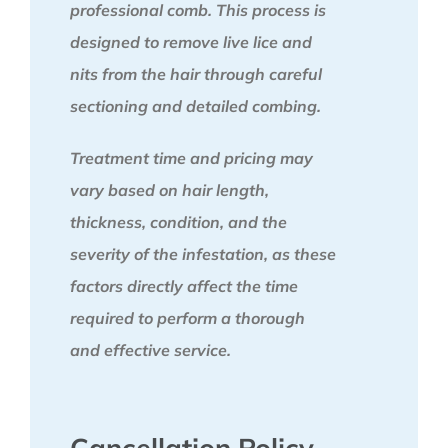
professional comb. This process is
designed to remove live lice and
nits from the hair through careful
sectioning and detailed combing.
Treatment time and pricing may
vary based on hair length,
thickness, condition, and the
severity of the infestation, as these
factors directly affect the time
required to perform a thorough
and effective service.