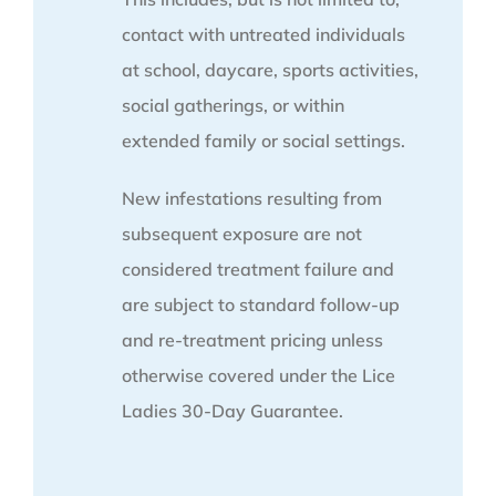
contact with untreated individuals
at school, daycare, sports activities,
social gatherings, or within
extended family or social settings.
New infestations resulting from
subsequent exposure are not
considered treatment failure and
are subject to standard follow-up
and re-treatment pricing unless
otherwise covered under the Lice
Ladies 30-Day Guarantee.