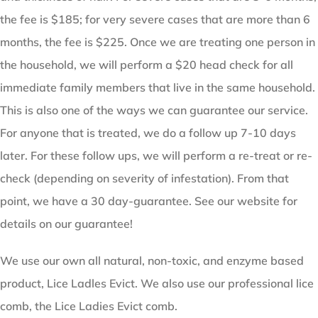
the fee is $185; for very severe cases that are more than 6
months, the fee is $225. Once we are treating one person in
the household, we will perform a $20 head check for all
immediate family members that live in the same household.
This is also one of the ways we can guarantee our service.
For anyone that is treated, we do a follow up 7-10 days
later. For these follow ups, we will perform a re-treat or re-
check (depending on severity of infestation). From that
point, we have a 30 day-guarantee. See our website for
details on our guarantee!
We use our own all natural, non-toxic, and enzyme based
product, Lice Ladles Evict. We also use our professional lice
comb, the Lice Ladies Evict comb.