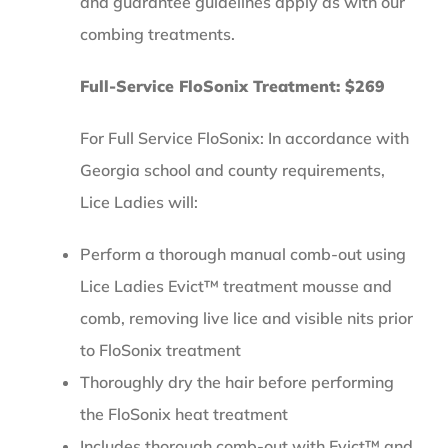
and guarantee guidelines apply as with our
combing treatments.
Full-Service FloSonix Treatment: $269
For Full Service FloSonix: In accordance with
Georgia school and county requirements,
Lice Ladies will:
Perform a thorough manual comb-out using
Lice Ladies Evict™ treatment mousse and
comb, removing live lice and visible nits prior
to FloSonix treatment
Thoroughly dry the hair before performing
the FloSonix heat treatment
Includes thorough comb-out with Evict™ and