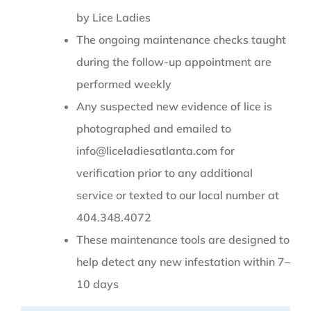
by Lice Ladies
The ongoing maintenance checks taught
during the follow-up appointment are
performed weekly
Any suspected new evidence of lice is
photographed and emailed to
info@liceladiesatlanta.com for
verification prior to any additional
service or texted to our local number at
404.348.4072
These maintenance tools are designed to
help detect any new infestation within 7–
10 days