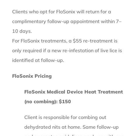
Clients who opt for FloSonix will return for a
complimentary follow-up appointment within 7–
10 days.
For FloSonix treatments, a $55 re-treatment is
only required if a new re-infestation of live lice is
identified at follow-up.
FloSonix Pricing
FloSonix Medical Device Heat Treatment
(no combing): $150
Client is responsible for combing out
dehydrated nits at home. Same follow-up