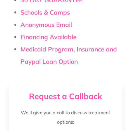
Schools & Camps
Anonymous Email
Financing Available
Medicaid Program, Insurance and
Paypal Loan Option
Request a Callback
We’ll give you a call to discuss treatment
options: