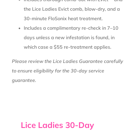
the Lice Ladies Evict comb, blow-dry, and a
30-minute FloSonix heat treatment.
Includes a complimentary re-check in 7–10
days unless a new infestation is found, in
which case a $55 re-treatment applies.
Please review the Lice Ladies Guarantee carefully
to ensure eligibility for the 30-day service
guarantee.
Lice Ladies 30-Day