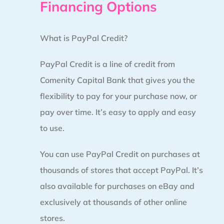
Financing Options
What is PayPal Credit?
PayPal Credit is a line of credit from
Comenity Capital Bank that gives you the
flexibility to pay for your purchase now, or
pay over time. It’s easy to apply and easy
to use.
You can use PayPal Credit on purchases at
thousands of stores that accept PayPal. It’s
also available for purchases on eBay and
exclusively at thousands of other online
stores.