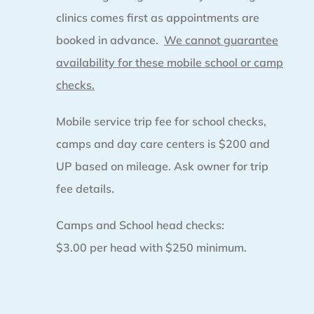
clinics comes first as appointments are
booked in advance.
We cannot guarantee
availability for these mobile school or camp
checks.
Mobile service trip fee for school checks,
camps and day care centers is $200 and
UP based on mileage. Ask owner for trip
fee details.
Camps and School head checks:
$3.00 per head with $250 minimum.