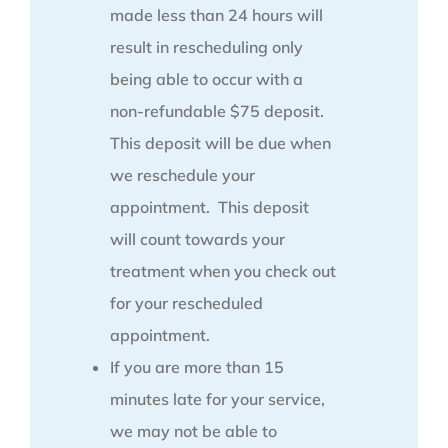
made less than 24 hours will
result in rescheduling only
being able to occur with a
non-refundable $75 deposit.
This deposit will be due when
we reschedule your
appointment. This deposit
will count towards your
treatment when you check out
for your rescheduled
appointment.
If you are more than 15
minutes late for your service,
we may not be able to