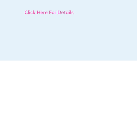
Click Here For Details