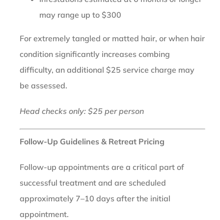
may range up to $300
For extremely tangled or matted hair, or when hair
condition significantly increases combing
difficulty, an additional $25 service charge may
be assessed.
Head checks only: $25 per person
Follow-Up Guidelines & Retreat Pricing
Follow-up appointments are a critical part of
successful treatment and are scheduled
approximately 7–10 days after the initial
appointment.