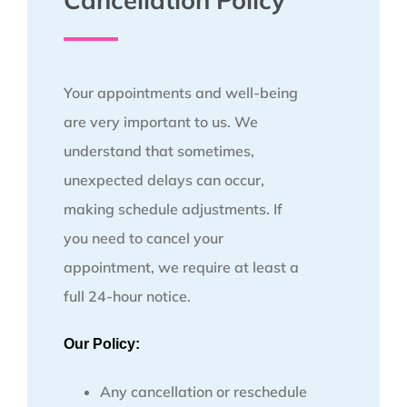
Cancellation Policy
Your appointments and well-being
are very important to us. We
understand that sometimes,
unexpected delays can occur,
making schedule adjustments. If
you need to cancel your
appointment, we require at least a
full 24-hour notice.
Our Policy:
Any cancellation or reschedule