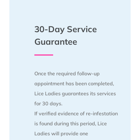
30-Day Service
Guarantee
Once the required follow-up
appointment has been completed,
Lice Ladies guarantees its services
for 30 days.
If verified evidence of re-infestation
is found during this period, Lice
Ladies will provide one