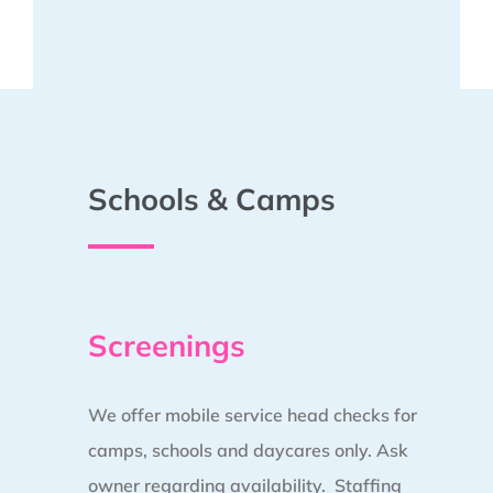
Schools & Camps
Screenings
We offer mobile service head checks for
camps, schools and daycares only. Ask
owner regarding availability. Staffing