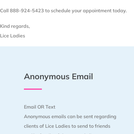
Call 888-924-5423 to schedule your appointment today.
Kind regards,
Lice Ladies
Anonymous Email
Email OR Text
Anonymous emails can be sent regarding
clients of Lice Ladies to send to friends