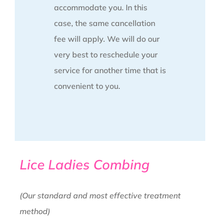
accommodate you. In this
case, the same cancellation
fee will apply. We will do our
very best to reschedule your
service for another time that is
convenient to you.
Lice Ladies Combing
(Our standard and most effective treatment
method)