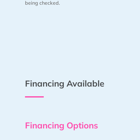
being checked.
Financing Available
Financing Options