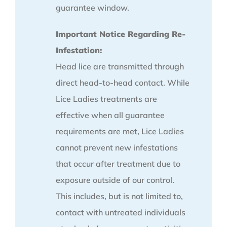
guarantee window.
Important Notice Regarding Re-
Infestation:
Head lice are transmitted through
direct head-to-head contact. While
Lice Ladies treatments are
effective when all guarantee
requirements are met, Lice Ladies
cannot prevent new infestations
that occur after treatment due to
exposure outside of our control.
This includes, but is not limited to,
contact with untreated individuals