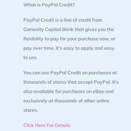
What is PayPal Credit?
PayPal Credit is a line of credit from
Comenity Capital Bank that gives you the
flexibility to pay for your purchase now, or
pay over time. It’s easy to apply and easy
to use.
You can use PayPal Credit on purchases at
thousands of stores that accept PayPal. It’s
also available for purchases on eBay and
exclusively at thousands of other online
stores.
Click Here For Details