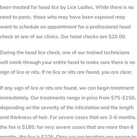
been treated for head lice by Lice Ladies. While there is no
need to panic, those who may have been exposed may
want to schedule an appointment for a professional head
check at one of our clinics. Our head checks are $20.00.
During the head lice check, one of our trained technicians
will comb through your entire head to make sure there is no
sign of lice or nits. If no lice or nits are found, you are clear.
If any sign of lice or nits are found, we can begin treatment
immediately. Our treatments range in price from $75-$150,
depending on the severity of the infestation and the length
and thickness of hair. For severe cases that are 3-6 months,
the fee is $185; for very severe cases that are more than 6
months, the fee is $225. Once we are treating one person in