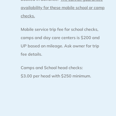
availability for these mobile school or camp
checks.
Mobile service trip fee for school checks,
camps and day care centers is $200 and
UP based on mileage. Ask owner for trip
fee details.
Camps and School head checks:
$3.00 per head with $250 minimum.