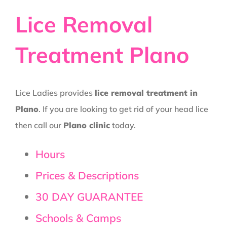
Lice Removal
Treatment Plano
Lice Ladies provides
lice removal treatment in
Plano
. If you are looking to get rid of your head lice
then call our
Plano clinic
today.
Hours
Prices & Descriptions
30 DAY GUARANTEE
Schools & Camps