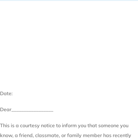
Date:
Dear_________________
This is a courtesy notice to inform you that someone you
know, a friend, classmate, or family member has recently