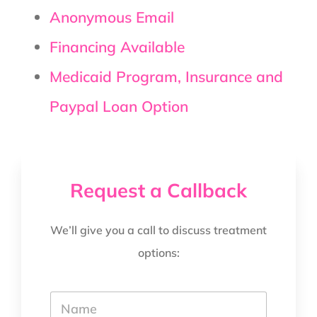
Anonymous Email
Financing Available
Medicaid Program, Insurance and
Paypal Loan Option
Request a Callback
We’ll give you a call to discuss treatment
options:
Y
o