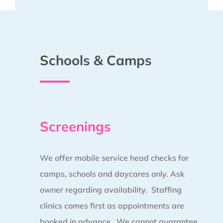
Schools & Camps
Screenings
We offer mobile service head checks for
camps, schools and daycares only. Ask
owner regarding availability. Staffing
clinics comes first as appointments are
booked in advance.
We cannot guarantee