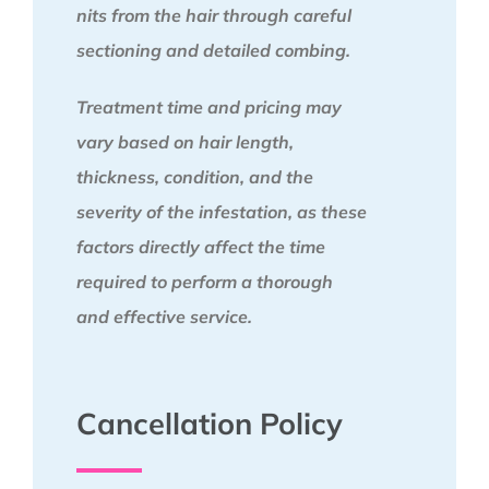
nits from the hair through careful
sectioning and detailed combing.
Treatment time and pricing may
vary based on hair length,
thickness, condition, and the
severity of the infestation, as these
factors directly affect the time
required to perform a thorough
and effective service.
Cancellation Policy