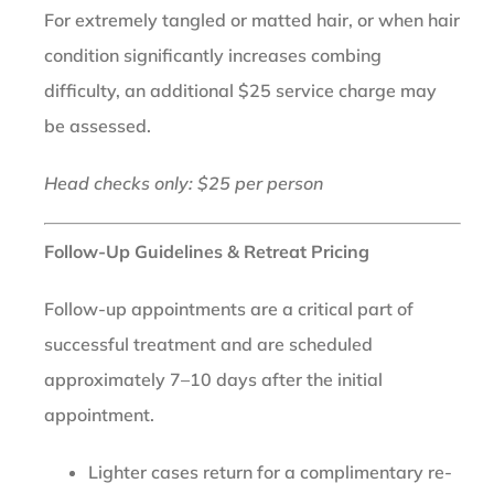
For extremely tangled or matted hair, or when hair
condition significantly increases combing
difficulty, an additional $25 service charge may
be assessed.
Head checks only: $25 per person
Follow-Up Guidelines & Retreat Pricing
Follow-up appointments are a critical part of
successful treatment and are scheduled
approximately 7–10 days after the initial
appointment.
Lighter cases return for a complimentary re-