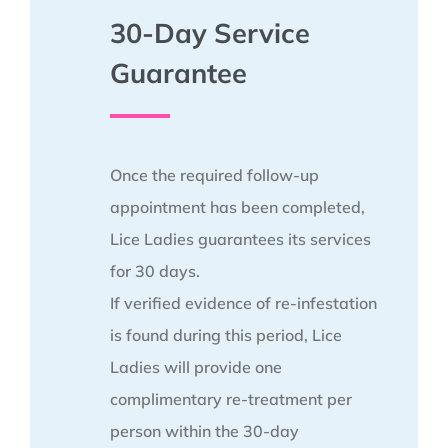
30-Day Service
Guarantee
Once the required follow-up
appointment has been completed,
Lice Ladies guarantees its services
for 30 days.
If verified evidence of re-infestation
is found during this period, Lice
Ladies will provide one
complimentary re-treatment per
person within the 30-day