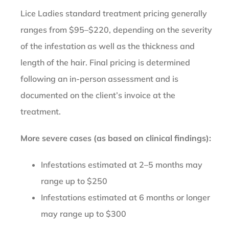
Lice Ladies standard treatment pricing generally
ranges from $95–$220, depending on the severity
of the infestation as well as the thickness and
length of the hair. Final pricing is determined
following an in-person assessment and is
documented on the client’s invoice at the
treatment.
More severe cases (as based on clinical findings):
Infestations estimated at 2–5 months may
range up to $250
Infestations estimated at 6 months or longer
may range up to $300