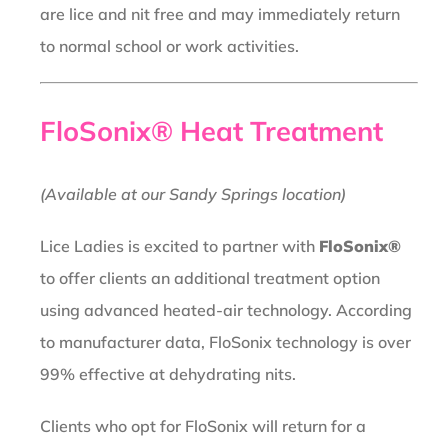
are lice and nit free and may immediately return
to normal school or work activities.
FloSonix® Heat Treatment
(Available at our Sandy Springs location)
Lice Ladies is excited to partner with
FloSonix®
to offer clients an additional treatment option
using advanced heated-air technology. According
to manufacturer data, FloSonix technology is over
99% effective at dehydrating nits.
Clients who opt for FloSonix will return for a