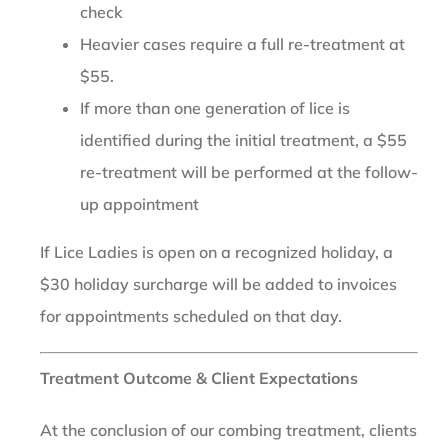
check
Heavier cases require a full re-treatment at
$55.
If more than one generation of lice is
identified during the initial treatment, a $55
re-treatment will be performed at the follow-
up appointment
If Lice Ladies is open on a recognized holiday, a
$30 holiday surcharge will be added to invoices
for appointments scheduled on that day.
Treatment Outcome & Client Expectations
At the conclusion of our combing treatment, clients