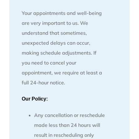
Your appointments and well-being
are very important to us. We
understand that sometimes,
unexpected delays can occur,
making schedule adjustments. If
you need to cancel your
appointment, we require at least a
full 24-hour notice.
Our Policy:
Any cancellation or reschedule
made less than 24 hours will
result in rescheduling only