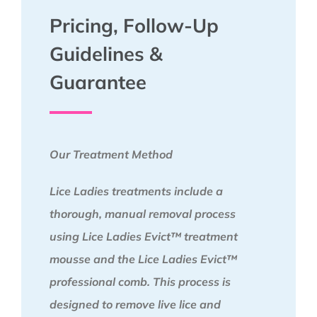
Pricing, Follow-Up
Guidelines &
Guarantee
Our Treatment Method
Lice Ladies treatments include a
thorough, manual removal process
using Lice Ladies Evict™ treatment
mousse and the Lice Ladies Evict™
professional comb. This process is
designed to remove live lice and