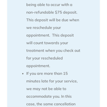
being able to occur with a
non-refundable $75 deposit.
This deposit will be due when
we reschedule your
appointment. This deposit
will count towards your
treatment when you check out
for your rescheduled
appointment.
If you are more than 15
minutes late for your service,
we may not be able to
accommodate you. In this
case, the same cancellation