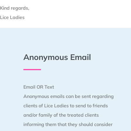
Kind regards,
Lice Ladies
Anonymous Email
Email OR Text
Anonymous emails can be sent regarding
clients of Lice Ladies to send to friends
and/or family of the treated clients
informing them that they should consider