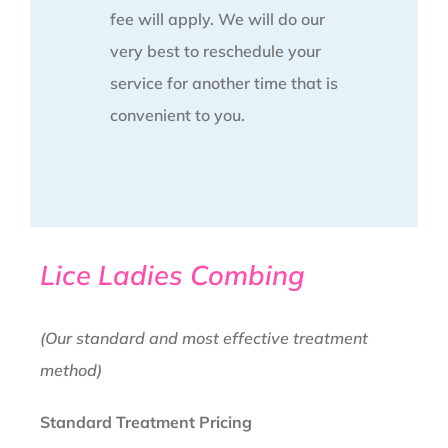
fee will apply. We will do our
very best to reschedule your
service for another time that is
convenient to you.
Lice Ladies Combing
(Our standard and most effective treatment
method)
Standard Treatment Pricing