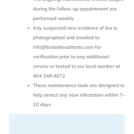
during the follow-up appointment are
performed weekly
Any suspected new evidence of lice is
photographed and emailed to
info@liceladiesatlanta.com for
verification prior to any additional
service or texted to our local number at
404.348.4072
These maintenance tools are designed to
help detect any new infestation within 7–
10 days