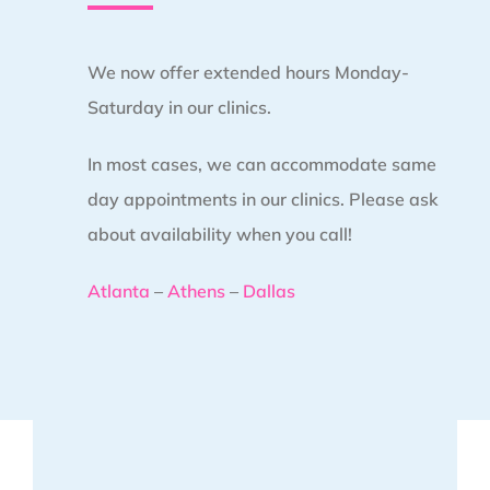
We now offer extended hours Monday-
Saturday in our clinics.
In most cases, we can accommodate same
day appointments in our clinics. Please ask
about availability when you call!
Atlanta
–
Athens
–
Dallas