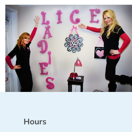
Hours