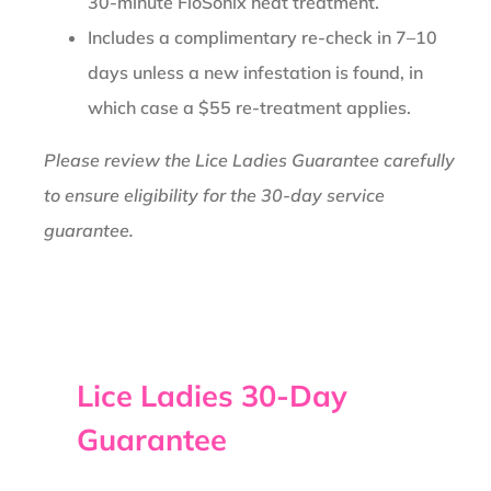
30-minute FloSonix heat treatment.
Includes a complimentary re-check in 7–10
days unless a new infestation is found, in
which case a $55 re-treatment applies.
Please review the Lice Ladies Guarantee carefully
to ensure eligibility for the 30-day service
guarantee.
Lice Ladies 30-Day
Guarantee