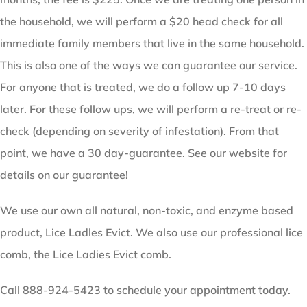
the household, we will perform a $20 head check for all
immediate family members that live in the same household.
This is also one of the ways we can guarantee our service.
For anyone that is treated, we do a follow up 7-10 days
later. For these follow ups, we will perform a re-treat or re-
check (depending on severity of infestation). From that
point, we have a 30 day-guarantee. See our website for
details on our guarantee!
We use our own all natural, non-toxic, and enzyme based
product, Lice Ladles Evict. We also use our professional lice
comb, the Lice Ladies Evict comb.
Call 888-924-5423 to schedule your appointment today.