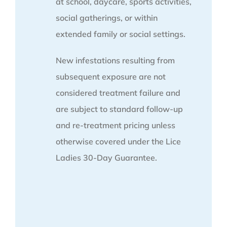
at school, daycare, sports activities,
social gatherings, or within
extended family or social settings.
New infestations resulting from
subsequent exposure are not
considered treatment failure and
are subject to standard follow-up
and re-treatment pricing unless
otherwise covered under the Lice
Ladies 30-Day Guarantee.