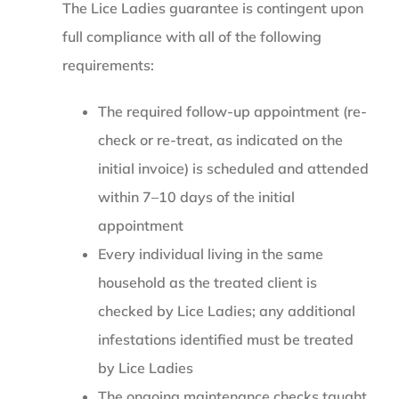
The Lice Ladies guarantee is contingent upon
full compliance with all of the following
requirements:
The required follow-up appointment (re-
check or re-treat, as indicated on the
initial invoice) is scheduled and attended
within 7–10 days of the initial
appointment
Every individual living in the same
household as the treated client is
checked by Lice Ladies; any additional
infestations identified must be treated
by Lice Ladies
The ongoing maintenance checks taught