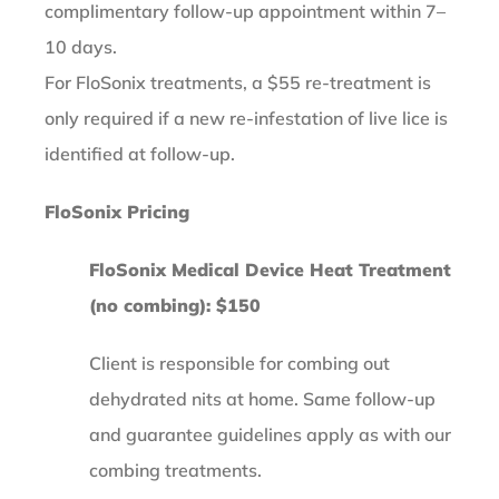
complimentary follow-up appointment within 7–
10 days.
For FloSonix treatments, a $55 re-treatment is
only required if a new re-infestation of live lice is
identified at follow-up.
FloSonix Pricing
FloSonix Medical Device Heat Treatment
(no combing): $150
Client is responsible for combing out
dehydrated nits at home. Same follow-up
and guarantee guidelines apply as with our
combing treatments.