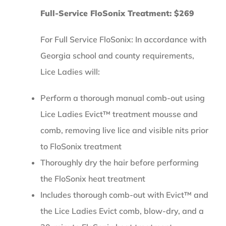
Full-Service FloSonix Treatment: $269
For Full Service FloSonix: In accordance with
Georgia school and county requirements,
Lice Ladies will:
Perform a thorough manual comb-out using
Lice Ladies Evict™ treatment mousse and
comb, removing live lice and visible nits prior
to FloSonix treatment
Thoroughly dry the hair before performing
the FloSonix heat treatment
Includes thorough comb-out with Evict™ and
the Lice Ladies Evict comb, blow-dry, and a