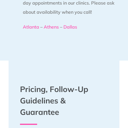
day appointments in our clinics. Please ask
about availability when you call!
Atlanta
–
Athens
–
Dallas
Pricing, Follow-Up
Guidelines &
Guarantee