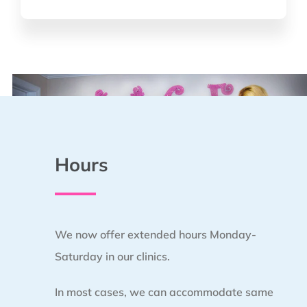
*
Hours
We now offer extended hours Monday-
Saturday in our clinics.
In most cases, we can accommodate same