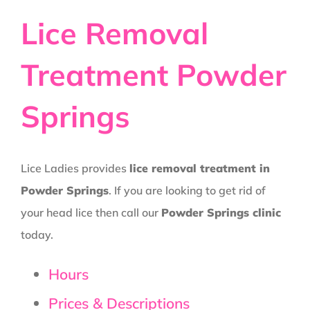
Lice Removal
Treatment Powder
Springs
Lice Ladies provides
lice removal treatment in
Powder Springs
. If you are looking to get rid of
your head lice then call our
Powder Springs clinic
today.
Hours
Prices & Descriptions