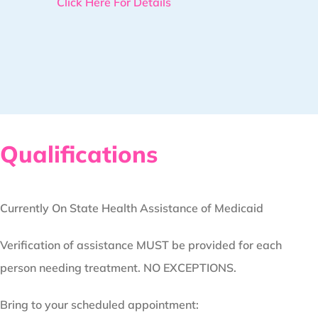
Click Here For Details
Qualifications
Currently On State Health Assistance of Medicaid
Verification of assistance MUST be provided for each
person needing treatment. NO EXCEPTIONS.
Bring to your scheduled appointment: