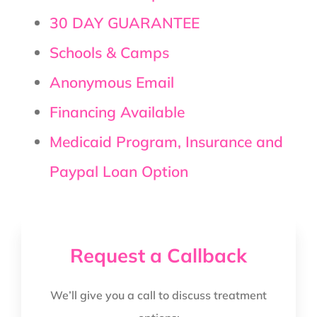
30 DAY GUARANTEE
Schools & Camps
Anonymous Email
Financing Available
Medicaid Program, Insurance and
Paypal Loan Option
Request a Callback
We’ll give you a call to discuss treatment