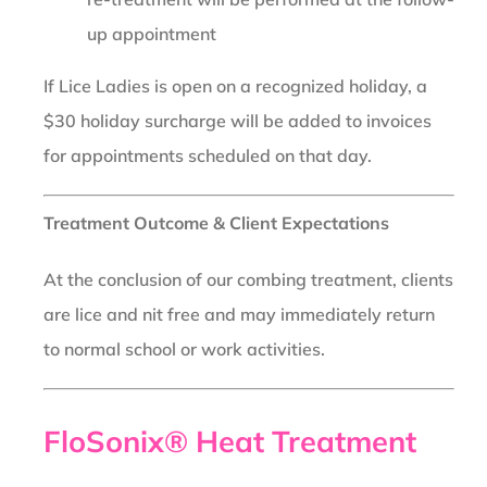
up appointment
If Lice Ladies is open on a recognized holiday, a
$30 holiday surcharge will be added to invoices
for appointments scheduled on that day.
Treatment Outcome & Client Expectations
At the conclusion of our combing treatment, clients
are lice and nit free and may immediately return
to normal school or work activities.
FloSonix® Heat Treatment