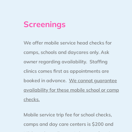
Screenings
We offer mobile service head checks for
camps, schools and daycares only. Ask
owner regarding availability. Staffing
clinics comes first as appointments are
booked in advance.
We cannot guarantee
availability for these mobile school or camp
checks.
Mobile service trip fee for school checks,
camps and day care centers is $200 and