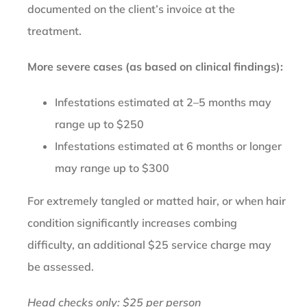
documented on the client’s invoice at the
treatment.
More severe cases (as based on clinical findings):
Infestations estimated at 2–5 months may
range up to $250
Infestations estimated at 6 months or longer
may range up to $300
For extremely tangled or matted hair, or when hair
condition significantly increases combing
difficulty, an additional $25 service charge may
be assessed.
Head checks only: $25 per person