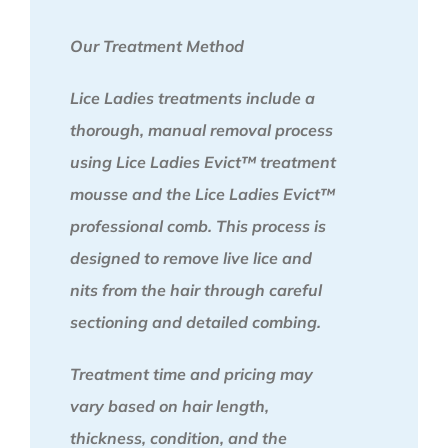
Our Treatment Method
Lice Ladies treatments include a
thorough, manual removal process
using Lice Ladies Evict™ treatment
mousse and the Lice Ladies Evict™
professional comb. This process is
designed to remove live lice and
nits from the hair through careful
sectioning and detailed combing.
Treatment time and pricing may
vary based on hair length,
thickness, condition, and the