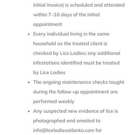
initial invoice) is scheduled and attended
within 7–10 days of the initial
appointment
Every individual living in the same
household as the treated client is
checked by Lice Ladies; any additional
infestations identified must be treated
by Lice Ladies
The ongoing maintenance checks taught
during the follow-up appointment are
performed weekly
Any suspected new evidence of lice is
photographed and emailed to
info@liceladiesatlanta.com for