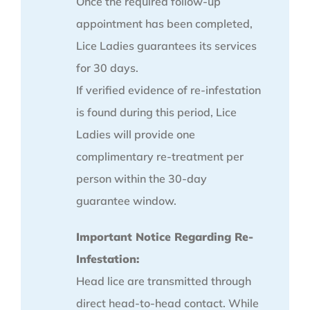
Once the required follow-up
appointment has been completed,
Lice Ladies guarantees its services
for 30 days.
If verified evidence of re-infestation
is found during this period, Lice
Ladies will provide one
complimentary re-treatment per
person within the 30-day
guarantee window.
Important Notice Regarding Re-
Infestation:
Head lice are transmitted through
direct head-to-head contact. While