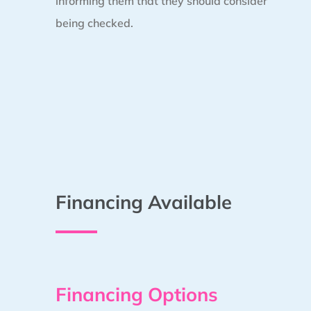
informing them that they should consider
being checked.
Financing Available
Financing Options