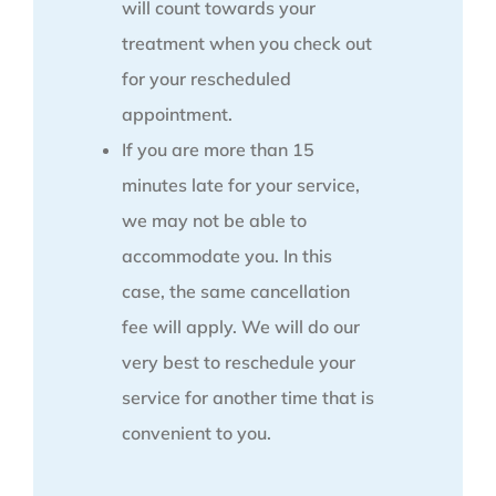
will count towards your
treatment when you check out
for your rescheduled
appointment.
If you are more than 15
minutes late for your service,
we may not be able to
accommodate you. In this
case, the same cancellation
fee will apply. We will do our
very best to reschedule your
service for another time that is
convenient to you.