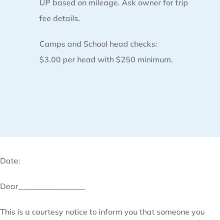
UP based on mileage. Ask owner for trip
fee details.
Camps and School head checks:
$3.00 per head with $250 minimum.
Date:
Dear_________________
This is a courtesy notice to inform you that someone you