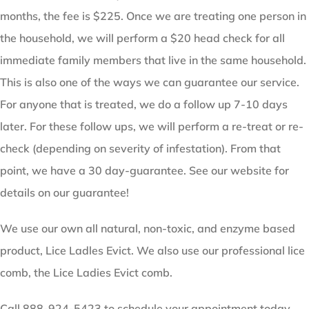
months, the fee is $225. Once we are treating one person in
the household, we will perform a $20 head check for all
immediate family members that live in the same household.
This is also one of the ways we can guarantee our service.
For anyone that is treated, we do a follow up 7-10 days
later. For these follow ups, we will perform a re-treat or re-
check (depending on severity of infestation). From that
point, we have a 30 day-guarantee. See our website for
details on our guarantee!
We use our own all natural, non-toxic, and enzyme based
product, Lice Ladles Evict. We also use our professional lice
comb, the Lice Ladies Evict comb.
Call 888-924-5423 to schedule your appointment today.