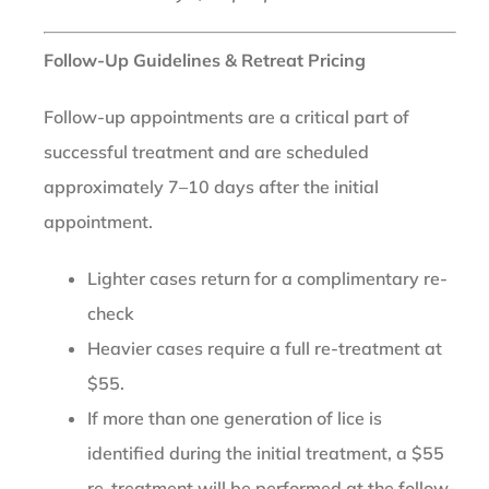
Follow-Up Guidelines & Retreat Pricing
Follow-up appointments are a critical part of
successful treatment and are scheduled
approximately 7–10 days after the initial
appointment.
Lighter cases return for a complimentary re-
check
Heavier cases require a full re-treatment at
$55.
If more than one generation of lice is
identified during the initial treatment, a $55
re-treatment will be performed at the follow-