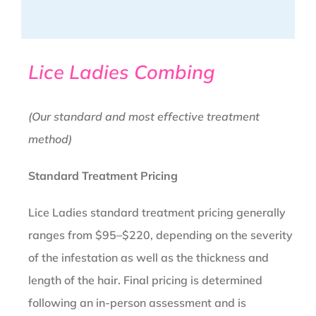
Lice Ladies Combing
(Our standard and most effective treatment
method)
Standard Treatment Pricing
Lice Ladies standard treatment pricing generally
ranges from $95–$220, depending on the severity
of the infestation as well as the thickness and
length of the hair. Final pricing is determined
following an in-person assessment and is