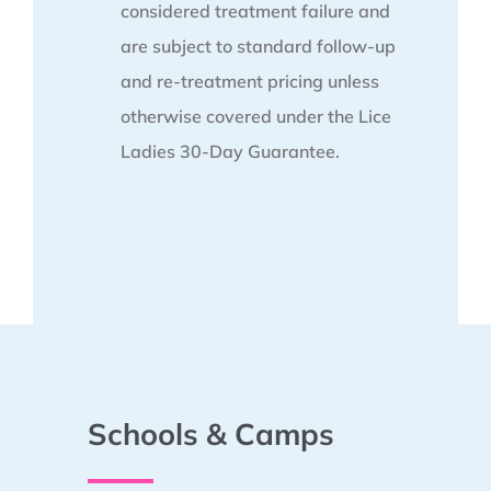
considered treatment failure and
are subject to standard follow-up
and re-treatment pricing unless
otherwise covered under the Lice
Ladies 30-Day Guarantee.
Schools & Camps