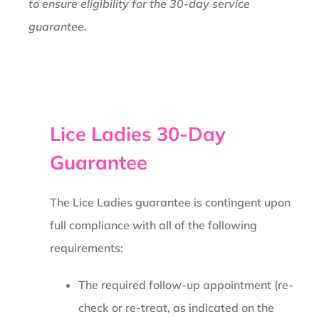
to ensure eligibility for the 30-day service
guarantee.
Lice Ladies 30-Day
Guarantee
The Lice Ladies guarantee is contingent upon
full compliance with all of the following
requirements:
The required follow-up appointment (re-
check or re-treat, as indicated on the