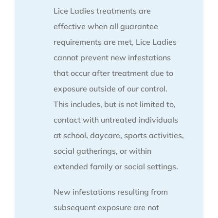
Lice Ladies treatments are
effective when all guarantee
requirements are met, Lice Ladies
cannot prevent new infestations
that occur after treatment due to
exposure outside of our control.
This includes, but is not limited to,
contact with untreated individuals
at school, daycare, sports activities,
social gatherings, or within
extended family or social settings.
New infestations resulting from
subsequent exposure are not