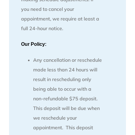
you need to cancel your
appointment, we require at least a
full 24-hour notice.
Our Policy:
Any cancellation or reschedule
made less than 24 hours will
result in rescheduling only
being able to occur with a
non-refundable $75 deposit.
This deposit will be due when
we reschedule your
appointment. This deposit