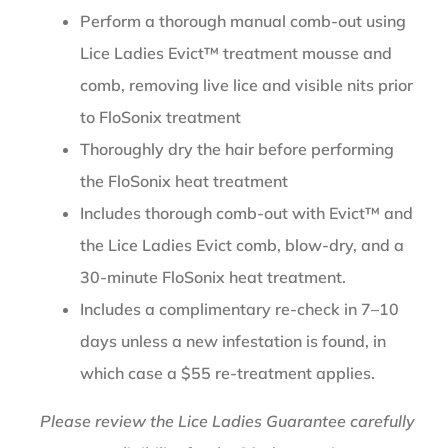
Perform a thorough manual comb-out using
Lice Ladies Evict™ treatment mousse and
comb, removing live lice and visible nits prior
to FloSonix treatment
Thoroughly dry the hair before performing
the FloSonix heat treatment
Includes thorough comb-out with Evict™ and
the Lice Ladies Evict comb, blow-dry, and a
30-minute FloSonix heat treatment.
Includes a complimentary re-check in 7–10
days unless a new infestation is found, in
which case a $55 re-treatment applies.
Please review the Lice Ladies Guarantee carefully