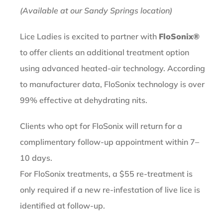
(Available at our Sandy Springs location)
Lice Ladies is excited to partner with
FloSonix®
to offer clients an additional treatment option
using advanced heated-air technology. According
to manufacturer data, FloSonix technology is over
99% effective at dehydrating nits.
Clients who opt for FloSonix will return for a
complimentary follow-up appointment within 7–
10 days.
For FloSonix treatments, a $55 re-treatment is
only required if a new re-infestation of live lice is
identified at follow-up.