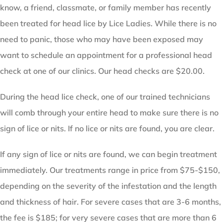
know, a friend, classmate, or family member has recently
been treated for head lice by Lice Ladies. While there is no
need to panic, those who may have been exposed may
want to schedule an appointment for a professional head
check at one of our clinics. Our head checks are $20.00.
During the head lice check, one of our trained technicians
will comb through your entire head to make sure there is no
sign of lice or nits. If no lice or nits are found, you are clear.
If any sign of lice or nits are found, we can begin treatment
immediately. Our treatments range in price from $75-$150,
depending on the severity of the infestation and the length
and thickness of hair. For severe cases that are 3-6 months,
the fee is $185; for very severe cases that are more than 6