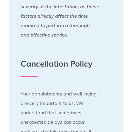
severity of the infestation, as these
factors directly affect the time
required to perform a thorough
and effective service.
Cancellation Policy
Your appointments and well-being
are very important to us. We
understand that sometimes,
unexpected delays can occur,
making schedule adjustments. If