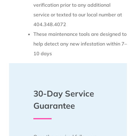
verification prior to any additional
service or texted to our local number at
404.348.4072
These maintenance tools are designed to
help detect any new infestation within 7–
10 days
30-Day Service
Guarantee