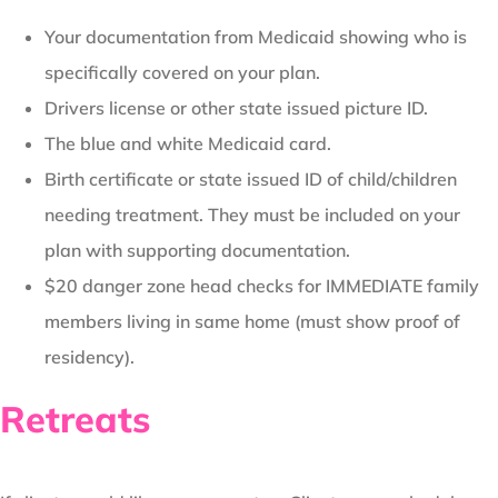
Your documentation from Medicaid showing who is
specifically covered on your plan.
Drivers license or other state issued picture ID.
The blue and white Medicaid card.
Birth certificate or state issued ID of child/children
needing treatment. They must be included on your
plan with supporting documentation.
$20 danger zone head checks for IMMEDIATE family
members living in same home (must show proof of
residency).
Retreats