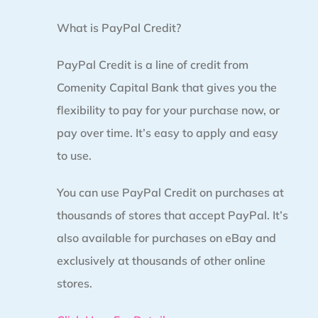
What is PayPal Credit?
PayPal Credit is a line of credit from
Comenity Capital Bank that gives you the
flexibility to pay for your purchase now, or
pay over time. It’s easy to apply and easy
to use.
You can use PayPal Credit on purchases at
thousands of stores that accept PayPal. It’s
also available for purchases on eBay and
exclusively at thousands of other online
stores.