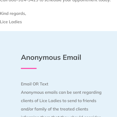
Kind regards,
Lice Ladies
Anonymous Email
Email OR Text
Anonymous emails can be sent regarding
clients of Lice Ladies to send to friends
and/or family of the treated clients