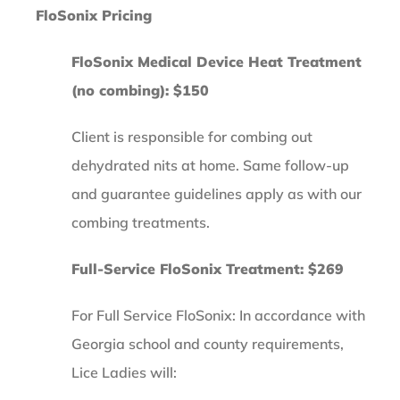
FloSonix Pricing
FloSonix Medical Device Heat Treatment
(no combing): $150
Client is responsible for combing out
dehydrated nits at home. Same follow-up
and guarantee guidelines apply as with our
combing treatments.
Full-Service FloSonix Treatment: $269
For Full Service FloSonix: In accordance with
Georgia school and county requirements,
Lice Ladies will: