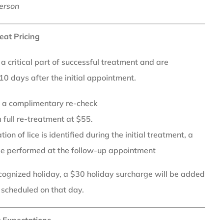
erson
eat Pricing
 critical part of successful treatment and are
0 days after the initial appointment.
or a complimentary re-check
 full re-treatment at $55.
ion of lice is identified during the initial treatment, a
be performed at the follow-up appointment
recognized holiday, a $30 holiday surcharge will be added
 scheduled on that day.