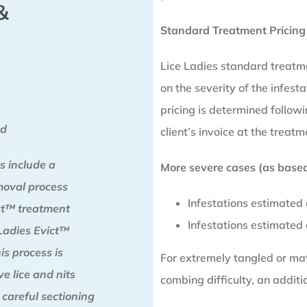
&
Standard Treatment Pricing
Lice Ladies standard treatm
on the severity of the infesta
pricing is determined follo
od
client’s invoice at the treatm
s include a
More severe cases (as based 
moval process
Infestations estimated
ict™ treatment
Infestations estimated
Ladies Evict™
is process is
For extremely tangled or matt
e lice and nits
combing difficulty, an addit
 careful sectioning