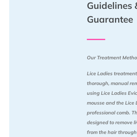
Guidelines 
Guarantee
Our Treatment Meth
Lice Ladies treatment
thorough, manual re
using Lice Ladies Ev
mousse and the Lice 
professional comb. Th
designed to remove liv
from the hair through