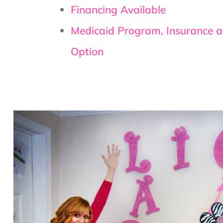
Financing Available
Medicaid Program, Insurance 
Option