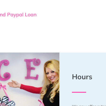
and Paypal Loan
Hours