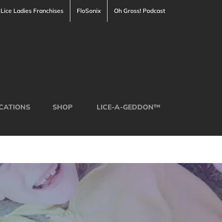
Lice Ladies Franchises
FloSonix
Oh Gross! Podcast
CATIONS
SHOP
LICE-A-GEDDON™