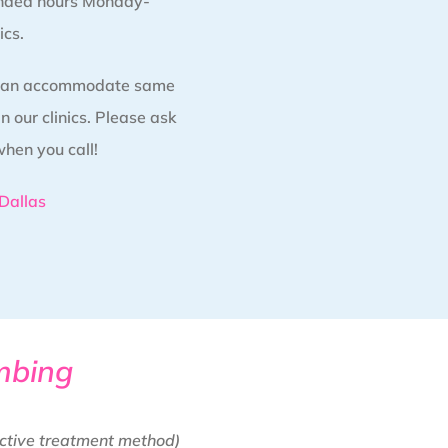
nded hours Monday-
ics.
 can accommodate same
 our clinics. Please ask
when you call!
Dallas
mbing
ctive treatment method)