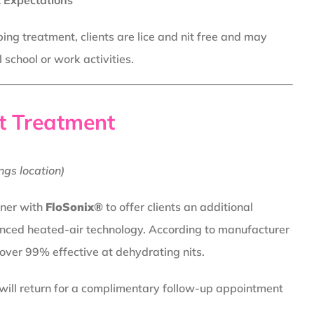
 Expectations
ing treatment, clients are lice and nit free and may
school or work activities.
t Treatment
ngs location)
tner with
FloSonix®
to offer clients an additional
nced heated-air technology. According to manufacturer
 over 99% effective at dehydrating nits.
 will return for a complimentary follow-up appointment