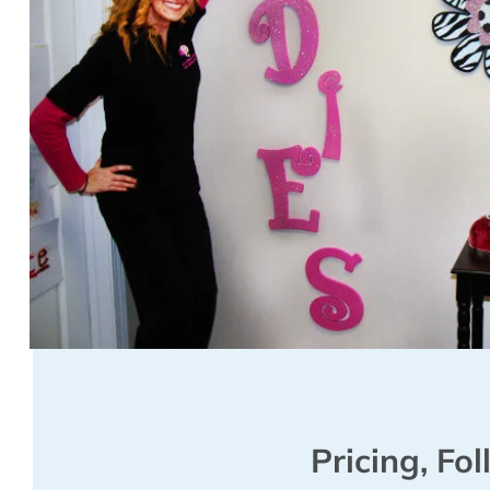
Pricing, Fo