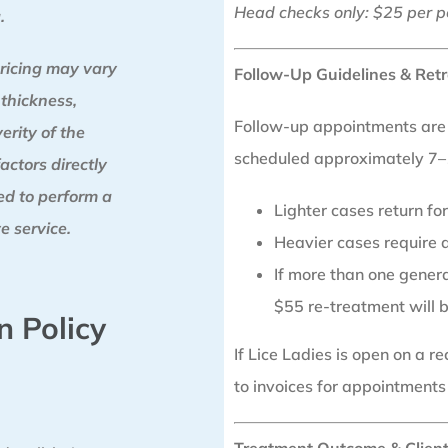
Head checks only: $25 per p
.
ricing may vary
Follow-Up Guidelines & Retr
 thickness,
Follow-up appointments are a
erity of the
scheduled approximately 7–1
factors directly
red to perform a
Lighter cases return f
e service.
Heavier cases require a
If more than one generat
$55 re-treatment will 
n Policy
If Lice Ladies is open on a 
to invoices for appointments