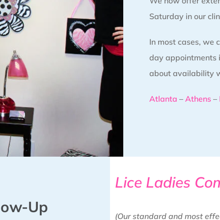
We now offer exte
Saturday in our clin
In most cases, we
day appointments in
about availability 
Atlanta
–
Athens
–
Lice Ladies Co
llow-Up
(Our standard and most effe