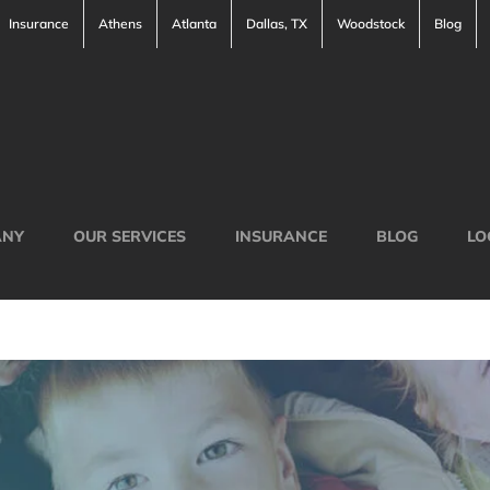
Insurance
Athens
Atlanta
Dallas, TX
Woodstock
Blog
ANY
OUR SERVICES
INSURANCE
BLOG
LO