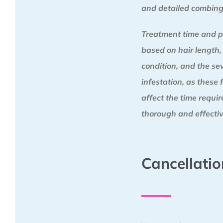
and detailed combing
Treatment time and p
based on hair length,
condition, and the sev
infestation, as these 
affect the time requi
thorough and effectiv
Cancellatio