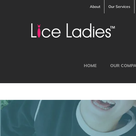
Skip
About
Our Services
to
content
HOME
OUR COMP