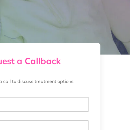
est a Callback
a call to discuss treatment options: