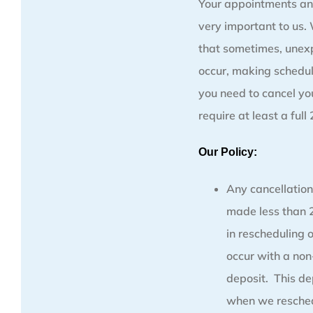
Your appointments an
very important to us
that sometimes, unex
occur, making schedul
you need to cancel y
require at least a full
Our Policy:
Any cancellation
made less than 2
in rescheduling 
occur with a no
deposit. This de
when we resched