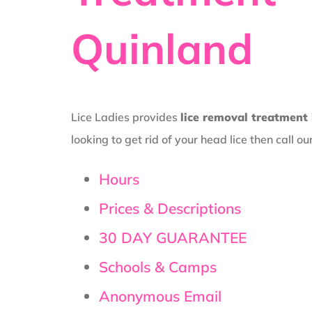
Quinland
Lice Ladies provides
lice removal treatment
looking to get rid of your head lice then call ou
Hours
Prices & Descriptions
30 DAY GUARANTEE
Schools & Camps
Anonymous Email