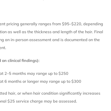
ent pricing generally ranges from $95–$220, depending
tion as well as the thickness and length of the hair. Final
wing an in-person assessment and is documented on the
ent.
on clinical findings):
 at 2–5 months may range up to $250
 at 6 months or longer may range up to $300
ed hair, or when hair condition significantly increases
ional $25 service charge may be assessed.