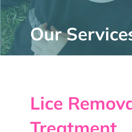
Our Service
Lice Remova
Treatment