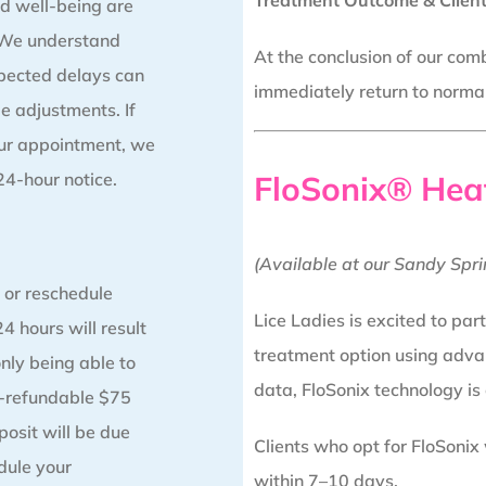
Treatment Outcome & Client
d well-being are
. We understand
At the conclusion of our comb
pected delays can
immediately return to normal 
e adjustments. If
our appointment, we
 24-hour notice.
FloSonix® Hea
(Available at our Sandy Spri
 or reschedule
Lice Ladies is excited to par
4 hours will result
treatment option using adva
only being able to
data, FloSonix technology is
n-refundable $75
posit will be due
Clients who opt for FloSonix
ule your
within 7–10 days.