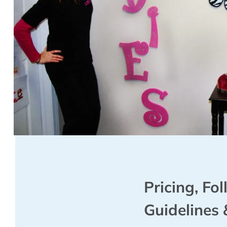
Pricing, Fo
Guidelines 