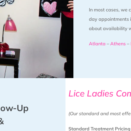
In most cases, we
day appointments in
about availability 
Atlanta
–
Athens
–
Lice Ladies Co
llow-Up
(Our standard and most effe
&
Standard Treatment Pricing