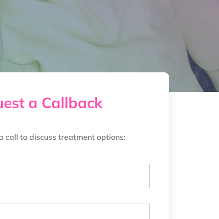
est a Callback
a call to discuss treatment options: