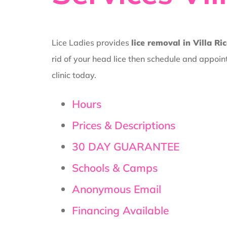
Lice Ladies provides
lice removal in Villa Ri
rid of your head lice then schedule and appoin
clinic today.
Hours
Prices & Descriptions
30 DAY GUARANTEE
Schools & Camps
Anonymous Email
Financing Available