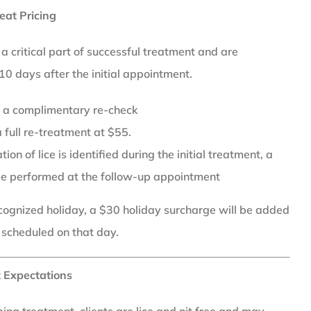
eat Pricing
 critical part of successful treatment and are
0 days after the initial appointment.
or a complimentary re-check
 full re-treatment at $55.
ion of lice is identified during the initial treatment, a
be performed at the follow-up appointment
recognized holiday, a $30 holiday surcharge will be added
 scheduled on that day.
 Expectations