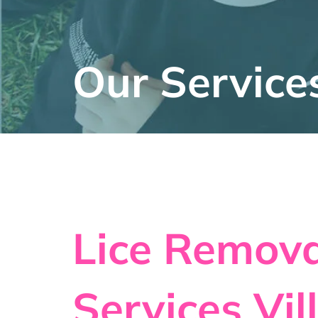
Our Service
Lice Remova
Services Vil