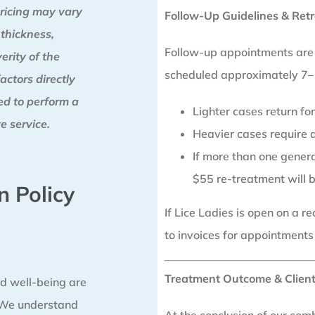
ricing may vary
Follow-Up Guidelines & Retr
 thickness,
Follow-up appointments are a
erity of the
scheduled approximately 7–1
factors directly
red to perform a
Lighter cases return f
e service.
Heavier cases require a
If more than one generat
$55 re-treatment will 
n Policy
If Lice Ladies is open on a 
to invoices for appointments
Treatment Outcome & Client
d well-being are
. We understand