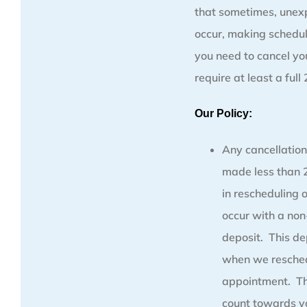
that sometimes, unex
occur, making schedul
you need to cancel y
require at least a full
Our Policy:
Any cancellation
made less than 2
in rescheduling 
occur with a no
deposit. This de
when we resched
appointment. Thi
count towards y