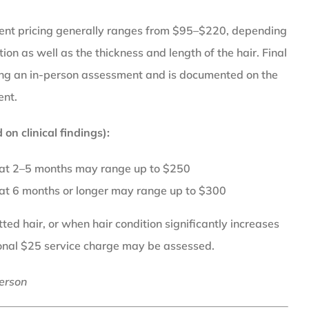
ent pricing generally ranges from $95–$220, depending
tion as well as the thickness and length of the hair. Final
wing an in-person assessment and is documented on the
ent.
on clinical findings):
 at 2–5 months may range up to $250
 at 6 months or longer may range up to $300
ed hair, or when hair condition significantly increases
ional $25 service charge may be assessed.
erson