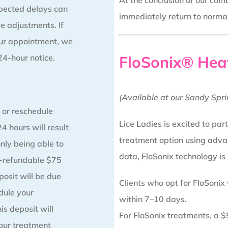
At the conclusion of our comb
pected delays can
immediately return to normal 
e adjustments. If
our appointment, we
 24-hour notice.
FloSonix® Hea
(Available at our Sandy Spri
 or reschedule
Lice Ladies is excited to par
4 hours will result
treatment option using adva
only being able to
data, FloSonix technology is
n-refundable $75
posit will be due
Clients who opt for FloSonix
ule your
within 7–10 days.
s deposit will
For FloSonix treatments, a $5
our treatment