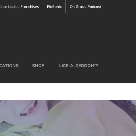
Lice Ladies Franchises
FloSonix
Oh Gross! Podcast
CATIONS
SHOP
LICE-A-GEDDON™