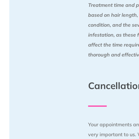
Treatment time and p
based on hair length,
condition, and the sev
infestation, as these 
affect the time requi
thorough and effectiv
Cancellatio
Your appointments an
very important to us