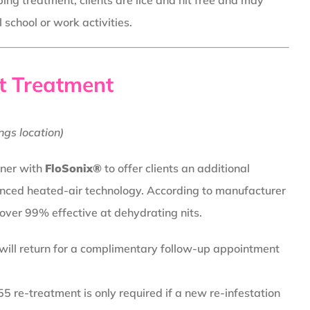
ing treatment, clients are lice and nit free and may
school or work activities.
t Treatment
ngs location)
tner with
FloSonix®
to offer clients an additional
nced heated-air technology. According to manufacturer
 over 99% effective at dehydrating nits.
 will return for a complimentary follow-up appointment
5 re-treatment is only required if a new re-infestation