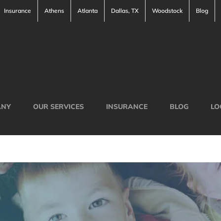
Insurance
Athens
Atlanta
Dallas, TX
Woodstock
Blog
ANY
OUR SERVICES
INSURANCE
BLOG
LO