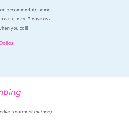
 can accommodate same
 our clinics. Please ask
when you call!
Dallas
mbing
ctive treatment method)