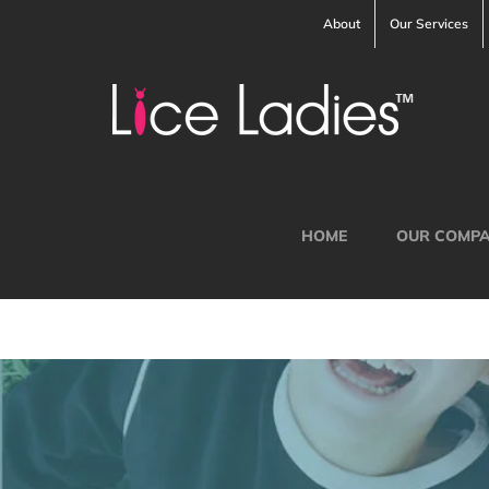
Skip
About
Our Services
to
content
HOME
OUR COMP