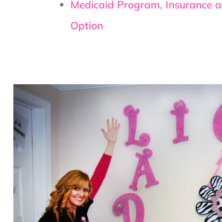
Medicaid Program, Insurance 
Option