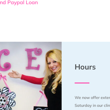
and Paypal Loan
Hours
We now offer exte
Saturday in our clin