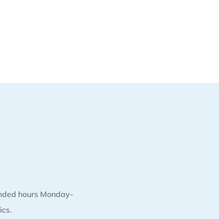
nded hours Monday-
ics.