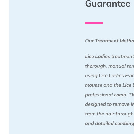
Guarantee
Our Treatment Meth
Lice Ladies treatment
thorough, manual re
using Lice Ladies Ev
mousse and the Lice 
professional comb. Th
designed to remove liv
from the hair through
and detailed combing