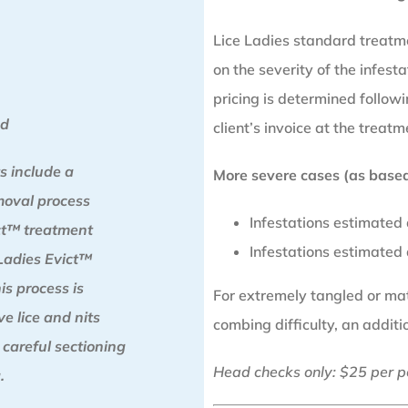
Lice Ladies standard treatm
on the severity of the infesta
pricing is determined follo
od
client’s invoice at the treatm
s include a
More severe cases (as based 
moval process
Infestations estimated
ict™ treatment
Infestations estimated
Ladies Evict™
is process is
For extremely tangled or matt
e lice and nits
combing difficulty, an addit
 careful sectioning
Head checks only: $25 per p
.