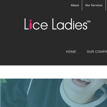
Skip
About
Our Services
to
content
HOME
OUR COMP