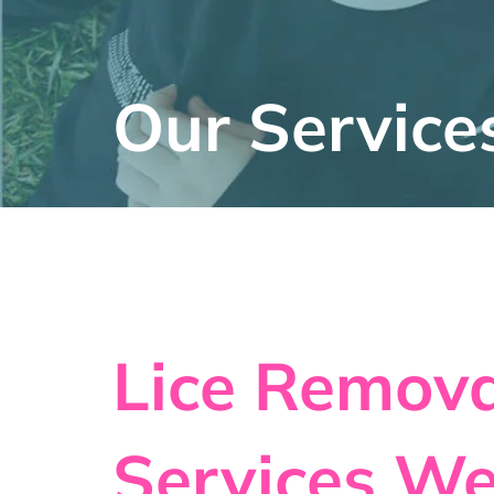
Our Service
Lice Remova
Services We