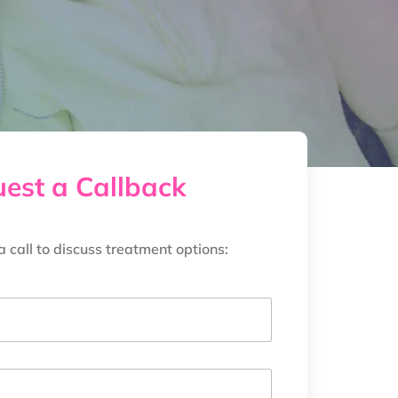
est a Callback
a call to discuss treatment options: