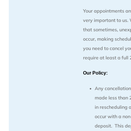
Your appointments an
very important to us
that sometimes, unex
occur, making schedul
you need to cancel y
require at least a full
Our Policy:
Any cancellation
made less than 2
in rescheduling 
occur with a no
deposit. This de