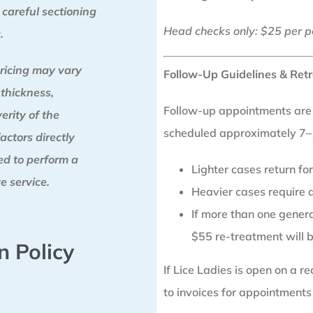
 careful sectioning
Head checks only: $25 per p
.
ricing may vary
Follow-Up Guidelines & Retr
 thickness,
Follow-up appointments are a
erity of the
scheduled approximately 7–1
factors directly
red to perform a
Lighter cases return f
e service.
Heavier cases require a
If more than one generat
$55 re-treatment will 
n Policy
If Lice Ladies is open on a 
to invoices for appointments