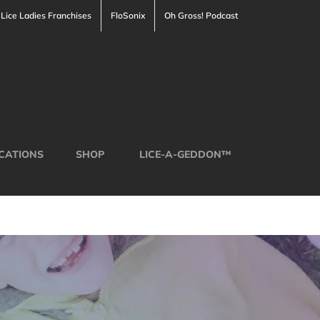
Lice Ladies Franchises
FloSonix
Oh Gross! Podcast
CATIONS
SHOP
LICE-A-GEDDON™