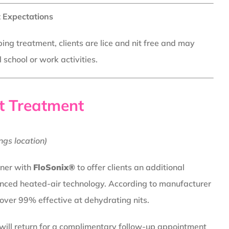
 Expectations
ing treatment, clients are lice and nit free and may
school or work activities.
t Treatment
ngs location)
tner with
FloSonix®
to offer clients an additional
nced heated-air technology. According to manufacturer
 over 99% effective at dehydrating nits.
 will return for a complimentary follow-up appointment