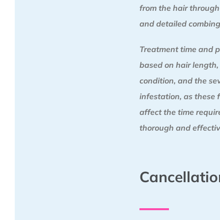
from the hair through
and detailed combing
Treatment time and p
based on hair length,
condition, and the sev
infestation, as these 
affect the time requi
thorough and effectiv
Cancellatio