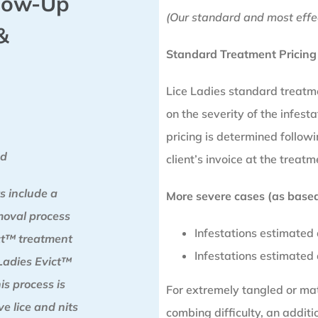
llow-Up
(Our standard and most effe
&
Standard Treatment Pricing
Lice Ladies standard treatm
on the severity of the infesta
pricing is determined follo
od
client’s invoice at the treatm
s include a
More severe cases (as based 
moval process
Infestations estimated
ict™ treatment
Infestations estimated
Ladies Evict™
is process is
For extremely tangled or matt
e lice and nits
combing difficulty, an addit