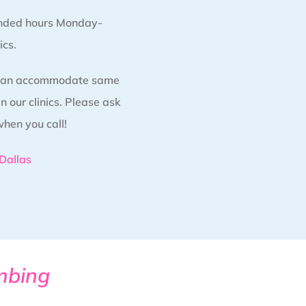
nded hours Monday-
ics.
 can accommodate same
 our clinics. Please ask
when you call!
Dallas
mbing