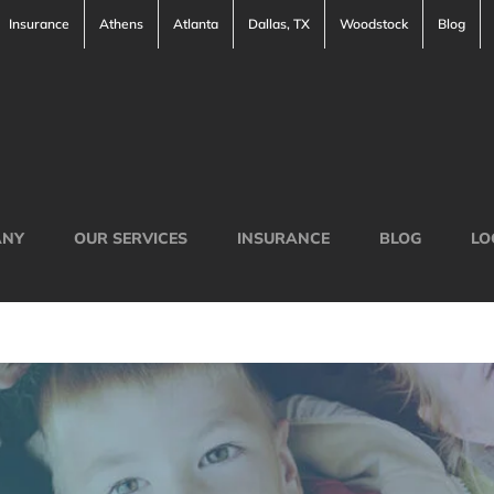
Insurance
Athens
Atlanta
Dallas, TX
Woodstock
Blog
ANY
OUR SERVICES
INSURANCE
BLOG
LO