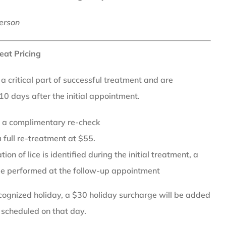
erson
eat Pricing
 critical part of successful treatment and are
0 days after the initial appointment.
or a complimentary re-check
 full re-treatment at $55.
ion of lice is identified during the initial treatment, a
be performed at the follow-up appointment
recognized holiday, a $30 holiday surcharge will be added
 scheduled on that day.