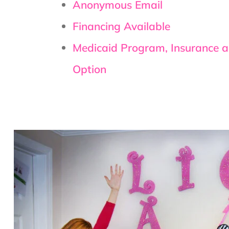
Anonymous Email
Financing Available
Medicaid Program, Insurance 
Option