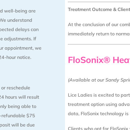
Treatment Outcome & Client
d well-being are
. We understand
At the conclusion of our comb
pected delays can
immediately return to normal 
e adjustments. If
our appointment, we
 24-hour notice.
FloSonix® Hea
(Available at our Sandy Spri
 or reschedule
Lice Ladies is excited to par
4 hours will result
treatment option using adva
only being able to
data, FloSonix technology is
n-refundable $75
posit will be due
Clients who opt for FloSonix