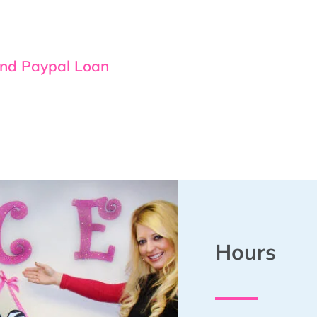
and Paypal Loan
Hours