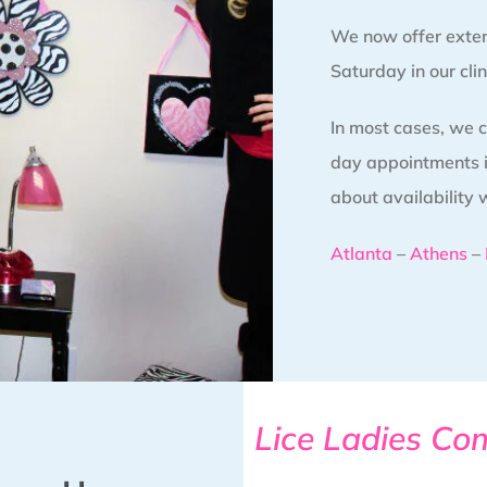
We now offer exte
Saturday in our clin
In most cases, we
day appointments in
about availability 
Atlanta
–
Athens
–
Lice Ladies Co