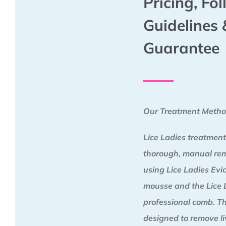
Pricing, Fo
Guidelines 
Guarantee
Our Treatment Meth
Lice Ladies treatment
thorough, manual re
using Lice Ladies Ev
mousse and the Lice 
professional comb. Th
designed to remove liv