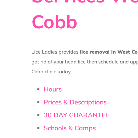
Cobb
Lice Ladies provides
lice removal in West C
get rid of your head lice then schedule and a
Cobb clinic today.
Hours
Prices & Descriptions
30 DAY GUARANTEE
Schools & Camps