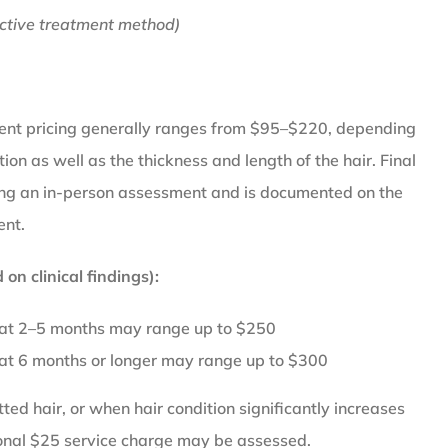
ctive treatment method)
ent pricing generally ranges from $95–$220, depending
tion as well as the thickness and length of the hair. Final
wing an in-person assessment and is documented on the
ent.
on clinical findings):
 at 2–5 months may range up to $250
 at 6 months or longer may range up to $300
ed hair, or when hair condition significantly increases
ional $25 service charge may be assessed.