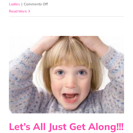
on
Ladies
|
Comments Off
Lice
Read More
Panic
Strikes
Again!
Let’s All Just Get Along!!!