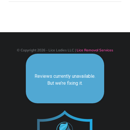
POWER
AND
LICE
LADIES!
© Copyright 2026 - Lice Ladies LLC |
Lice Removal Services