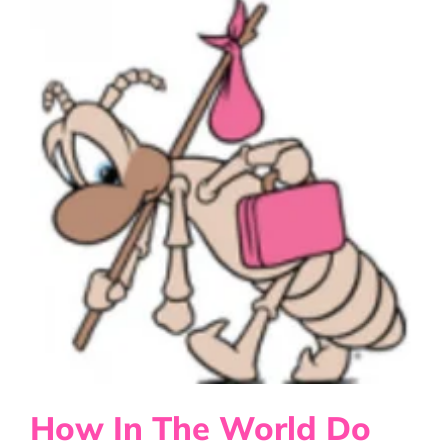
Disease
or
Infections?
How In The World Do