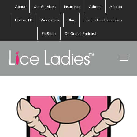
Skip
About
Our Services
Insurance
Athens
Atlanta
to
Dallas, TX
Woodstock
Blog
Lice Ladies Franchises
content
FloSonix
Oh Gross! Podcast