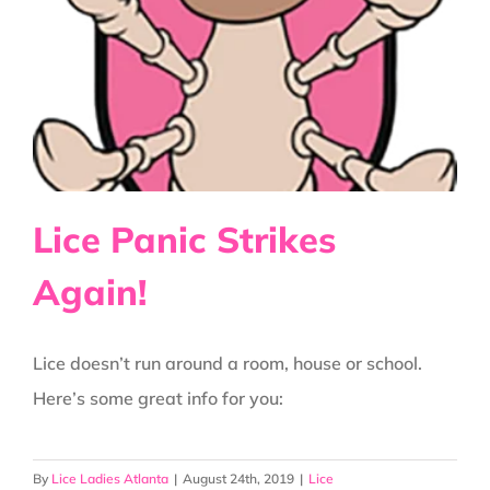
Get
On
Our
Heads???
Lice Panic Strikes
Again!
Lice doesn’t run around a room, house or school.
Here’s some great info for you:
By
Lice Ladies Atlanta
|
August 24th, 2019
|
Lice