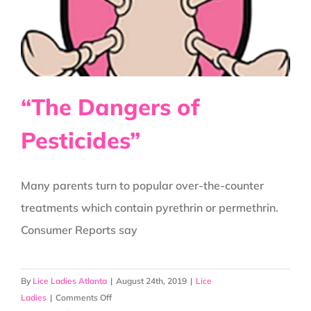
“The Dangers of
Pesticides”
Many parents turn to popular over-the-counter
treatments which contain pyrethrin or permethrin.
Consumer Reports say
By
Lice Ladies Atlanta
|
August 24th, 2019
|
Lice
on
Ladies
|
Comments Off