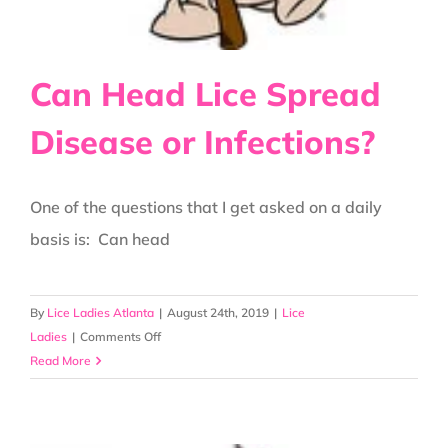
Can Head Lice Spread
Disease or Infections?
One of the questions that I get asked on a daily
basis is: Can head
By
Lice Ladies Atlanta
|
August 24th, 2019
|
Lice
on
Ladies
|
Comments Off
Can
Read More
Head
Lice
Spread