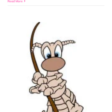
“The
Read More
Dangers
of
Pesticides”