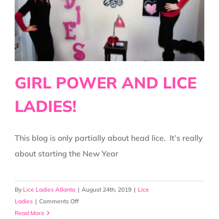
IS!
GIRL POWER AND LICE
LADIES!
This blog is only partially about head lice. It’s really
about starting the New Year
By
Lice Ladies Atlanta
|
August 24th, 2019
|
Lice
on
Ladies
|
Comments Off
GIRL
Read More