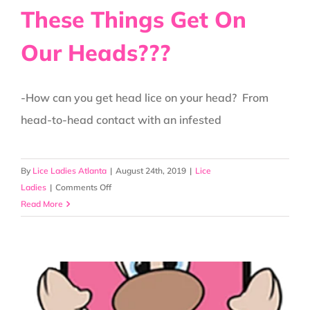
These Things Get On
Our Heads???
-How can you get head lice on your head? From
head-to-head contact with an infested
By
Lice Ladies Atlanta
|
August 24th, 2019
|
Lice
on
Ladies
|
Comments Off
How
Read More
In
The
World
Do
These
Things