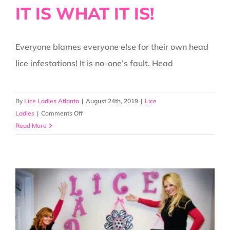
IT IS WHAT IT IS!
Everyone blames everyone else for their own head
lice infestations! It is no-one’s fault. Head
By
Lice Ladies Atlanta
|
August 24th, 2019
|
Lice
on
Ladies
|
Comments Off
Let’s
Read More
All
Just
Get
Along!!!
IT
IS
WHAT
IT